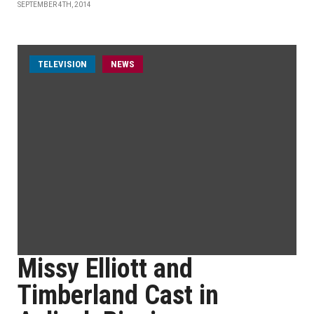
SEPTEMBER 4TH, 2014
TELEVISION
NEWS
Missy Elliott and
Timberland Cast in