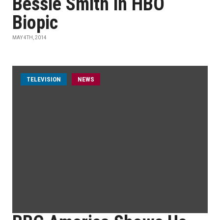
Bessie Smith in HBO
Biopic
MAY 4TH, 2014
TELEVISION
NEWS