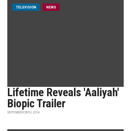
TELEVISION
NEWS
Lifetime Reveals 'Aaliyah'
Biopic Trailer
SEPTEMBER 28TH, 2014