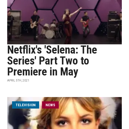
Netflix's 'Selena: The
Series' Part Two to
Premiere in May
APRIL 5TH, 2021
TELEVISION
NEWS