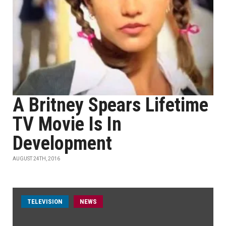
A Britney Spears Lifetime
TV Movie Is In
Development
AUGUST 24TH, 2016
TELEVISION
NEWS