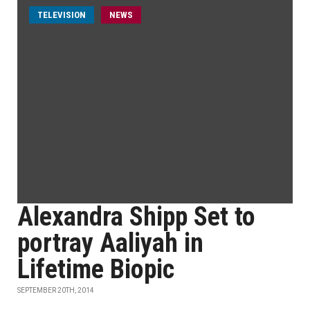
TELEVISION
NEWS
Alexandra Shipp Set to
portray Aaliyah in
Lifetime Biopic
SEPTEMBER 20TH, 2014