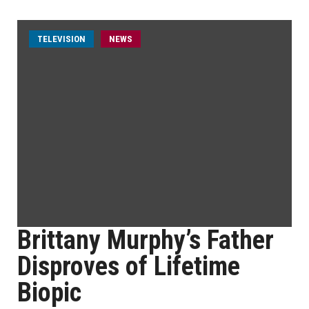
TELEVISION
NEWS
Brittany Murphy’s Father
Disproves of Lifetime
Biopic