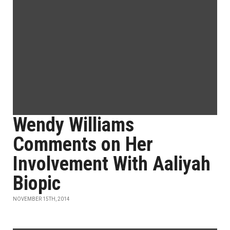
Wendy Williams
Comments on Her
Involvement With Aaliyah
Biopic
NOVEMBER 15TH, 2014