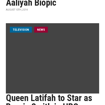
Aaliyah Biopic
AUGUST 10TH, 2014
TELEVISION
NEWS
Queen Latifah to Star as