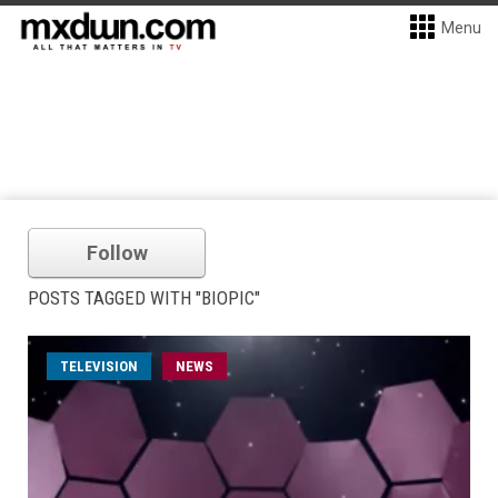
Menu
Follow
POSTS TAGGED WITH "BIOPIC"
TELEVISION
NEWS