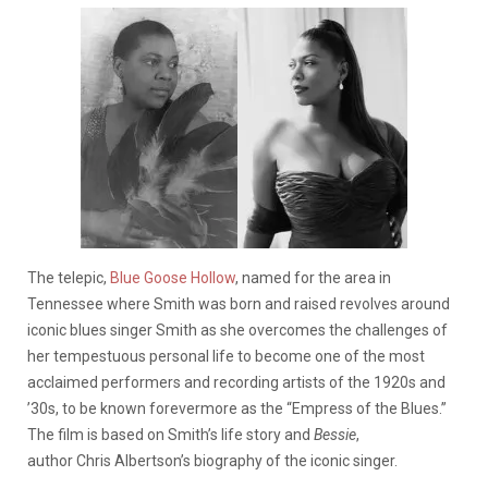
The telepic,
Blue Goose Hollow
,
named for the area in
Tennessee where Smith was born and raised revolves around
iconic blues singer Smith as she overcomes the challenges of
her tempestuous personal life to become one of the most
acclaimed performers and recording artists of the 1920s and
’30s, to be known forevermore as the “Empress of the Blues.”
The film is based on Smith’s life story and
Bessie
,
author Chris Albertson’s biography of the iconic singer.