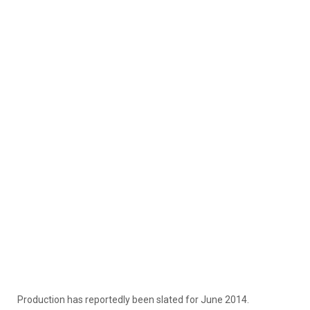
Production has reportedly been slated for June 2014.