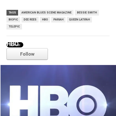
TAGS
AMERICAN BLUES SCENE MAGAZINE
BESSIE SMITH
BIOPIC
DEE REES
HBO
PARIAH
QUEEN LATIFAH
TELEPIC
HBO
Follow