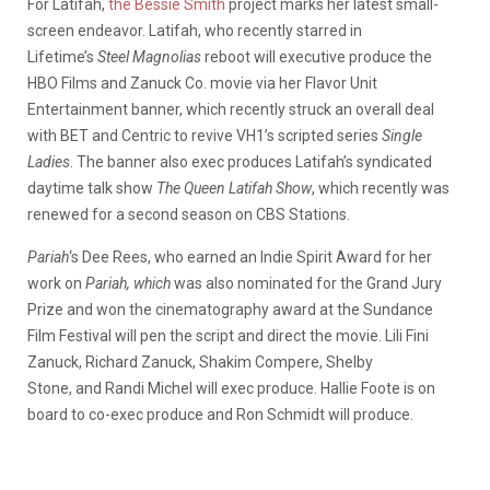
For Latifah,
the Bessie Smith
project marks her latest small-
screen endeavor. Latifah, who recently starred in
Lifetime’s
Steel Magnolias
reboot will executive produce the
HBO Films and Zanuck Co. movie via her Flavor Unit
Entertainment banner, which recently struck an overall deal
with BET and Centric to revive VH1’s scripted series
Single
Ladies
. The banner also exec produces Latifah’s syndicated
daytime talk show
The Queen Latifah Show
, which recently was
renewed for a second season on CBS Stations.
Pariah
‘s Dee Rees, who earned an Indie Spirit Award for her
work on
Pariah, which
was also nominated for the Grand Jury
Prize and won the cinematography award at the Sundance
Film Festival will pen the script and direct the movie. Lili Fini
Zanuck, Richard Zanuck, Shakim Compere, Shelby
Stone, and Randi Michel will exec produce. Hallie Foote is on
board to co-exec produce and Ron Schmidt will produce.