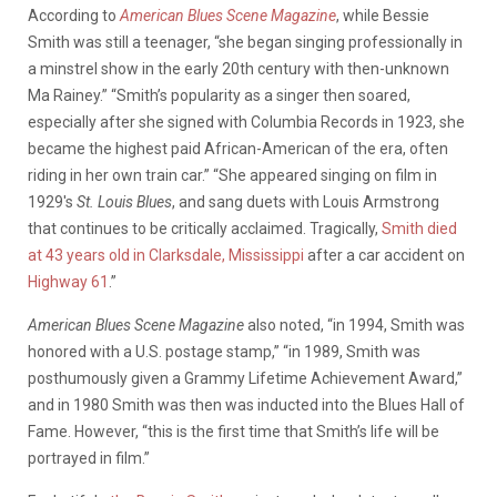
According to
American Blues Scene Magazine
, while Bessie
Smith was still a teenager, “she began singing professionally in
a minstrel show in the early 20th century with then-unknown
Ma Rainey.” “Smith’s popularity as a singer then soared,
especially after she signed with Columbia Records in 1923, she
became the highest paid African-American of the era, often
riding in her own train car.” “She appeared singing on film in
1929′s
St. Louis Blues
, and sang duets with Louis Armstrong
that continues to be critically acclaimed. Tragically,
Smith died
at 43 years old in Clarksdale, Mississippi
after a car accident on
Highway 61
.”
American Blues Scene Magazine
also noted, “in 1994, Smith was
honored with a U.S. postage stamp,” “in 1989, Smith was
posthumously given a Grammy Lifetime Achievement Award,”
and in 1980 Smith was then was inducted into the Blues Hall of
Fame. However, “this is the first time that Smith’s life will be
portrayed in film.”