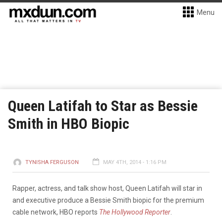
Menu
Queen Latifah to Star as Bessie
Smith in HBO Biopic
TYNISHA FERGUSON
MAY 4TH, 2014 - 1:16 PM
Rapper, actress, and talk show host, Queen Latifah will star in
and executive produce a Bessie Smith
biopic for the premium
cable network, HBO reports
The Hollywood Reporter
.