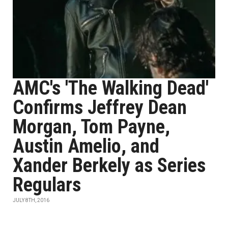
AMC's 'The Walking Dead'
Confirms Jeffrey Dean
Morgan, Tom Payne,
Austin Amelio, and
Xander Berkely as Series
Regulars
JULY 8TH, 2016