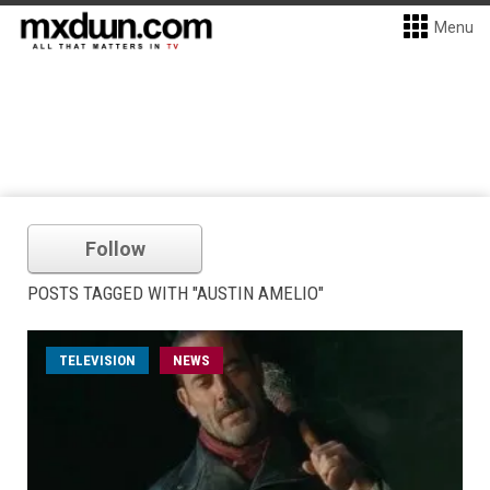
Menu
Follow
POSTS TAGGED WITH "AUSTIN AMELIO"
TELEVISION
NEWS