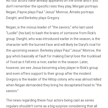
All four actors have already appeared on the show and if you
don’t remember the specific roles they play, Morgan portrays
Negan, Payne plays Paul “Jesus” Monroe, Amelio portrays
Dwight, and Berkeley plays Gregory.
Negan, is the vicious leader of “the saviors,” who last used
“Lucille” (his bat) to bash the brains of someone from Rick’s
group. Dwight, who was introduced earlier in the season, is the
character with the burned face and will likely be Daryl’s rival for
the upcoming season. Berkeley plays Paul “Jesus” Monroe, the
guy who’s basically at fault for making Darryl lose the truckload
of food as it fell into a river, earlier in the season. Later,
however, we see Jesus becoming a key player in Rick’s group
and even offers support to their group after the incident.
Gregory is the leader of the Hiltop colony who was almost killed
when Negan demanded they bring his decapitated head to “the
saviors.”
The news regarding these four actors being cast as series
regulars shouldn’t come as a big surprise considering that all