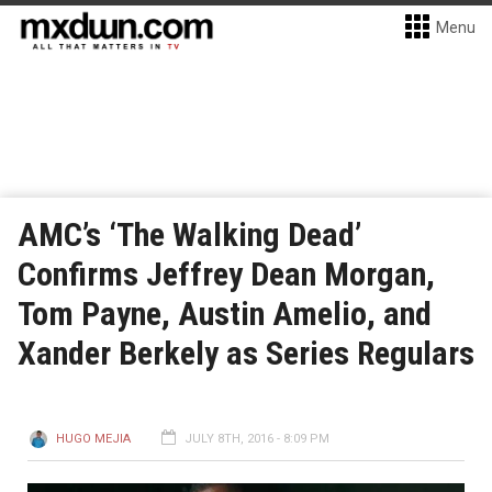
Menu
AMC’s ‘The Walking Dead’
Confirms Jeffrey Dean Morgan,
Tom Payne, Austin Amelio, and
Xander Berkely as Series Regulars
HUGO MEJIA
JULY 8TH, 2016 - 8:09 PM