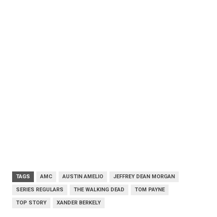
TAGS
AMC
AUSTIN AMELIO
JEFFREY DEAN MORGAN
SERIES REGULARS
THE WALKING DEAD
TOM PAYNE
TOP STORY
XANDER BERKELY