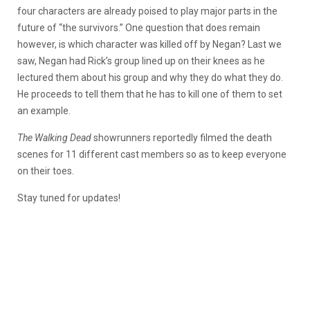
four characters are already poised to play major parts in the
future of “the survivors.” One question that does remain
however, is which character was killed off by Negan? Last we
saw, Negan had Rick’s group lined up on their knees as he
lectured them about his group and why they do what they do.
He proceeds to tell them that he has to kill one of them to set
an example.
The Walking Dead
showrunners reportedly filmed the death
scenes for 11 different cast members so as to keep everyone
on their toes.
Stay tuned for updates!