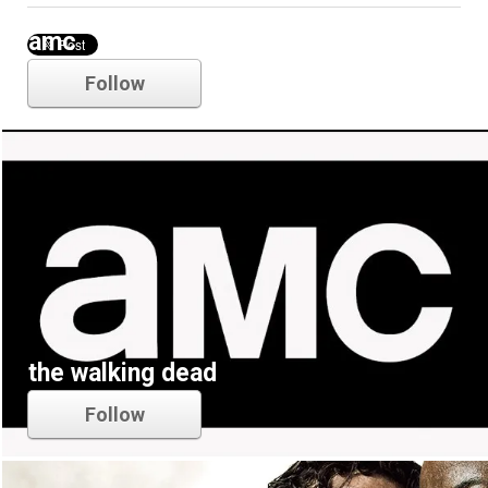
amc
Follow
the walking dead
Follow