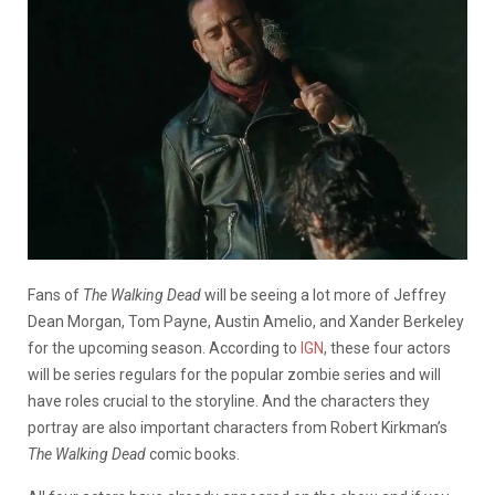
Fans of
The Walking Dead
will be seeing a lot more of Jeffrey
Dean Morgan, Tom Payne, Austin Amelio, and Xander Berkeley
for the upcoming season. According to
IGN
, these four actors
will be series regulars for the popular zombie series and will
have roles crucial to the storyline. And the characters they
portray are also important characters from Robert Kirkman’s
The Walking Dead
comic books.