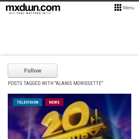
Menu
Follow
POSTS TAGGED WITH "ALANIS MORISSETTE"
TELEVISION
NEWS