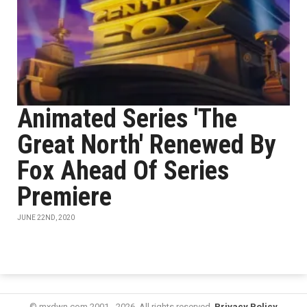
Animated Series 'The
Great North' Renewed By
Fox Ahead Of Series
Premiere
JUNE 22ND, 2020
© mxdwn.com 2001 - 2026. All rights reserved.
Privacy Policy