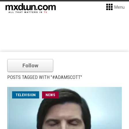
Menu
Follow
POSTS TAGGED WITH "#ADAMSCOTT"
TELEVISION
NEWS