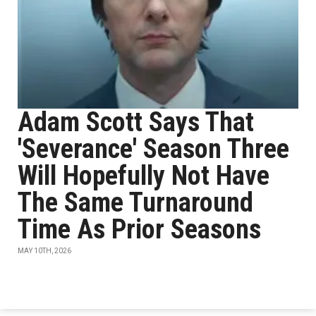
Adam Scott Says That
'Severance' Season Three
Will Hopefully Not Have
The Same Turnaround
Time As Prior Seasons
MAY 10TH, 2026