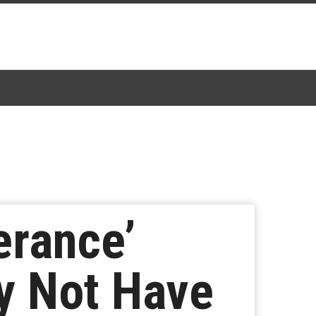
erance’
y Not Have