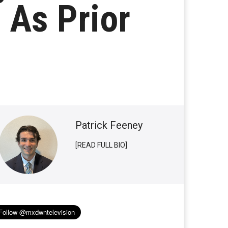
 As Prior
Patrick Feeney
[READ FULL BIO]