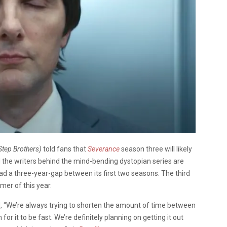
Step Brothers)
told fans that
Severance
season three will likely
 the writers behind the mind-bending dystopian series are
ad a three-year-gap between its first two seasons. The third
mer of this year.
, “We’re always trying to shorten the amount of time between
for it to be fast. We’re definitely planning on getting it out