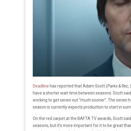
Deadline
has reported that Adam Scott (
Parks & Rec, 
have a shorter wait time between seasons. Scott said
working to get series out “much sooner”. The series h
season is currently expects production to start in sum
On the red carpet at the BAFTA TV awards, Scott said
seasons, but it’s more important for it to be great than 