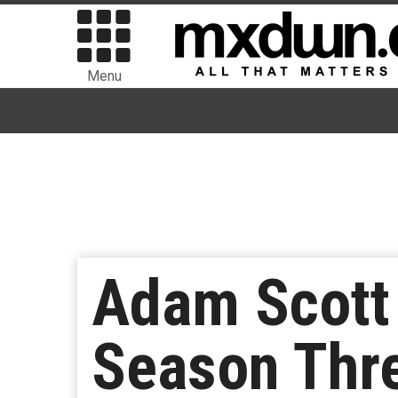
Menu
Adam Scott 
Season Thre