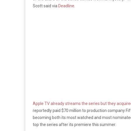
Scott said via
Deadline
.
Apple TV already streams the series but they acquired 
reportedly paid $70 million to production company Fi
becoming both its most watched and most nominated 
top the series after its premiere this summer.