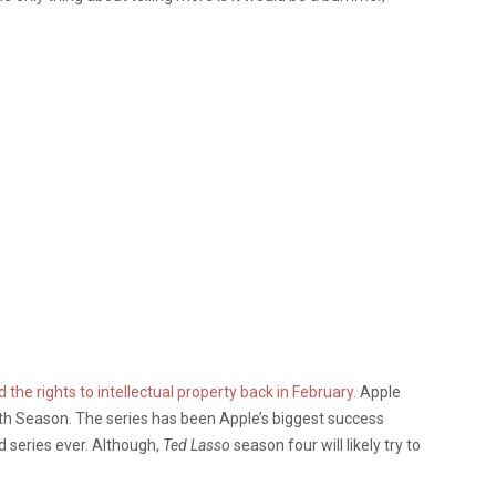
the rights to intellectual property back in February.
Apple
fth Season. The series has been Apple’s biggest success
series ever. Although,
Ted Lasso
season four will likely try to