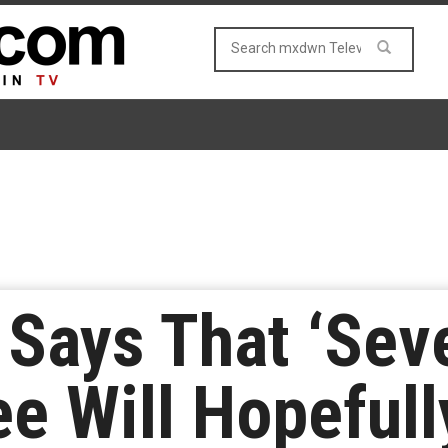
Says That ‘Sev
e Will Hopefull