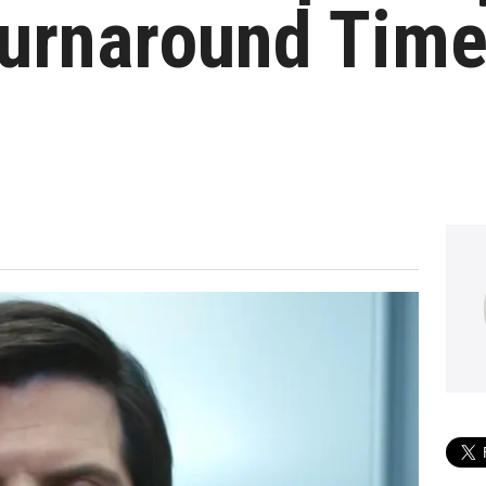
urnaround Time