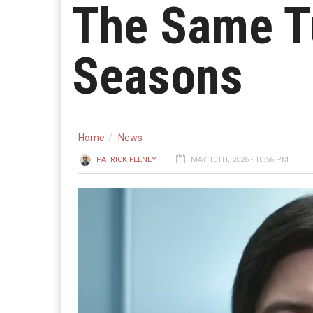
The Same T
Seasons
Home
News
PATRICK FEENEY
MAY 10TH, 2026 - 10:56 PM