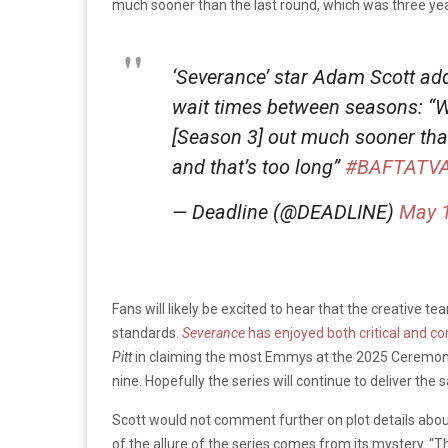
much sooner than the last round, which was three year
‘Severance’ star Adam Scott add
wait times between seasons: “We’
[Season 3] out much sooner tha
and that’s too long”
#BAFTATV
— Deadline (@DEADLINE)
May 1
Fans will likely be excited to hear that the creative te
standards.
Severance
has enjoyed both critical and 
Pitt
in claiming the most Emmys at the 2025 Ceremony, 
nine. Hopefully the series will continue to deliver the
Scott would not comment further on plot details abou
of the allure of the series comes from its mystery. “T