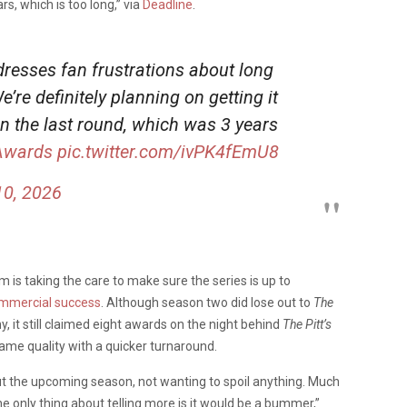
s, which is too long,” via
Deadline
.
resses fan frustrations about long
re definitely planning on getting it
n the last round, which was 3 years
Awards
pic.twitter.com/ivPK4fEmU8
0, 2026
am is taking the care to make sure the series is up to
commercial success
. Although season two did lose out to
The
it still claimed eight awards on the night behind
The Pitt’s
 same quality with a quicker turnaround.
t the upcoming season, not wanting to spoil anything. Much
he only thing about telling more is it would be a bummer,”