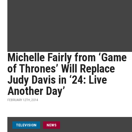
Michelle Fairly from ‘Game
of Thrones’ Will Replace
Judy Davis in ‘24: Live
Another Day’
FEBRUARY 12TH, 2014
TELEVISION
NEWS