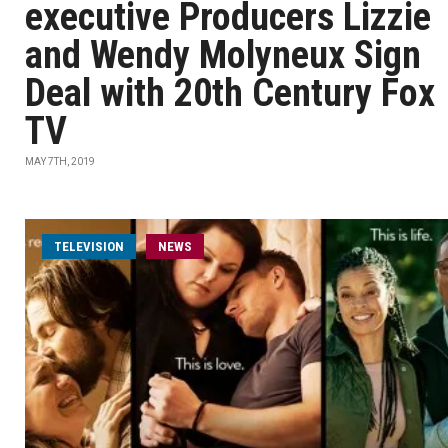
executive Producers Lizzie
and Wendy Molyneux Sign
Deal with 20th Century Fox
TV
MAY 7TH, 2019
TELEVISION
NEWS