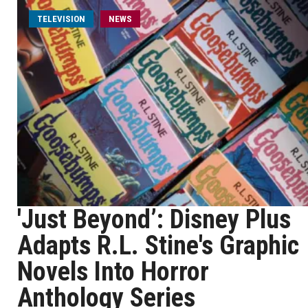
TELEVISION
NEWS
'Just Beyond’: Disney Plus
Adapts R.L. Stine's Graphic
Novels Into Horror
Anthology Series