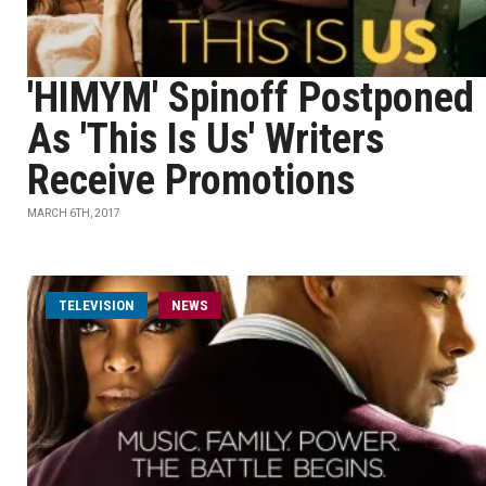
'HIMYM' Spinoff Postponed
As 'This Is Us' Writers
Receive Promotions
MARCH 6TH, 2017
TELEVISION
NEWS