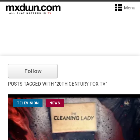
Menu
Follow
POSTS TAGGED WITH "20TH CENTURY FOX TV"
TELEVISION
NEWS