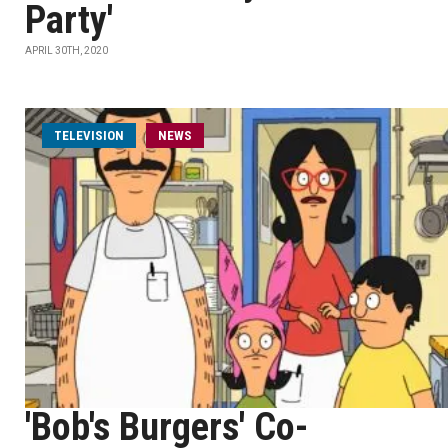
Party'
APRIL 30TH, 2020
TELEVISION
NEWS
'Bob's Burgers' Co-