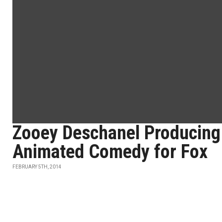
Zooey Deschanel Producing
Animated Comedy for Fox
FEBRUARY 5TH, 2014