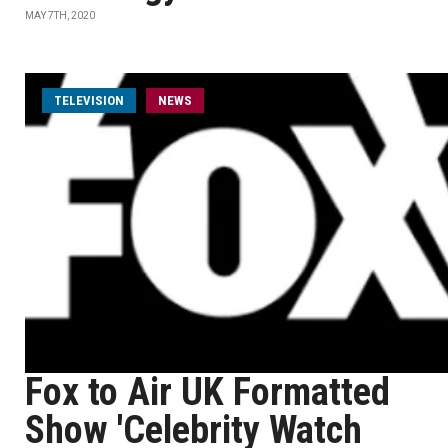
MAY 7TH, 2020
TELEVISION
NEWS
Fox to Air UK Formatted
Show 'Celebrity Watch