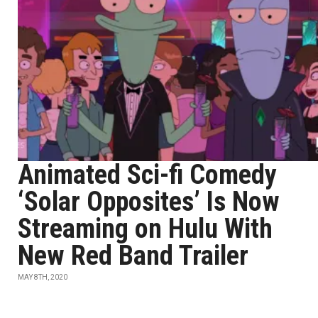
Animated Sci-fi Comedy
‘Solar Opposites’ Is Now
Streaming on Hulu With
New Red Band Trailer
MAY 8TH, 2020