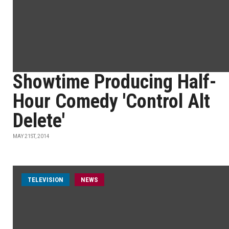
Showtime Producing Half-
Hour Comedy 'Control Alt
Delete'
MAY 21ST, 2014
TELEVISION
NEWS