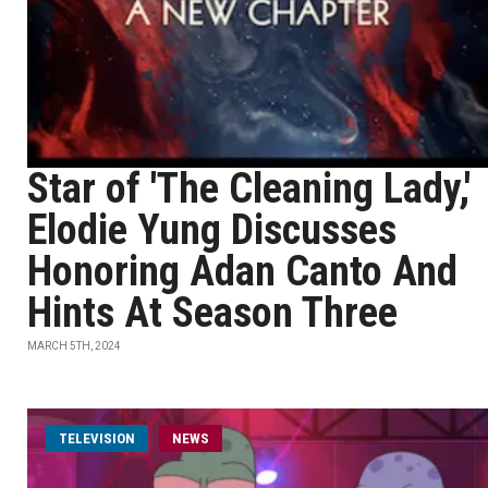
Star of 'The Cleaning Lady,'
Elodie Yung Discusses
Honoring Adan Canto And
Hints At Season Three
MARCH 5TH, 2024
TELEVISION
NEWS