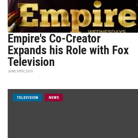
Empire's Co-Creator
Expands his Role with Fox
Television
JUNE 30TH, 2015
TELEVISION
NEWS