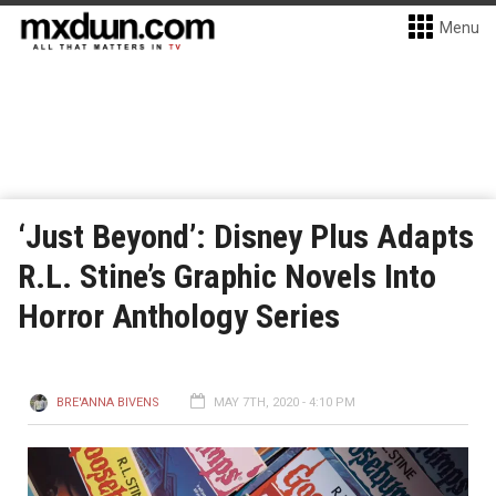
Menu
‘Just Beyond’: Disney Plus Adapts
R.L. Stine’s Graphic Novels Into
Horror Anthology Series
BRE'ANNA BIVENS
MAY 7TH, 2020 - 4:10 PM