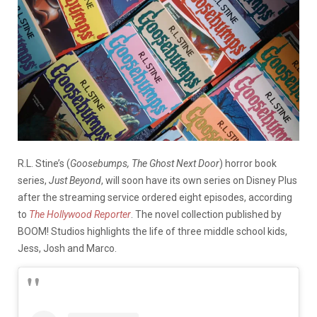
R.L. Stine’s (
Goosebumps, The Ghost Next Door
) horror book
series,
Just Beyond
, will soon have its own series on Disney Plus
after the streaming service ordered eight episodes, according
to
The Hollywood Reporter
. The novel collection published by
BOOM! Studios highlights the life of three middle school kids,
Jess, Josh and Marco.