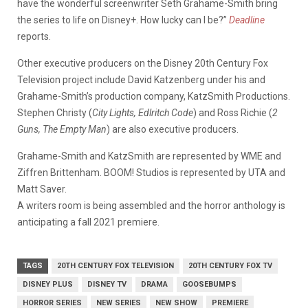
have the wonderful screenwriter Seth Grahame-Smith bring
the series to life on Disney+. How lucky can I be?”
Deadline
reports.
Other executive producers on the Disney 20th Century Fox
Television project include David Katzenberg under his and
Grahame-Smith’s production company, KatzSmith Productions.
Stephen Christy (
City Lights, Edlritch Code
) and Ross Richie (
2
Guns, The Empty Man
) are also executive producers.
Grahame-Smith and KatzSmith are represented by WME and
Ziffren Brittenham. BOOM! Studios is represented by UTA and
Matt Saver.
A writers room is being assembled and the horror anthology is
anticipating a fall 2021 premiere.
TAGS
20TH CENTURY FOX TELEVISION
20TH CENTURY FOX TV
DISNEY PLUS
DISNEY TV
DRAMA
GOOSEBUMPS
HORROR SERIES
NEW SERIES
NEW SHOW
PREMIERE