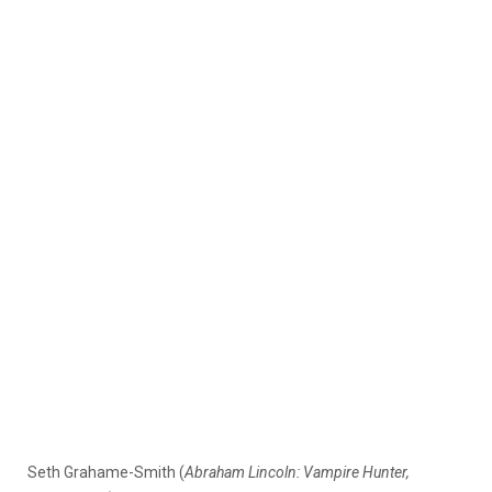
Seth Grahame-Smith (
Abraham Lincoln: Vampire Hunter,