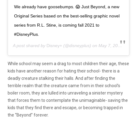
We already have goosebumps. 😱 Just Beyond, a new
Original Series based on the best-selling graphic novel
series from R.L. Stine, is coming fall 2021 to
#DisneyPlus.
A post shared by
Disney+
(@disneyplus) on
May 7, 2020 at 9:39am PDT
While school may seem a drag to most children their age, these
kids have another reason for hating their school- there is a
deadly creature stalking their halls. And after finding the
terrible realm that the creature came from in their school’s
boiler room, they are lulled into unraveling a sinister mystery
that forces them to contemplate the unimaginable- saving the
kids that they find there and escape, or becoming trapped in
the “Beyond” forever.