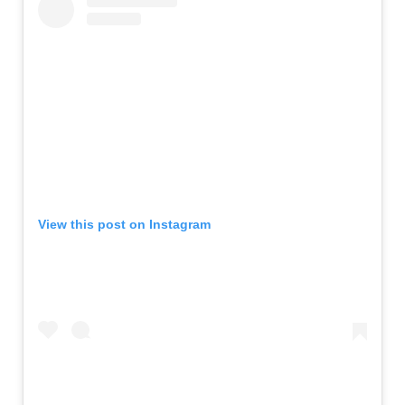
View this post on Instagram