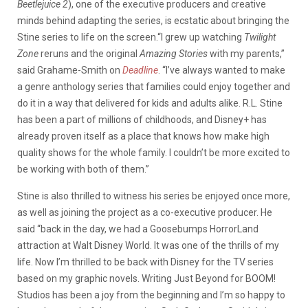
Beetlejuice 2
), one of the executive producers and creative
minds behind adapting the series, is ecstatic about bringing the
Stine series to life on the screen.“I grew up watching
Twilight
Zone
reruns and the original
Amazing Stories
with my parents,”
said Grahame-Smith on
Deadline
. “I’ve always wanted to make
a genre anthology series that families could enjoy together and
do it in a way that delivered for kids and adults alike. R.L. Stine
has been a part of millions of childhoods, and Disney+ has
already proven itself as a place that knows how make high
quality shows for the whole family. I couldn’t be more excited to
be working with both of them.”
Stine is also thrilled to witness his series be enjoyed once more,
as well as joining the project as a co-executive producer. He
said “back in the day, we had a Goosebumps HorrorLand
attraction at Walt Disney World. It was one of the thrills of my
life. Now I’m thrilled to be back with Disney for the TV series
based on my graphic novels. Writing Just Beyond for BOOM!
Studios has been a joy from the beginning and I’m so happy to