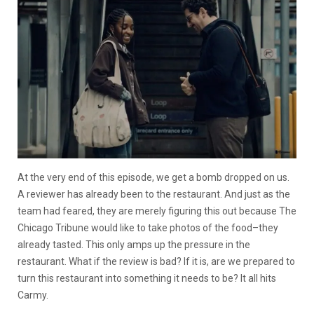
At the very end of this episode, we get a bomb dropped on us.
A reviewer has already been to the restaurant. And just as the
team had feared, they are merely figuring this out because The
Chicago Tribune would like to take photos of the food–they
already tasted. This only amps up the pressure in the
restaurant. What if the review is bad? If it is, are we prepared to
turn this restaurant into something it needs to be? It all hits
Carmy.