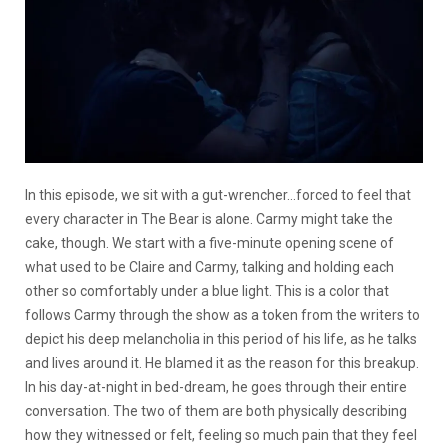
In this episode, we sit with a gut-wrencher…forced to feel that
every character in The Bear is alone. Carmy might take the
cake, though. We start with a five-minute opening scene of
what used to be Claire and Carmy, talking and holding each
other so comfortably under a blue light. This is a color that
follows Carmy through the show as a token from the writers to
depict his deep melancholia in this period of his life, as he talks
and lives around it. He blamed it as the reason for this breakup.
In his day-at-night in bed-dream, he goes through their entire
conversation. The two of them are both physically describing
how they witnessed or felt, feeling so much pain that they feel