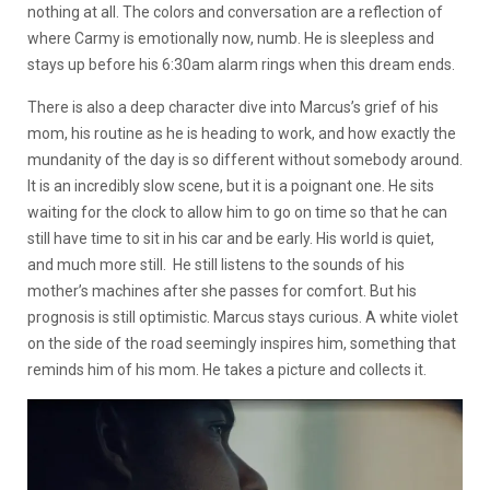
nothing at all. The colors and conversation are a reflection of
where Carmy is emotionally now, numb. He is sleepless and
stays up before his 6:30am alarm rings when this dream ends.
There is also a deep character dive into Marcus’s grief of his
mom, his routine as he is heading to work, and how exactly the
mundanity of the day is so different without somebody around.
It is an incredibly slow scene, but it is a poignant one. He sits
waiting for the clock to allow him to go on time so that he can
still have time to sit in his car and be early. His world is quiet,
and much more still. He still listens to the sounds of his
mother’s machines after she passes for comfort. But his
prognosis is still optimistic. Marcus stays curious. A white violet
on the side of the road seemingly inspires him, something that
reminds him of his mom. He takes a picture and collects it.