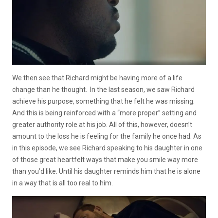
We then see that Richard might be having more of a life
change than he thought. In the last season, we saw Richard
achieve his purpose, something that he felt he was missing.
And this is being reinforced with a “more proper” setting and
greater authority role at his job.
All of this, however, doesn’t
amount to the loss he is feeling for the family he once had.
As
in this episode, we see Richard speaking to his daughter in one
of those great heartfelt ways that make you smile way more
than you’d like. Until his daughter reminds him that he is alone
in a way that is all too real to him.