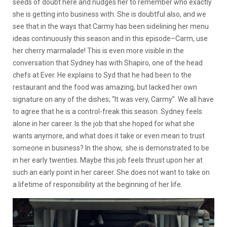
seeds of doubt here and nudges her to remember who exactly
she is getting into business with. She is doubtful also, and we
see that in the ways that Carmy has been sidelining her menu
ideas continuously this season and in this episode–Carm, use
her cherry marmalade! This is even more visible in the
conversation that Sydney has with Shapiro, one of the head
chefs at Ever. He explains to Syd that he had been to the
restaurant and the food was amazing, but lacked her own
signature on any of the dishes; “It was very, Carmy”. We all have
to agree that he is a control-freak this season. Sydney feels
alone in her career. Is the job that she hoped for what she
wants anymore, and what does it take or even mean to trust
someone in business? In the show, she is demonstrated to be
in her early twenties. Maybe this job feels thrust upon her at
such an early point in her career. She does not want to take on
a lifetime of responsibility at the beginning of her life.