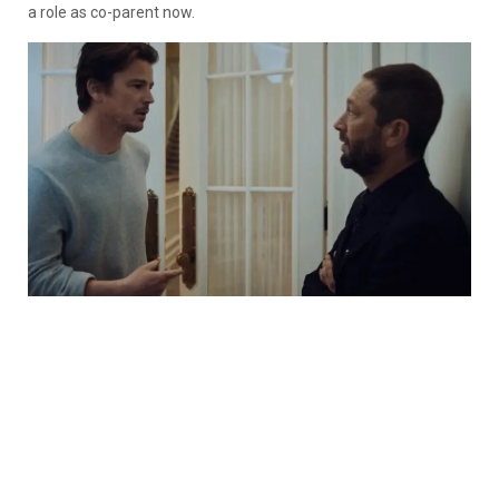
a role as co-parent now.