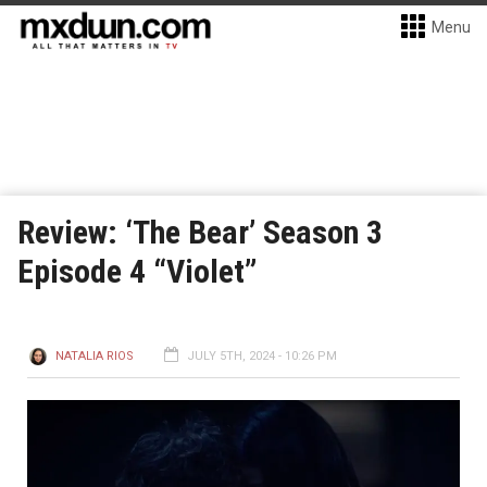
Menu
Review: ‘The Bear’ Season 3
Episode 4 “Violet”
NATALIA RIOS
JULY 5TH, 2024 - 10:26 PM