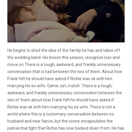
He begins to shed the idea of the family he has and takes off
the wedding band. His lesson this season, recognize loss and
move on.
There is a tough, awkward, and frankly unnecessary
conversation that is had between the two of them. About how
Frank felt he should have asked if Richie was ok with him
marrying his ex-wife
. Game, set, match.
There is a tough,
awkward, and frankly unnecessary, conversation between the
two of them about how Frank felt he should have asked if
Richie was ok with him marrying his ex-wife.
There is not a
world where this is a customary conversation between ex-
husband and new fiance, but the scene encapsulates the
patriarchal fight that Richie has now backed down from. He has