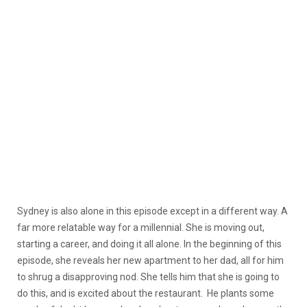
Sydney is also alone in this episode except in a different way. A
far more relatable way for a millennial. She is moving out,
starting a career, and doing it all alone. In the beginning of this
episode, she reveals her new apartment to her dad, all for him
to shrug a disapproving nod. She tells him that she is going to
do this, and is excited about the restaurant. He plants some