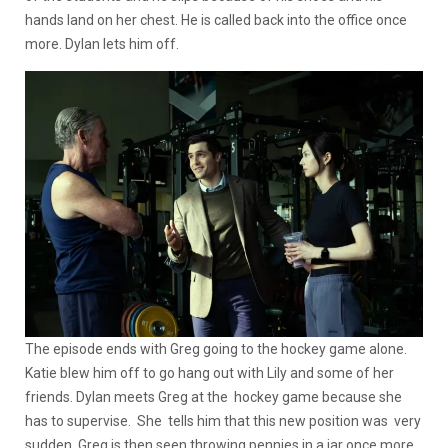
hands land on her chest. He is called back into the office once
more. Dylan lets him off.
The episode ends with Greg going to the hockey game alone.
Katie blew him off to go hang out with Lily and some of her
friends. Dylan meets Greg at the hockey game because she
has to supervise. She tells him that this new position was very
sudden. Greg is then seen throwing pennies in a jar once more,