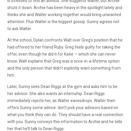
is stressed to find an advisor. She suggests Walter, but Archie
shuts it down. Archie has been heavy in the spotlight lately and
thinks she and Walter working together would bring unwanted
attention. Plus Walter is the biggest gossip. Sunny agrees not
to ask Walter.
At the school, Dylan confronts Walt over Greg’s position that he
had offered to her friend Ruby. Greg feels guilty for taking the
offer, even though he did it for Katie — which she can never
know. Walt explains that Greg was a once-in-a-lifetime option
and the only person that didn’t explicitly want something from
him.
Later, Sunny sees Dean Riggs at the gym and asks him to be
her advisor. She also wants an internship. Dean Riggs
immediately rejects her, as Walter eavesdrops. Walter then
offers Sunny some advice: don’t pick your advisors based on
what you think they can do. They should have a real connection
with you. Sunny conveys this information to Archie and he tells
her that he’ll talk to Dean Riggs.