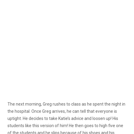
The next morning, Greg rushes to class as he spent the night in
the hospital. Once Greg arrives, he can tell that everyone is
uptight. He decides to take Katie’s advice and loosen up! His
students like this version of him! He then goes to high five one
of the students and he slips because of his shoes and his