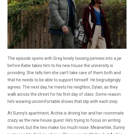
The episode opens with Greg lonely tossing pennies into a jar
before Katie takes him to his new house the university is
providing. She tells him she can’t take care of them both and
that he needs to be able to support himself. He begrudgingly
agrees. The next day, he meets his neighbor, Dylan, as they
walk across the street for his first day of class. Some reason
he’s wearing uncomfortable shows that slip with each step.
At Sunny’s apartment, Archie is driving her and her roommate
crazy as the new house guest. He’s trying to focus on writing
his novel, but the two make too much noise. Meanwhile, Sunny