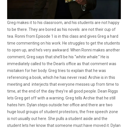
Greg makes it to his classroom, and his students are not happy
to be there. They are bored as his novels are not their cup of
tea. Ronni from Episode 1 is in this class and gives Greg a hard
time commenting on his work. He struggles to get the students
to open up, and he’s very awkward. When Ronni makes another
comment, Greg says that she’ll be his “white whale.” He is
immediately called to the Dean’s office as that comment was
mistaken for her body. Greg tries to explain that he was
referencing a book, which he has never read. Archie is in this
meeting and interjects that everyone messes up from time to
time, at the end of the day they’re all good people. Dean Riggs
lets Greg get off with a warning. Greg tells Archie that he still
hates him. Dylan steps outside her office and there are two
huge loud groups of student protestors, the free speech zone
is not usually out here. She pulls a student aside and the
student lets her know that someone must have moved it. Dylan