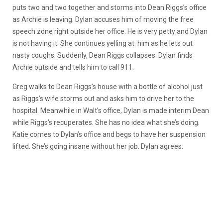
puts two and two together and storms into Dean Riggs’s office
as Archie is leaving. Dylan accuses him of moving the free
speech zone right outside her office. He is very petty and Dylan
is not having it. She continues yelling at him as he lets out
nasty coughs. Suddenly, Dean Riggs collapses. Dylan finds
Archie outside and tells him to call 911.
Greg walks to Dean Riggs’s house with a bottle of alcohol just
as Riggs’s wife storms out and asks him to drive her to the
hospital. Meanwhile in Walt’s office, Dylan is made interim Dean
while Riggs’s recuperates. She has no idea what she’s doing.
Katie comes to Dylan’s office and begs to have her suspension
lifted. She’s going insane without her job. Dylan agrees.