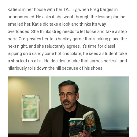
Katie is in her house with her TA, Lily, when Greg barges in
unannounced. He asks if she went through the lesson plan he
emailed her. Katie did take a look and thinks it’s way
overloaded. She thinks Greg needs to let loose and take a step
back. Greg invites her to a hockey game that’s taking place the
next night, and she reluctantly agrees. It’s time for class!
Sipping on a candy cane hot chocolate, he sees a student take
a shortcut up a hill. He decides to take that same shortcut, and
hilariously rolls down the hill because of his shoes.