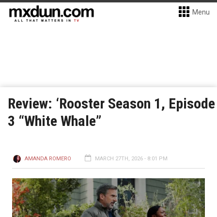
Menu
Review: ‘Rooster Season 1, Episode
3 “White Whale”
AMANDA ROMERO
MARCH 27TH, 2026 - 8:01 PM