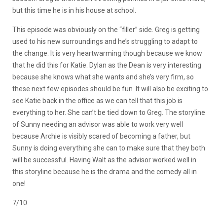
but this time he is in his house at school.
This episode was obviously on the “filler” side. Greg is getting
used to his new surroundings and he’s struggling to adapt to
the change. It is very heartwarming though because we know
that he did this for Katie. Dylan as the Dean is very interesting
because she knows what she wants and she’s very firm, so
these next few episodes should be fun. It will also be exciting to
see Katie back in the office as we can tell that this job is
everything to her. She can’t be tied down to Greg. The storyline
of Sunny needing an advisor was able to work very well
because Archie is visibly scared of becoming a father, but
Sunny is doing everything she can to make sure that they both
will be successful. Having Walt as the advisor worked well in
this storyline because he is the drama and the comedy all in
one!
7/10