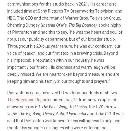
communications for the studio back in 2021. His career also
included time at Sony Pictures TV, Dreamworks Television, and
NBC. The CEO and chairman of Warner Bros. Television Group,
Channing Dungey (
Instead Of Me, The Big Bounce),
spoke highly
of Pietranton and had this to say, “he was the heart and soul of
not just our publicity department, but of our broader studio.
Throughout his 20-plus year tenure, he was our confidant, our
voice of reason, and our first stop in a brewing crisis. Beyond
his impeccable reputation within our industry, he was
importantly our friend. His kindness and warm laugh will be
deeply missed. We are heartbroken beyond measure and are
keeping him and his family in our thoughts and prayers.”
Pietranton’s career involved PR work for hundreds of shows.
The Hollywood Reporter
noted that Pietranton was apart of
shows such as
ER, The West Wing, Ted Lasso,
the CW’s
Arrow-
verse, The Big Bang Theory, Abbott Elementary,
and
The Pitt.
It was
said that Pietranton was known for his willingness to help and
mentor his younger colleagues who were entering the