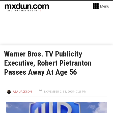
Menu
Warner Bros. TV Publicity
Executive, Robert Pietranton
Passes Away At Age 56
ASA JACKSON
NOVEMBER 21ST, 2025 - 7:21 PM