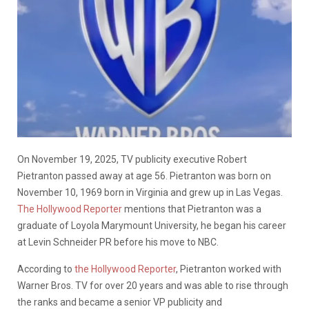
On November 19, 2025, TV publicity executive Robert
Pietranton passed away at age 56. Pietranton was born on
November 10, 1969 born in Virginia and grew up in Las Vegas.
The Hollywood Reporter
mentions that Pietranton was a
graduate of Loyola Marymount University, he began his career
at Levin Schneider PR before his move to NBC.
According to
the Hollywood Reporter
, Pietranton worked with
Warner Bros. TV for over 20 years and was able to rise through
the ranks and became a senior VP publicity and