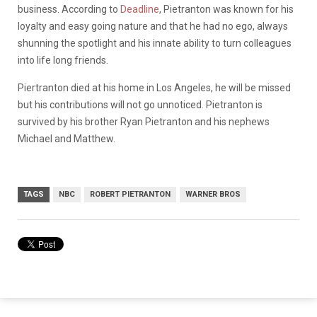
business. According to
Deadline
, Pietranton was known for his
loyalty and easy going nature and that he had no ego, always
shunning the spotlight and his innate ability to turn colleagues
into life long friends.
Piertranton died at his home in Los Angeles, he will be missed
but his contributions will not go unnoticed. Pietranton is
survived by his brother Ryan Pietranton and his nephews
Michael and Matthew.
TAGS
NBC
ROBERT PIETRANTON
WARNER BROS