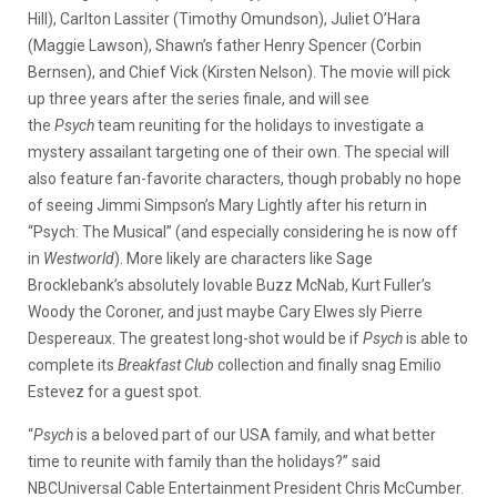
Hill), Carlton Lassiter (Timothy Omundson), Juliet O’Hara
(Maggie Lawson), Shawn’s father Henry Spencer (Corbin
Bernsen), and Chief Vick (Kirsten Nelson). The movie will pick
up three years after the series finale, and will see
the
Psych
team reuniting for the holidays to investigate a
mystery assailant targeting one of their own. The special will
also feature fan-favorite characters, though probably no hope
of seeing Jimmi Simpson’s Mary Lightly after his return in
“Psych: The Musical” (and especially considering he is now off
in
Westworld
). More likely are characters like Sage
Brocklebank’s absolutely lovable Buzz McNab, Kurt Fuller’s
Woody the Coroner, and just maybe Cary Elwes sly Pierre
Despereaux. The greatest long-shot would be if
Psych
is able to
complete its
Breakfast Club
collection and finally snag Emilio
Estevez for a guest spot.
“
Psych
is a beloved part of our USA family, and what better
time to reunite with family than the holidays?” said
NBCUniversal Cable Entertainment President Chris McCumber.