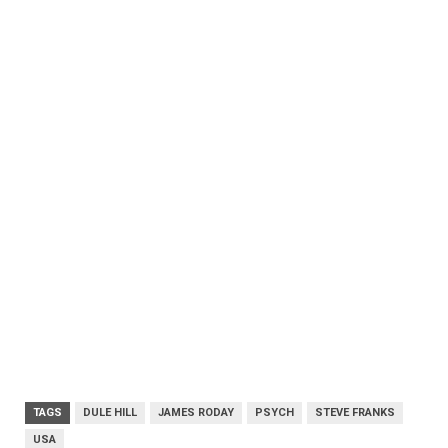
TAGS
DULE HILL
JAMES RODAY
PSYCH
STEVE FRANKS
USA