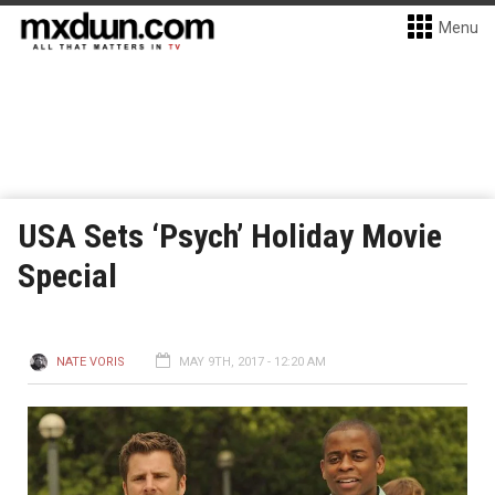
Menu
USA Sets ‘Psych’ Holiday Movie
Special
NATE VORIS
MAY 9TH, 2017 - 12:20 AM