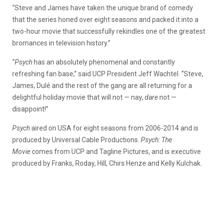
“Steve and James have taken the unique brand of comedy
that the series honed over eight seasons and packed it into a
two-hour movie that successfully rekindles one of the greatest
bromances in television history.”
“
Psych
has an absolutely phenomenal and constantly
refreshing fan base,” said UCP President Jeff Wachtel. “Steve,
James, Dulé and the rest of the gang are all returning for a
delightful holiday movie that will not — nay,
dare
not —
disappoint!”
Psych
aired on USA for eight seasons from 2006-2014 and is
produced by Universal Cable Productions.
Psych: The
Movie
comes from UCP and Tagline Pictures, and is executive
produced by Franks, Roday, Hill, Chirs Henze and Kelly Kulchak.