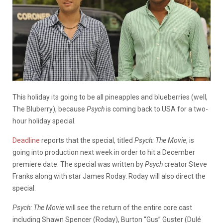
This holiday its going to be all pineapples and blueberries (well,
The Bluberry), because
Psych
is coming back to USA for a two-
hour holiday special.
Deadline
reports that the special, titled
Psych: The Movie
, is
going into production next week in order to hit a December
premiere date. The special was written by
Psych
creator Steve
Franks along with star James Roday. Roday will also direct the
special.
Psych: The Movie
will see the return of the entire core cast
including Shawn Spencer (Roday), Burton “Gus” Guster (Dulé