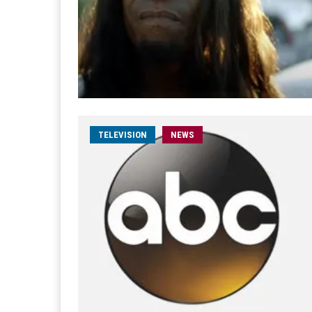
TELEVISION
NEWS