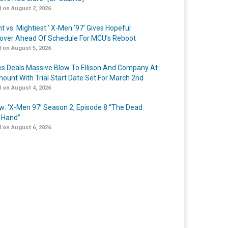
 on August 2, 2026
t vs. Mightiest:’ X-Men ’97’ Gives Hopeful
over Ahead Of Schedule For MCU’s Reboot
 on August 5, 2026
s Deals Massive Blow To Ellison And Company At
ount With Trial Start Date Set For March 2nd
 on August 4, 2026
w: ‘X-Men 97’ Season 2, Episode 8 “The Dead
 Hand”
 on August 6, 2026