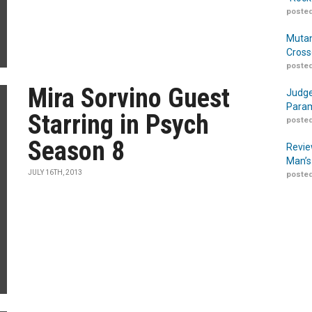
posted
Mutan
Cross
posted
Mira Sorvino Guest
Judge
Param
Starring in Psych
posted
Season 8
Revie
Man’s
JULY 16TH, 2013
posted