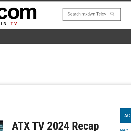
AC
ATX TV 2024 Recap
HBO