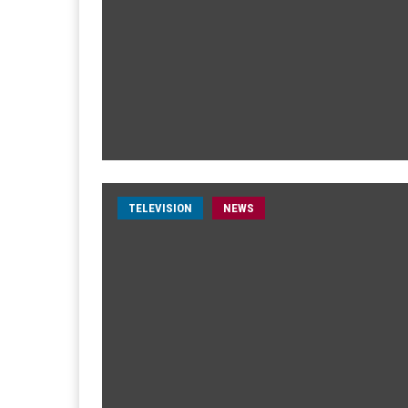
TELEVISION
NEWS