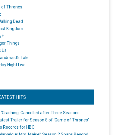
 of Thrones
x
alking Dead
ast Kingdom
y+
ger Things
s Us
andmaid's Tale
day Night Live
EATEST HITS
 ‘Crashing’ Cancelled after Three Seasons
atest Trailer for Season 8 of ‘Game of Thrones’
s Records for HBO
Marvelous Mrs. Maisel’ Season 2 Spans Beyond