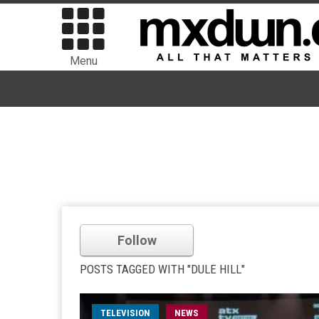
Menu
Follow
POSTS TAGGED WITH "DULE HILL"
TELEVISION
NEWS