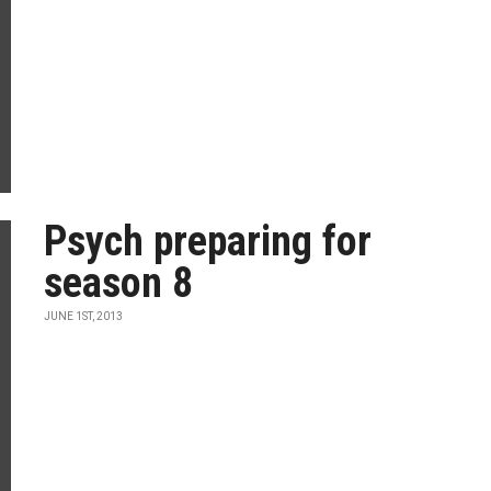
Psych preparing for
season 8
JUNE 1ST, 2013