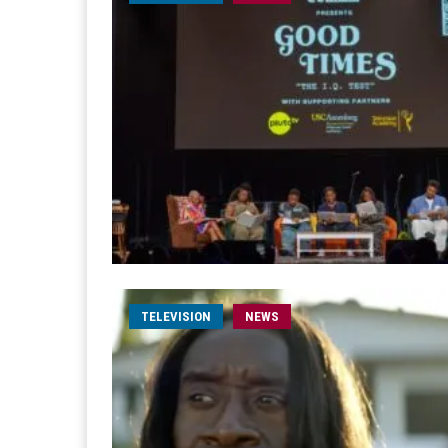
TELEVISION
NEWS