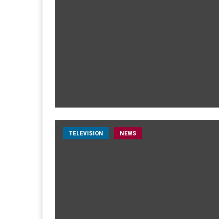
TELEVISION
NEWS