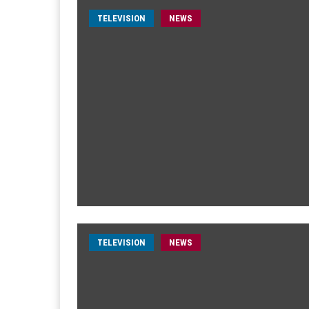
TELEVISION
NEWS
TELEVISION
NEWS