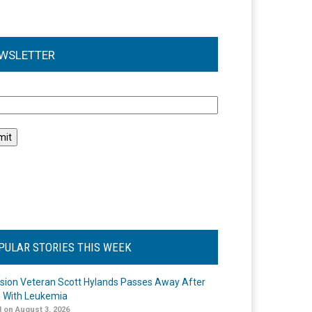
WSLETTER
l
PULAR STORIES THIS WEEK
ision Veteran Scott Hylands Passes Away After
e With Leukemia
 on August 3, 2026