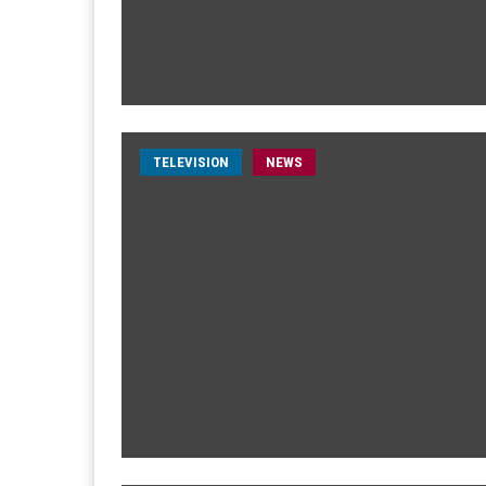
TELEVISION
NEWS