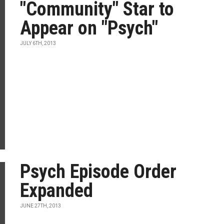
"Community" Star to
Appear on "Psych"
JULY 6TH, 2013
Psych Episode Order
Expanded
JUNE 27TH, 2013