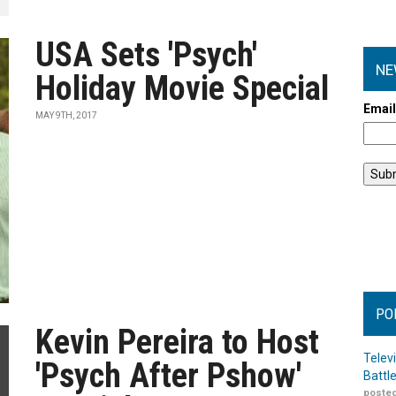
USA Sets 'Psych'
NE
Holiday Movie Special
Emai
MAY 9TH, 2017
PO
Kevin Pereira to Host
Telev
'Psych After Pshow'
Battl
posted