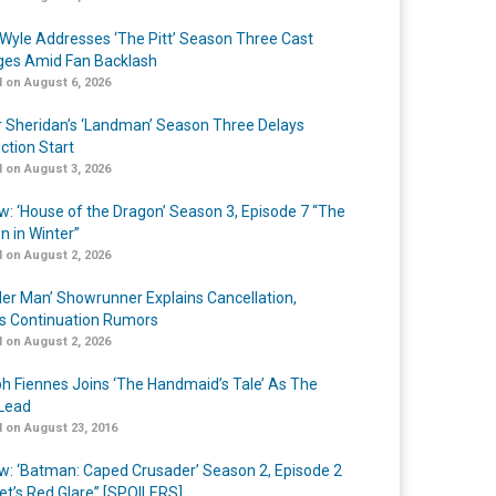
Wyle Addresses ‘The Pitt’ Season Three Cast
es Amid Fan Backlash
 on August 6, 2026
r Sheridan’s ‘Landman’ Season Three Delays
ction Start
 on August 3, 2026
w: ‘House of the Dragon’ Season 3, Episode 7 “The
n in Winter”
 on August 2, 2026
er Man’ Showrunner Explains Cancellation,
s Continuation Rumors
 on August 2, 2026
h Fiennes Joins ‘The Handmaid’s Tale’ As The
Lead
 on August 23, 2016
w: ‘Batman: Caped Crusader’ Season 2, Episode 2
et’s Red Glare” [SPOILERS]