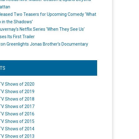
attan
leased Two Teasers for Upcoming Comedy ‘What
 in the Shadows’
uvernay’s Netflix Series ‘When They See Us’
es Its First Trailer
n Greenlights Jonas Brother’s Documentary
STS
TV Shows of 2020
TV Shows of 2019
TV Shows of 2018
TV Shows of 2017
TV Shows of 2016
TV Shows of 2015
TV Shows of 2014
TV Shows of 2013