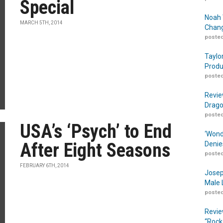
Special
Noah 
MARCH 5TH, 2014
Chang
posted
Taylo
Produ
posted
Revie
Drago
posted
USA’s ‘Psych’ to End
‘Wond
After Eight Seasons
Denie
posted
FEBRUARY 6TH, 2014
Josep
Male 
posted
Revie
“Rock