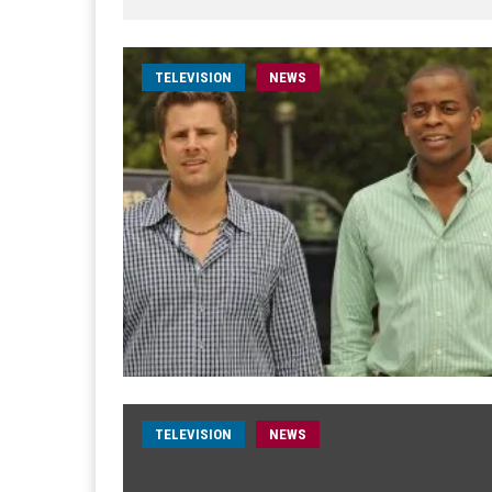
TELEVISION
NEWS
TELEVISION
NEWS