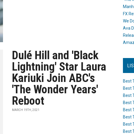
Manh
FX Re
We Do
Ava D
Releas
Amazo
Dulé Hill and 'Black
Lightning' Star Laura
LI
Kariuki Join ABC's
Best 
'The Wonder Years'
Best 
Best 
Reboot
Best 
Best 
MARCH 19TH, 2021
Best 
Best 
Best 