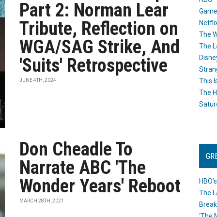
Part 2: Norman Lear
Game
Tribute, Reflection on
Netfli
The W
WGA/SAG Strike, And
The L
Disne
'Suits' Retrospective
Stran
This I
JUNE 4TH, 2024
The H
Satur
Don Cheadle To
GR
Narrate ABC 'The
Wonder Years' Reboot
HBO’s
The L
MARCH 28TH, 2021
Break
‘The 