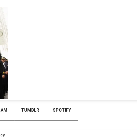
RAM
TUMBLR
SPOTIFY
icy