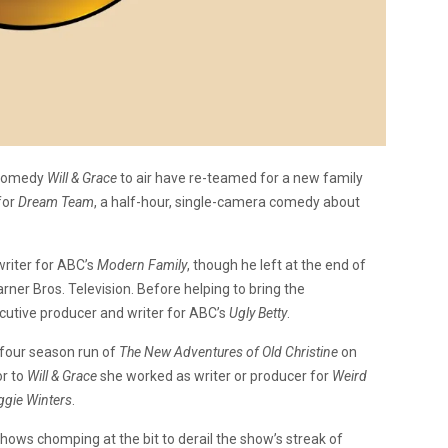
 comedy
Will & Grace
to air have re-teamed for a new family
for
Dream Team
, a half-hour, single-camera comedy about
riter for ABC’s
Modern Family
, though he left at the end of
rner Bros. Television. Before helping to bring the
ecutive producer and writer for ABC’s
Ugly Betty
.
 four season run of
The New Adventures of Old Christine
on
or to
Will & Grace
she worked as writer or producer for
Weird
gie Winters
.
hows chomping at the bit to derail the show’s streak of