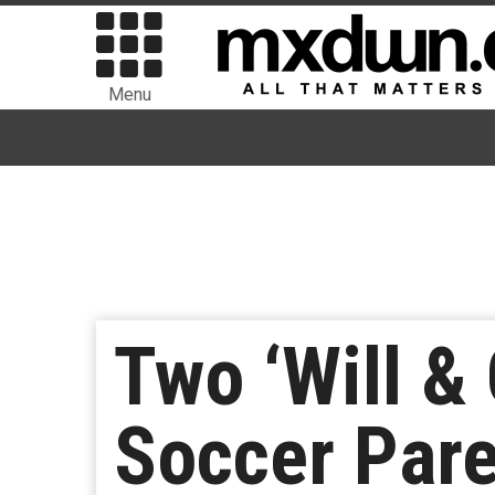
Menu
Two ‘Will &
Soccer Pare