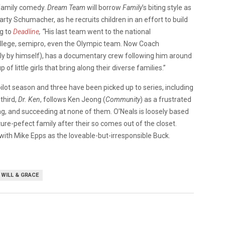
 family comedy.
Dream Team
will borrow
Family
’s biting style as
ty Schumacher, as he recruits children in an effort to build
ng to
Deadline
, “
His last team went to the national
ollege, semipro, even the Olympic team. Now Coach
y by himself), has a documentary crew following him around
f little girls that bring along their diverse families.”
ilot season and three have been picked up to series, including
 third,
Dr. Ken
, follows Ken Jeong (
Community
) as a frustrated
g, and succeeding at none of them. O’Neals is loosely based
ure-pefect family after their so comes out of the closet.
ith Mike Epps as the loveable-but-irresponsible Buck.
WILL & GRACE