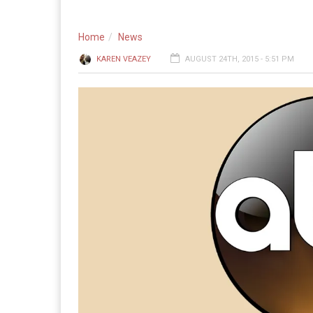
Home
News
KAREN VEAZEY
AUGUST 24TH, 2015 - 5:51 PM