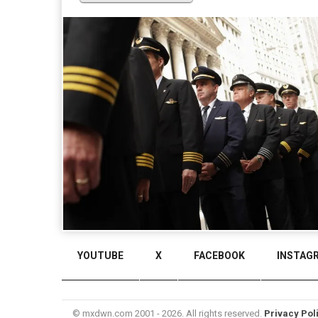
YOUTUBE
X
FACEBOOK
INSTAG
© mxdwn.com 2001 - 2026. All rights reserved.
Privacy Pol