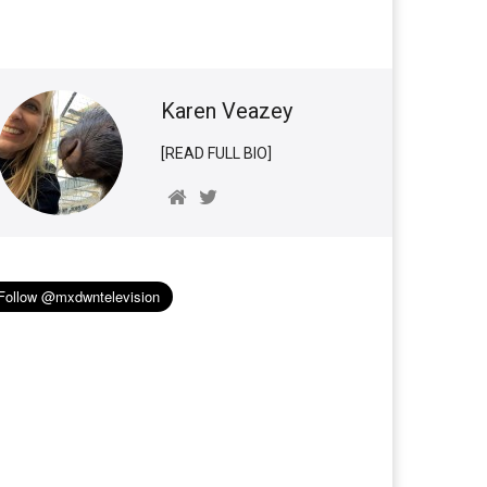
Karen Veazey
[READ FULL BIO]