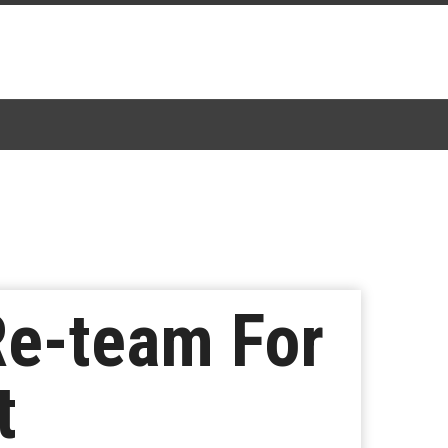
 Re-team For
t