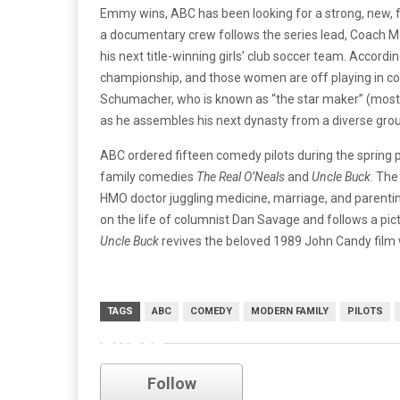
Emmy wins, ABC has been looking for a strong, new,
a documentary crew follows the series lead, Coach Mar
his next title-winning girls’ club soccer team. Accordi
championship, and those women are off playing in c
Schumacher, who is known as “the star maker” (mostl
as he assembles his next dynasty from a diverse group o
ABC ordered fifteen comedy pilots during the spring p
family comedies
The Real O’Neals
and
Uncle Buck
. The
HMO doctor juggling medicine, marriage, and parentin
on the life of columnist Dan Savage and follows a pict
Uncle Buck
revives the beloved 1989 John Candy film w
TAGS
ABC
COMEDY
MODERN FAMILY
PILOTS
pilots
Follow