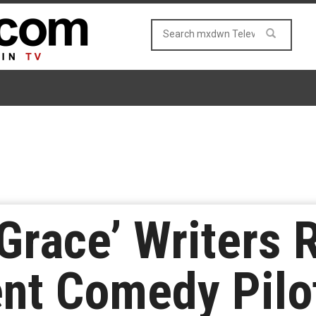
 Grace’ Writers
nt Comedy Pilo