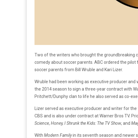
Two of the writers who brought the groundbreaking
comedy about soccer parents. ABC ordered the pilot 
soccer parents from Bill Wruble and Kari Lizer.
Wruble had been working as executive producer and w
the 2014 season to sign a three-year contract with Wa
Pritchett/Dunphy clan to life he also served as co-ex
Lizer served as executive producer and writer for the
CBS and is also under contract at Warner Bros TV. Pri
Science
,
Honey, I Shrunk the Kids: The TV Show
, and
Mag
With
Modern Family
in its seventh season and newer s