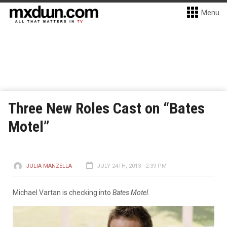
Menu
Three New Roles Cast on “Bates
Motel”
JULIA MANZELLA
JULY 24TH, 2013 - 2:39 PM
Michael Vartan is checking into
Bates Motel
.