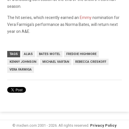
season.
The hit series, which recently earned an
Emmy
nomination for
Vera Farmiga’s performance as Norma Bates, will return next
year on A&E.
TAGS
ALIAS
BATES MOTEL
FREDDIE HIGHMORE
KENNY JOHNSON
MICHAEL VARTAN
REBECCA CRESKOFF
VERA FARMIGA
© mxdwn.com 2001 - 2026. All rights reserved.
Privacy Policy