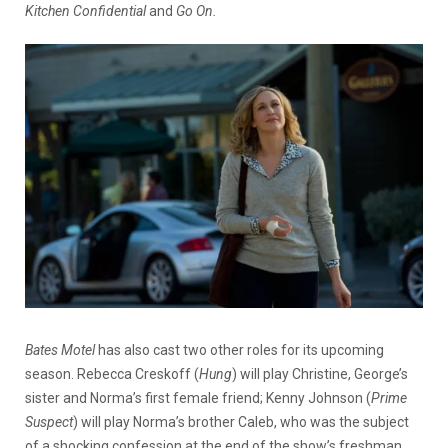
Kitchen Confidential
and
Go On.
Bates Motel
has also cast two other roles for its upcoming
season. Rebecca Creskoff (
Hung
) will play Christine, George’s
sister and Norma’s first female friend; Kenny Johnson (
Prime
Suspect
) will play Norma’s brother Caleb, who was the subject
of a shocking confession at the end of the show’s freshman