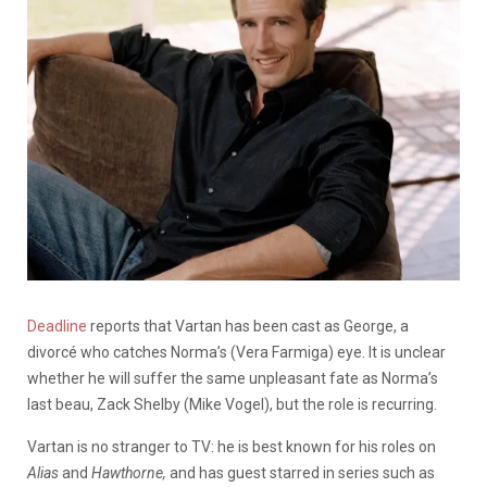
Deadline
reports that Vartan has been cast as George, a
divorcé who catches Norma’s (Vera Farmiga) eye. It is unclear
whether he will suffer the same unpleasant fate as Norma’s
last beau, Zack Shelby (Mike Vogel), but the role is recurring.
Vartan is no stranger to TV: he is best known for his roles on
Alias
and
Hawthorne,
and has guest starred in series such as