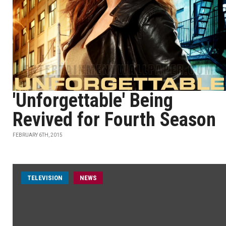
'Unforgettable' Being
Revived for Fourth Season
FEBRUARY 6TH, 2015
TELEVISION
NEWS