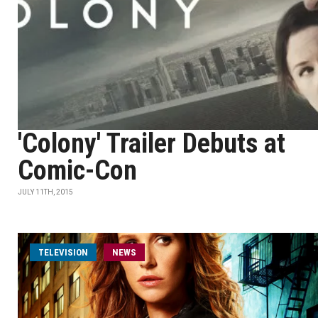
'Colony' Trailer Debuts at
Comic-Con
JULY 11TH, 2015
TELEVISION
NEWS