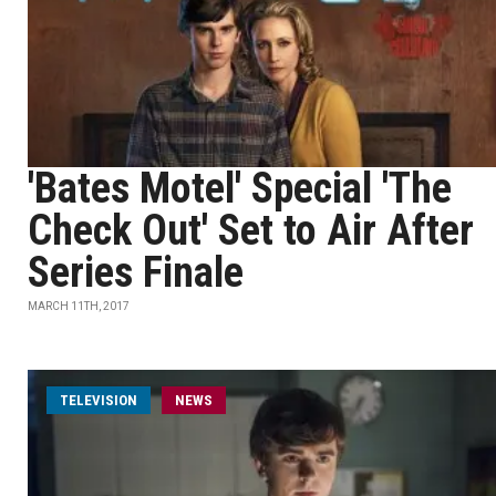
'Bates Motel' Special 'The
Check Out' Set to Air After
Series Finale
MARCH 11TH, 2017
TELEVISION
NEWS