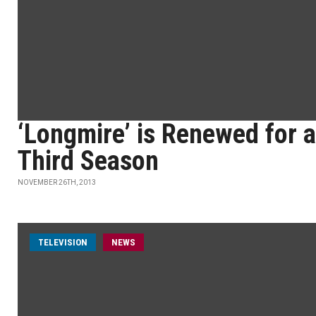
‘Longmire’ is Renewed for a
Third Season
NOVEMBER 26TH, 2013
TELEVISION
NEWS