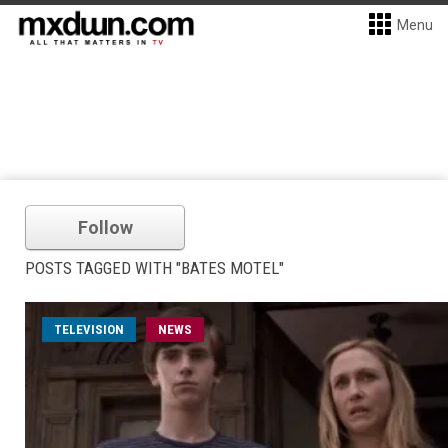
Menu
Follow
POSTS TAGGED WITH "BATES MOTEL"
TELEVISION
NEWS