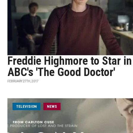
Freddie Highmore to Star in
ABC's 'The Good Doctor'
FEBRUARY 27TH, 2017
TELEVISION
NEWS