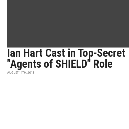
Ian Hart Cast in Top-Secret
"Agents of SHIELD" Role
AUGUST 14TH, 2013