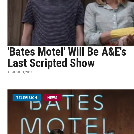
'Bates Motel' Will Be A&E's
Last Scripted Show
APRIL 28TH, 2017
TELEVISION
NEWS