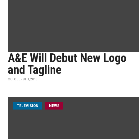
A&E Will Debut New Logo
and Tagline
OCTOBER 9TH, 2013
TELEVISION
NEWS