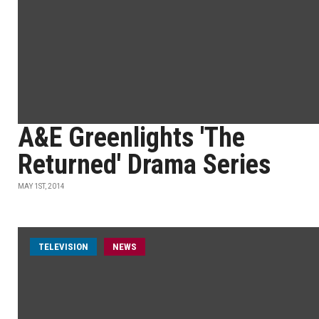
A&E Greenlights 'The
Returned' Drama Series
MAY 1ST, 2014
TELEVISION
NEWS