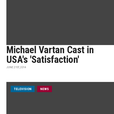
Michael Vartan Cast in
USA's 'Satisfaction'
JUNE 21ST, 2014
TELEVISION
NEWS