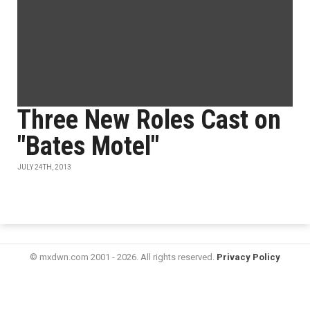
Three New Roles Cast on
"Bates Motel"
JULY 24TH, 2013
© mxdwn.com 2001 - 2026. All rights reserved.
Privacy Policy