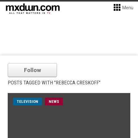
Menu
Follow
POSTS TAGGED WITH "REBECCA CRESKOFF"
TELEVISION
NEWS