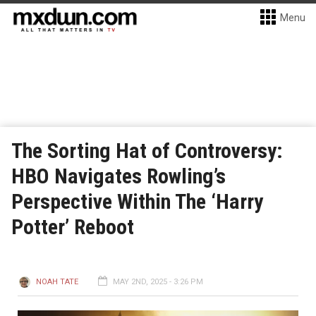
Menu
The Sorting Hat of Controversy:
HBO Navigates Rowling’s
Perspective Within The ‘Harry
Potter’ Reboot
NOAH TATE
MAY 2ND, 2025 - 3:26 PM