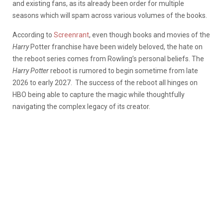
and existing fans, as its already been order for multiple
seasons which will spam across various volumes of the books.
According to
Screenrant
, even though books and movies of the
Harry
Potter franchise have been widely beloved, the hate on
the reboot series comes from Rowling’s personal beliefs. The
Harry Potter
reboot is rumored to begin sometime from late
2026 to early 2027. The success of the reboot all hinges on
HBO being able to capture the magic while thoughtfully
navigating the complex legacy of its creator.