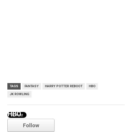
TAGS
FANTASY
HARRY POTTER REBOOT
HBO
JK ROWLING
HBO
Follow