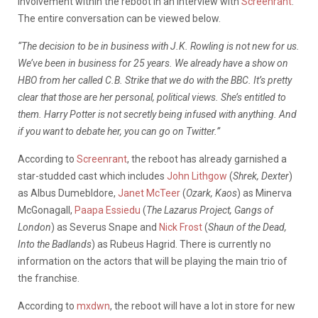
involvement within the reboot in an interview with
Screenrant
.
The entire conversation can be viewed below.
“The decision to be in business with J.K. Rowling is not new for us.
We’ve been in business for 25 years. We already have a show on
HBO from her called C.B. Strike that we do with the BBC. It’s pretty
clear that those are her personal, political views. She’s entitled to
them. Harry Potter is not secretly being infused with anything. And
if you want to debate her, you can go on Twitter.”
According to
Screenrant
, the reboot has already garnished a
star-studded cast which includes
John Lithgow
(
Shrek, Dexter
)
as Albus Dumebldore,
Janet McTeer
(
Ozark, Kaos
) as Minerva
McGonagall,
Paapa Essiedu
(
The Lazarus Project, Gangs of
London
) as Severus Snape and
Nick Frost
(
Shaun of the Dead,
Into the Badlands
) as Rubeus Hagrid. There is currently no
information on the actors that will be playing the main trio of
the franchise.
According to
mxdwn
, the reboot will have a lot in store for new