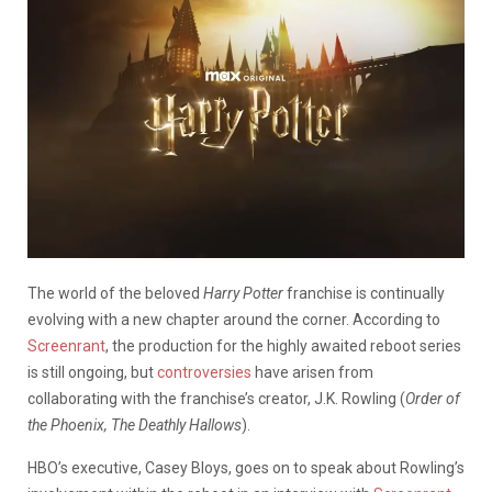
The world of the beloved
Harry Potter
franchise is continually
evolving with a new chapter around the corner. According to
Screenrant
, the production for the highly awaited reboot series
is still ongoing, but
controversies
have arisen from
collaborating with the franchise’s creator, J.K. Rowling (
Order of
the Phoenix, The Deathly Hallows
).
HBO’s executive, Casey Bloys, goes on to speak about Rowling’s