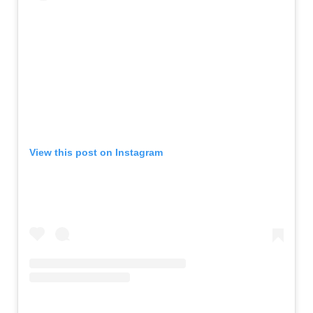
View this post on Instagram