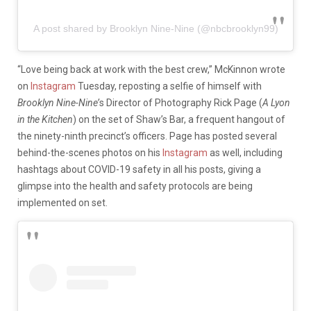
A post shared by Brooklyn Nine-Nine (@nbcbrooklyn99)
“Love being back at work with the best crew,” McKinnon wrote
on
Instagram
Tuesday, reposting a selfie of himself with
Brooklyn Nine-Nine’
s Director of Photography Rick Page (
A Lyon
in the Kitchen
) on the set of Shaw’s Bar, a frequent hangout of
the ninety-ninth precinct’s officers. Page has posted several
behind-the-scenes photos on his
Instagram
as well, including
hashtags about COVID-19 safety in all his posts, giving a
glimpse into the health and safety protocols are being
implemented on set.