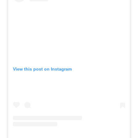
View this post on Instagram