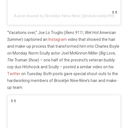
A post shared by Brooklyn Nine-Nine (@nbcbrooklyn99)
“Vacations over,” Joe Lo Truglio (
Reno 911!
,
Wet Hot American
Summer
) captioned an
Instagram
video that showed the hair
and make-up process that transformed him into Charles Boyle
on Monday. Norm Scully actor Joel McKinnon Miller (
Big Love
,
The Truman Show
) – one half of the precinct’s veteran buddy
cop duo Hitchcock and Scully – posted a similar video on his
Twitter
on Tuesday. Both posts gave special shout-outs to the
hardworking members of
Brooklyn Nine-Nine
’s hair and make-
up team.