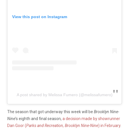
View this post on Instagram
A post shared by Melissa Fumero (@melissafumero)
The season that got underway this week will be
Brooklyn Nine-
Nine
’s eighth and final season,
a decision made by showrunner
Dan Goor (
Parks and Recreation, Brooklyn Nine-Nine
) in February
.