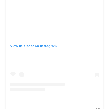
View this post on Instagram