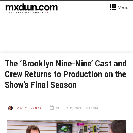
Menu
The ‘Brooklyn Nine-Nine’ Cast and
Crew Returns to Production on the
Show’s Final Season
TARA MCCAULEY
APRIL 8TH, 2021 - 12:12 AM