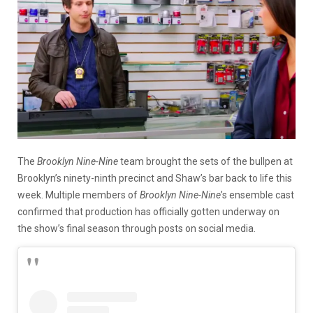
The
Brooklyn Nine-Nine
team brought the sets of the bullpen at
Brooklyn’s ninety-ninth precinct and Shaw’s bar back to life this
week. Multiple members of
Brooklyn Nine-Nine
’s ensemble cast
confirmed that production has officially gotten underway on
the show’s final season through posts on social media.