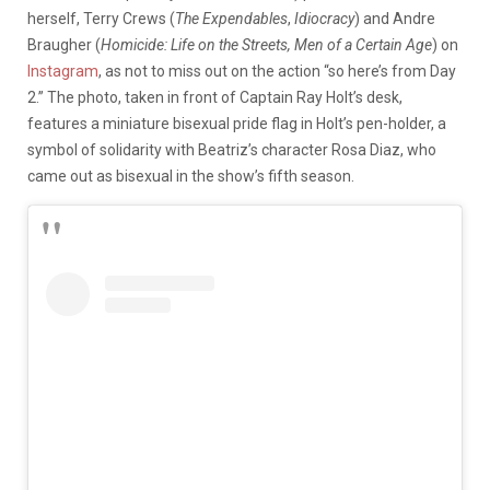
herself, Terry Crews (
The Expendables
,
Idiocracy
) and Andre
Braugher (
Homicide: Life on the Streets, Men of a Certain Age
) on
Instagram
, as not to miss out on the action “so here’s from Day
2.” The photo, taken in front of Captain Ray Holt’s desk,
features a miniature bisexual pride flag in Holt’s pen-holder, a
symbol of solidarity with Beatriz’s character Rosa Diaz, who
came out as bisexual in the show’s fifth season.