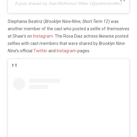
A post shared by Joel McKinnon Miller (@joelmckmiller)
Stephanie Beatriz (
Brooklyn Nine-Nine
,
Short Term 12
) was
another member of the cast who posted a selfie of themselves
at Shaw’s on
Instagram
. The Rosa Diaz actress likewise posted
selfies with cast members that were shared by
Brooklyn Nine-
Nine
’s official
Twitter
and
Instagram
pages.