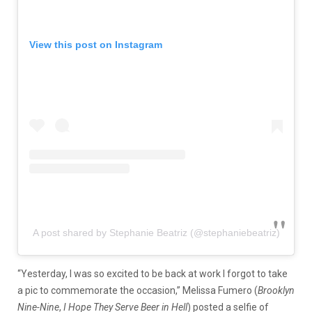
View this post on Instagram
A post shared by Stephanie Beatriz (@stephaniebeatriz)
“Yesterday, I was so excited to be back at work I forgot to take
a pic to commemorate the occasion,” Melissa Fumero (
Brooklyn
Nine-Nine
,
I Hope They Serve Beer in Hell
) posted a selfie of