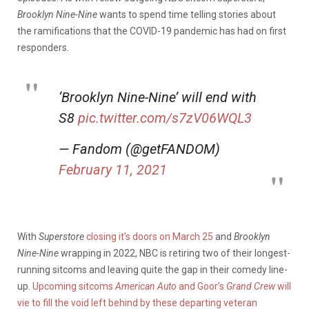
Brooklyn Nine-Nine
wants to spend time telling stories about
the ramifications that the COVID-19 pandemic has had on first
responders.
‘Brooklyn Nine-Nine’ will end with
S8
pic.twitter.com/s7zV06WQL3
— Fandom (@getFANDOM)
February 11, 2021
With
Superstore
closing it’s doors on March 25
and
Brooklyn
Nine-Nine
wrapping in 2022, NBC is retiring two of their longest-
running sitcoms and leaving quite the gap in their comedy line-
up.
Upcoming sitcoms
American Auto
and Goor’s
Grand Crew
will
vie to fill the void left behind by these departing veteran