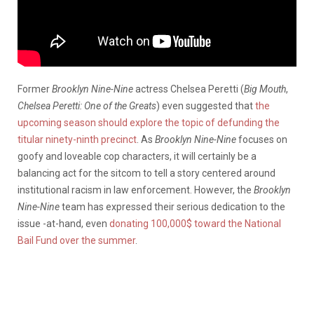
Former
Brooklyn Nine-Nine
actress Chelsea Peretti (
Big Mouth
,
Chelsea Peretti: One of the Greats
) even suggested that
the
upcoming season should explore the topic of defunding the
titular ninety-ninth precinct
. As
Brooklyn Nine-Nine
focuses on
goofy and loveable cop characters, it will certainly be a
balancing act for the sitcom to tell a story centered around
institutional racism in law enforcement. However, the
Brooklyn
Nine-Nine
team has expressed their serious dedication to the
issue -at-hand, even
donating 100,000$ toward the National
Bail Fund over the summer
.