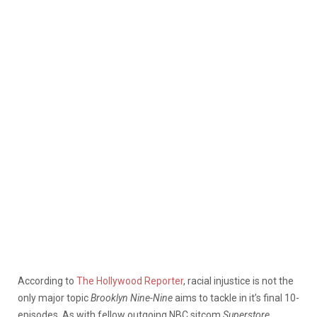
According to
The Hollywood Reporter
, racial injustice is not the
only major topic
Brooklyn Nine-Nine
aims to tackle in it’s final 10-
episodes. As with fellow outgoing NBC sitcom
Superstore
,