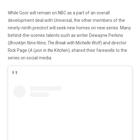
While Goor will remain on NBC as a part of an overall
development deal with Universal, the other members of the
ninety-ninth precinct will seek new homes on new series. Many
behind-the-scenes talents such as writer Dewayne Perkins
(
Brooklyn Nine-Nine
,
The Break with Michelle Wolf
) and director
Rick Page (
A Lyon in the Kitchen
), shared their farewells to the
series on social media.