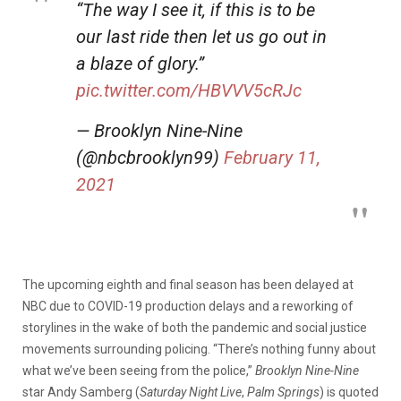
“The way I see it, if this is to be
our last ride then let us go out in
a blaze of glory.”
pic.twitter.com/HBVVV5cRJc
— Brooklyn Nine-Nine
(@nbcbrooklyn99)
February 11,
2021
The upcoming eighth and final season has been delayed at
NBC due to COVID-19 production delays and a reworking of
storylines in the wake of both the pandemic and social justice
movements surrounding policing. “There’s nothing funny about
what we’ve been seeing from the police,”
Brooklyn Nine-Nine
star Andy Samberg (
Saturday Night Live
,
Palm Springs
) is quoted