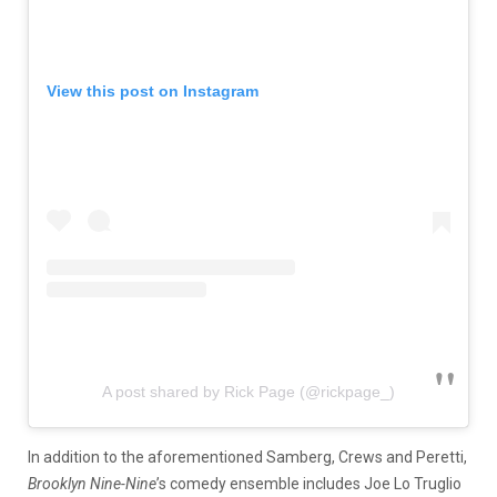
View this post on Instagram
A post shared by Rick Page (@rickpage_)
In addition to the aforementioned Samberg, Crews and Peretti,
Brooklyn Nine-Nine
’s comedy ensemble includes Joe Lo Truglio