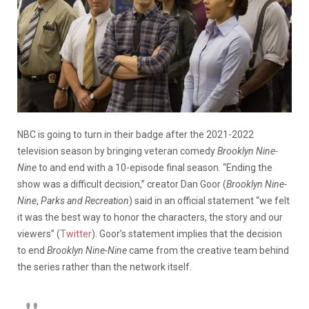
NBC is going to turn in their badge after the 2021-2022
television season by bringing veteran comedy
Brooklyn Nine-
Nine
to and end with a 10-episode final season. “Ending the
show was a difficult decision,” creator Dan Goor (
Brooklyn Nine-
Nine
,
Parks and Recreation
) said in an official statement “we felt
it was the best way to honor the characters, the story and our
viewers” (
Twitter
). Goor’s statement implies that the decision
to end
Brooklyn Nine-Nine
came from the creative team behind
the series rather than the network itself.