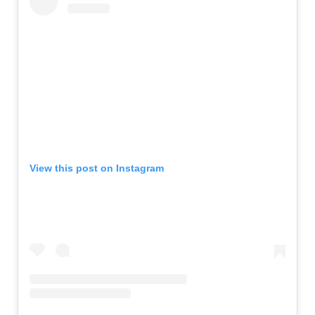
View this post on Instagram