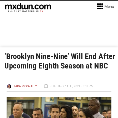
Menu
‘Brooklyn Nine-Nine’ Will End After
Upcoming Eighth Season at NBC
TARA MCCAULEY
FEBRUARY 11TH, 2021 - 8:31 PM