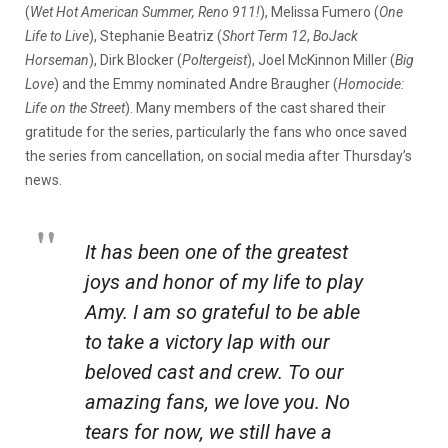
(
Wet Hot American Summer, Reno 911!
), Melissa Fumero (
One
Life to Live
), Stephanie Beatriz (
Short Term 12
,
BoJack
Horseman
), Dirk Blocker (
Poltergeist
), Joel McKinnon Miller (
Big
Love
) and the Emmy nominated Andre Braugher (
Homocide:
Life on the Street
). Many members of the cast shared their
gratitude for the series, particularly the fans who once saved
the series from cancellation, on social media after Thursday’s
news.
It has been one of the greatest
joys and honor of my life to play
Amy. I am so grateful to be able
to take a victory lap with our
beloved cast and crew. To our
amazing fans, we love you. No
tears for now, we still have a