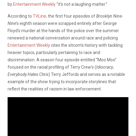
by
Entertainment Weekly
“it’s not a laughing matter.”
According to
TVLine
, the first four episodes of
Brooklyn Nine-
Nine
’s eighth season were scrapped entirely after George
Floyd’s murder at the hands of the police over the summer
renewed a national conversation around race and policing.
Entertainment Weekly
cites the sitcom’s history with tackling
heavier topics, particularly pertaining to race and
discrimination. A season four episode entitled “Moo Moo”
focused on the racial profiling of Terry Crew’s (
Idiocracy
,
Everybody Hates Chris
) Terry Jeffords and serves as a notable
example of the show trying to incorporate storylines that
reflect the realities of racism in law enforcement.