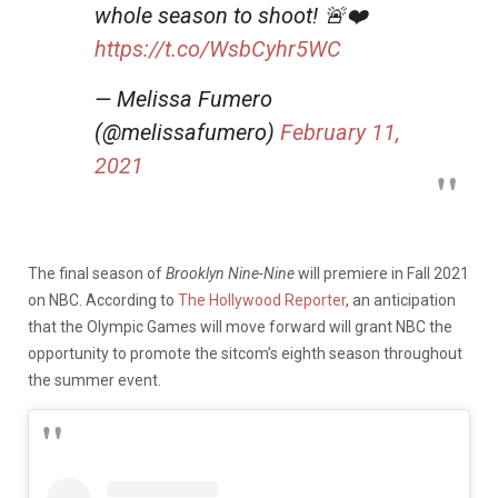
whole season to shoot! 🚨❤️
https://t.co/WsbCyhr5WC
— Melissa Fumero
(@melissafumero)
February 11,
2021
The final season of
Brooklyn Nine-Nine
will premiere in Fall 2021
on NBC. According to
The Hollywood Reporter
, an anticipation
that the Olympic Games will move forward will grant NBC the
opportunity to promote the sitcom’s eighth season throughout
the summer event.