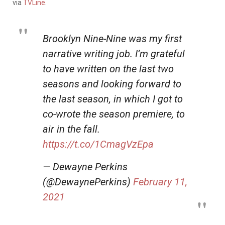
via
TVLine
.
Brooklyn Nine-Nine was my first
narrative writing job. I’m grateful
to have written on the last two
seasons and looking forward to
the last season, in which I got to
co-wrote the season premiere, to
air in the fall.
https://t.co/1CmagVzEpa
— Dewayne Perkins
(@DewaynePerkins)
February 11,
2021