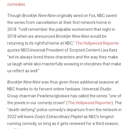
comedies
.
Though
Brooklyn Nine-Nine
originally aired on Fox, NBC saved
the series from cancellation at their first network home in
2018. “I still remember the palpable excitement that night in
2018 when we announced
Brooklyn Nine-Nine
would be
returning to its rightful home at NBC,”
The Hollywood Reporter
quotes NBCUniversal President of Scripted Content Lisa Katz
“we’ve always loved these characters and the way they make
us laugh while also masterfully weaving in storylines that make
us reflect as well.”
Brooklyn Nine-Nine
was thus given three additional seasons at
NBC thanks to its fervent online fanbase. Universal Studio
Group chairman Pearlena Igbokwe has called the series “one of
the jewels in our comedy crown” (
The Hollywood Reporter
). The
“death-defying” police comedy’s departure from the network in
2022 will leave
Zoey’s Extraordinary Playlist
as NBC’s longest-
running comedy, so long as it gets renewed for a third season,