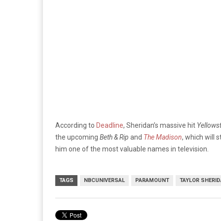
According to
Deadline
, Sheridan’s massive hit
Yellows
the upcoming
Beth & Rip
and
The Madison
, which will
him one of the most valuable names in television.
TAGS
NBCUNIVERSAL
PARAMOUNT
TAYLOR SHERI