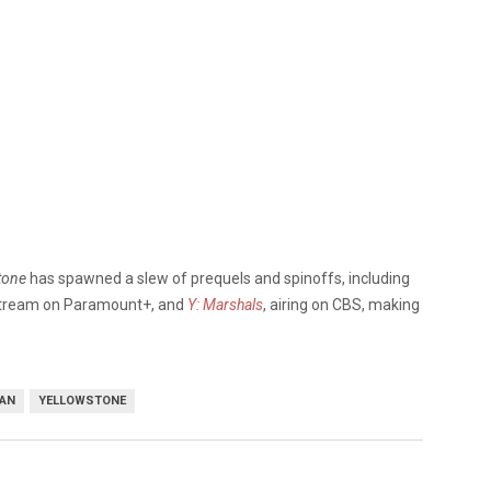
tone
has spawned a slew of prequels and spinoffs, including
 stream on Paramount+, and
Y: Marshals
, airing on CBS, making
DAN
YELLOWSTONE