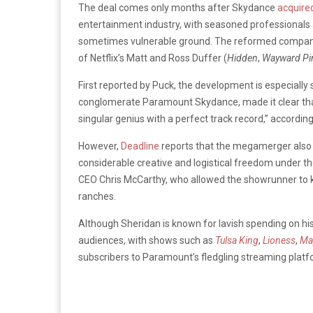
The deal comes only months after Skydance
acquire
entertainment industry, with seasoned professionals
sometimes vulnerable ground. The reformed company
of Netflix’s Matt and Ross Duffer (
Hidden
,
Wayward Pi
First reported by Puck, the development is especially 
conglomerate Paramount Skydance, made it clear that 
singular genius with a perfect track record,” accordin
However,
Deadline
reports that the megamerger also 
considerable creative and logistical freedom under 
CEO Chris McCarthy, who allowed the showrunner to ke
ranches.
Although Sheridan is known for lavish spending on hi
audiences, with shows such as
Tulsa King
,
Lioness
,
Ma
subscribers to Paramount’s fledgling streaming platf