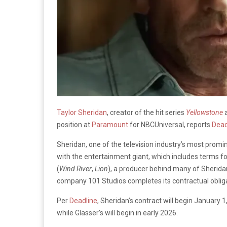
Taylor Sheridan
, creator of the hit series
Yellowstone
position at
Paramount
for NBCUniversal, reports
Dead
Sheridan, one of the television industry’s most promin
with the entertainment giant, which includes terms fo
(
Wind River
,
Lion
), a producer behind many of Sheridan
company 101 Studios completes its contractual oblig
Per
Deadline
, Sheridan’s contract will begin January 
while Glasser’s will begin in early 2026.