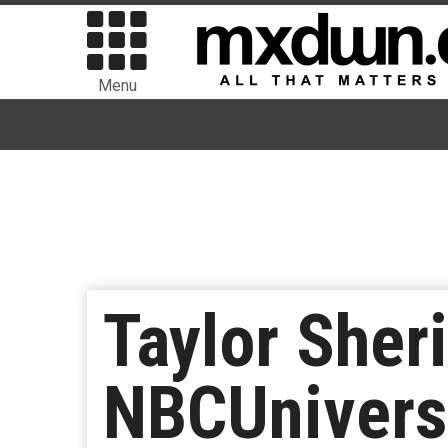
Menu
Taylor Sher
NBCUniversa