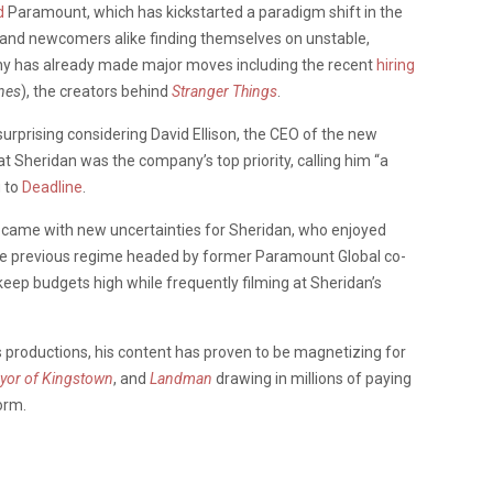
d
Paramount, which has kickstarted a paradigm shift in the
 and newcomers alike finding themselves on unstable,
 has already made major moves including the recent
hiring
nes
), the creators behind
Stranger Things
.
surprising considering David Ellison, the CEO of the new
Sheridan was the company’s top priority, calling him “a
g to
Deadline
.
came with new uncertainties for Sheridan, who enjoyed
the previous regime headed by former Paramount Global co-
ep budgets high while frequently filming at Sheridan’s
s productions, his content has proven to be magnetizing for
yor of Kingstown
, and
Landman
drawing in millions of paying
orm.