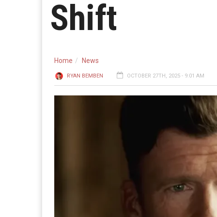
Shift
Home
News
RYAN BEMBEN
OCTOBER 27TH, 2025 - 9:01 AM