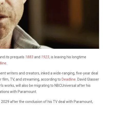
and its prequels
1883
and
1923
, is leaving his longtime
line
.
ent writers and creators, inked a wide-ranging, five-year deal
r film, TV, and streaming, according to
Deadline
. David Glasser
’s works, will also be migrating to NBCUniversal after his
ations with Paramount.
1, 2029 after the conclusion of his TV deal with Paramount,