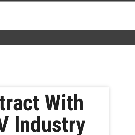
tract With
V Industry