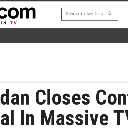
idan Closes Con
l In Massive T