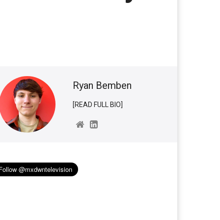
Ryan Bemben
[READ FULL BIO]