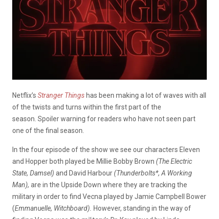
Netflix’s
Stranger Things
has been making a lot of waves with all
of the twists and turns within the first part of the
season. Spoiler warning for readers who have not seen part
one of the final season.
In the four episode of the show we see our characters Eleven
and Hopper both played be Millie Bobby Brown
(The Electric
State, Damsel)
and David Harbour
(Thunderbolts*, A Working
Man),
are in the Upside Down where they are tracking the
military in order to find Vecna played by Jamie Campbell Bower
(
Emmanuelle, Witchboard).
However, standing in the way of