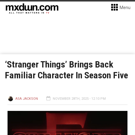
Menu
‘Stranger Things’ Brings Back
Familiar Character In Season Five
ASA JACKSON
NOVEMBER 28TH, 2025 - 12:10 PM