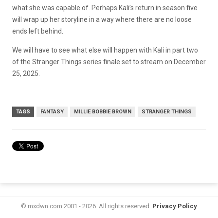
what she was capable of. Perhaps Kali’s return in season five
will wrap up her storyline in a way where there are no loose
ends left behind.
We will have to see what else will happen with Kali in part two
of the Stranger Things series finale set to stream on December
25, 2025.
TAGS
FANTASY
MILLIE BOBBIE BROWN
STRANGER THINGS
© mxdwn.com 2001 - 2026. All rights reserved.
Privacy Policy