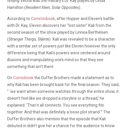
finding Vecna was the military’s Dr. Kay played by Linda
Hamilton (
Resident Alien, Solar Opposites).
According to
Commicbook
, after Hopper and Eleven’s battle
with Dr. Kay
,
Eleven discovers her “lost sister” Kali from the
second season of the show played by Linnea Berthelsen
(
Stranger Things, Sláinte).
Kali was revealed to be a character
with a similar set of powers just like Eleven however the only
difference being that Kali’s powers were centered around
illusions and manipulating one’s mind so that they see
something that isn’t there.
On
Comicbook
the Duffer Brothers made a statement as to
why Kali has been brought back for the final season. They said,
” ‘we want when someone watches through the entire show, it
doesn’t feel like we dropped a storyline or a thread,’ he
explained. ‘That it all connects. You see everything fits
together. And that was definitely a loose plot strand.'” The
Duffer Brothers also mention that the episode that Kali
debuted in didn’t give her a chance for the audience to know