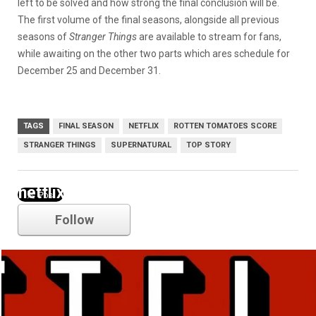
left to be solved and how strong the final conclusion will be.
The first volume of the final seasons, alongside all previous
seasons of
Stranger Things
are available to stream for fans,
while awaiting on the other two parts which ares schedule for
December 25 and December 31.
TAGS
FINAL SEASON
NETFLIX
ROTTEN TOMATOES SCORE
STRANGER THINGS
SUPERNATURAL
TOP STORY
netflix
Follow