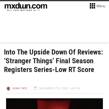
Menu
Into The Upside Down Of Reviews:
‘Stranger Things’ Final Season
Registers Series-Low RT Score
NOAH TATE
NOVEMBER 27TH, 2025 - 6:00 PM