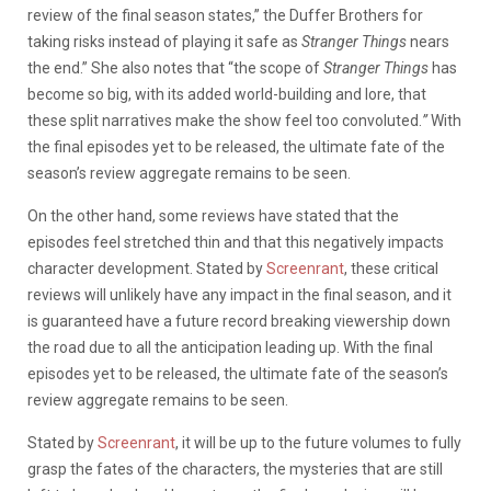
review of the final season states,”
the Duffer Brothers for
taking risks instead of playing it safe as
Stranger Things
nears
the end.” She also notes that “the scope of
Stranger Things
has
become so big, with its added world-building and lore, that
these split narratives make the show feel too convoluted.
”
With
the final episodes yet to be released, the ultimate fate of the
season’s review aggregate remains to be seen.
On the other hand, some reviews have stated that the
episodes feel stretched thin and that this negatively impacts
character development. Stated by
Screenrant
, these critical
reviews will unlikely have any impact in the final season, and it
is guaranteed have a future record breaking viewership down
the road due to all the anticipation leading up. With the final
episodes yet to be released, the ultimate fate of the season’s
review aggregate remains to be seen.
Stated by
Screenrant
, it will be up to the future volumes to fully
grasp the fates of the characters, the mysteries that are still