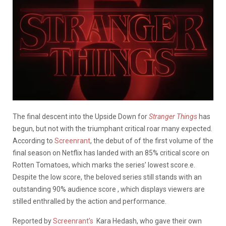
The final descent into the Upside Down for
Stranger Things
has
begun, but not with the triumphant critical roar many expected.
According to
Screenrant
, the debut of of the first volume of the
final season on Netflix has landed with an 85% critical score on
Rotten Tomatoes, which marks the series’ lowest score.e.
Despite the low score, the beloved series still stands with an
outstanding 90% audience score , which displays viewers are
stilled enthralled by the action and performance.
Reported by
Screenrant’s
Kara Hedash, who gave their own