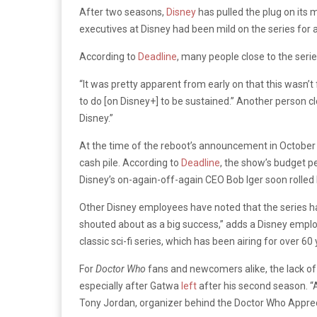
After two seasons,
Disney
has pulled the plug on its
executives at Disney had been mild on the series for at
According to
Deadline
, many people close to the seri
“It was pretty apparent from early on that this wasn’t
to do [on Disney+] to be sustained.” Another person c
Disney.”
At the time of the reboot’s announcement in October 
cash pile. According to
Deadline
, the show’s budget pe
Disney’s on-again-off-again CEO Bob Iger soon rolled
Other Disney employees have noted that the series had
shouted about as a big success,” adds a Disney empl
classic sci-fi series, which has been airing for over 60 
For
Doctor Who
fans and newcomers alike, the lack of 
especially after Gatwa
left
after his second season. “A
Tony Jordan, organizer behind the Doctor Who Appreci