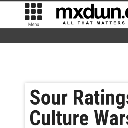
Menu
Sour Rating
Culture War