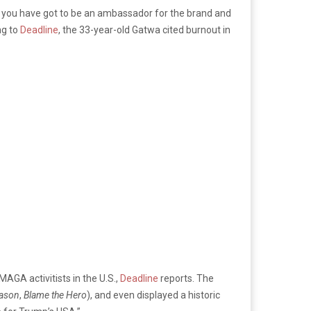
 you have got to be an ambassador for the brand and
ng to
Deadline
, the 33-year-old Gatwa cited burnout in
MAGA activitists in the U.S.,
Deadline
reports. The
eason
,
Blame the Hero
), and even displayed a historic