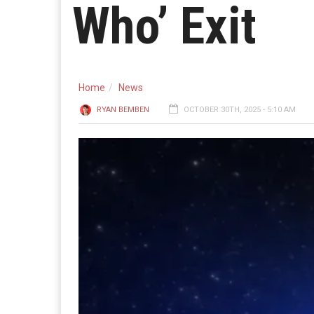
Who’ Exit
Home
News
RYAN BEMBEN
OCTOBER 30TH, 2025 - 5:10 AM