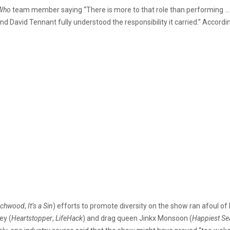
Who
team member saying “There is more to that role than performing …
d David Tennant fully understood the responsibility it carried.” Accordi
rchwood
,
It’s a Sin
) efforts to promote diversity on the show ran afoul of 
ey (
Heartstopper
,
LifeHack
) and drag queen Jinkx Monsoon (
Happiest S