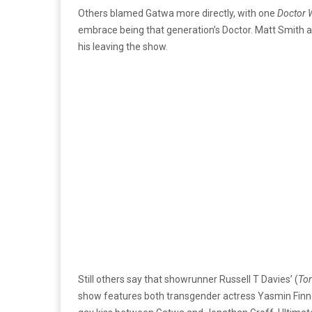
Others blamed Gatwa more directly, with one
Doctor 
embrace being that generation’s Doctor. Matt Smith an
his leaving the show.
Still others say that showrunner Russell T Davies’ (
To
show features both transgender actress Yasmin Finn