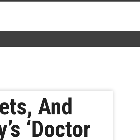
ets, And
’s ‘Doctor