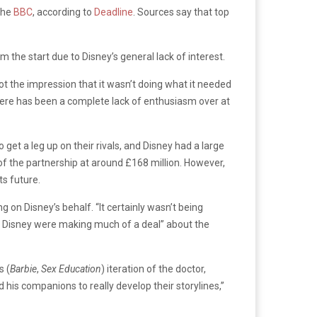
 the
BBC
, according to
Deadline
. Sources say that top
 the start due to Disney’s general lack of interest.
ot the impression that it wasn’t doing what it needed
here has been a complete lack of enthusiasm over at
t a leg up on their rivals, and Disney had a large
 of the partnership at around £168 million. However,
s future.
on Disney’s behalf. “It certainly wasn’t being
ike Disney were making much of a deal” about the
s (
Barbie
,
Sex Education
) iteration of the doctor,
 his companions to really develop their storylines,”