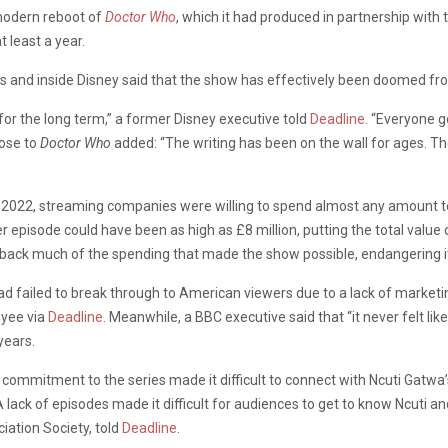
 modern reboot of
Doctor Who
, which it had produced in partnership with
 least a year.
es and inside Disney said that the show has effectively been doomed from
 for the long term,” a former Disney executive told
Deadline
. “Everyone g
lose to
Doctor Who
added: “The writing has been on the wall for ages. T
2022, streaming companies were willing to spend almost any amount to ge
r episode could have been as high as £8 million, putting the total value
 back much of the spending that made the show possible, endangering it
 failed to break through to American viewers due to a lack of marketing 
oyee via
Deadline
. Meanwhile, a BBC executive said that “it never felt l
years.
commitment to the series made it difficult to connect with Ncuti Gatwa’
 lack of episodes made it difficult for audiences to get to know Ncuti and
ation Society, told
Deadline
.