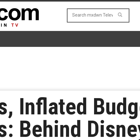
s, Inflated Budg
s: Behind Disney