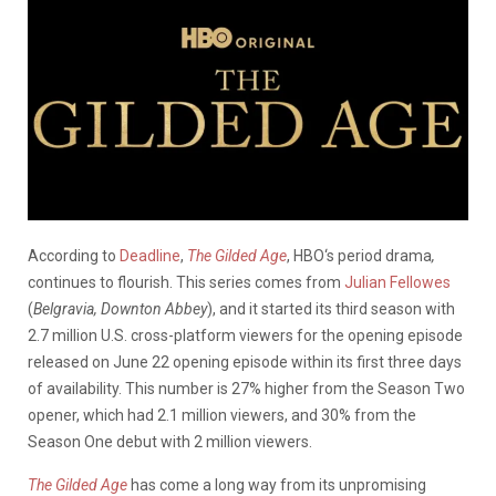
According to
Deadline
,
The Gilded Age
, HBO‘s period drama
,
continues to flourish. This series comes from
Julian Fellowes
(
Belgravia, Downton Abbey
), and it started its third season with
2.7 million U.S. cross-platform viewers for the opening episode
released on June 22 opening episode within its first three days
of availability. This number is 27% higher from the Season Two
opener, which had 2.1 million viewers, and 30% from the
Season One debut with 2 million viewers.
The Gilded Age
has come a long way from its unpromising