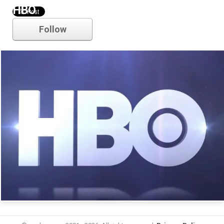
HBO
Follow