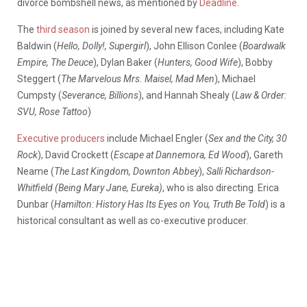
divorce bombshell news, as mentioned by
Deadline
.
The
third season
is joined by several new faces, including Kate
Baldwin (
Hello, Dolly!, Supergirl
), John Ellison Conlee (
Boardwalk
Empire, The Deuce
), Dylan Baker (
Hunters,
Good Wife
), Bobby
Steggert (
The Marvelous Mrs. Maisel, Mad Men
), Michael
Cumpsty (
Severance, Billions
), and Hannah Shealy (
Law & Order:
SVU, Rose Tattoo
)
Executive producers
include Michael Engler (
Sex and the City, 30
Rock
), David Crockett (
Escape at Dannemora, Ed Wood
), Gareth
Neame (
The Last Kingdom, Downton Abbey
),
Salli Richardson-
Whitfield (Being Mary Jane, Eureka)
, who is also directing. Erica
Dunbar (
Hamilton: History Has Its Eyes on You, Truth Be Told
) is a
historical consultant as well as co-executive producer.