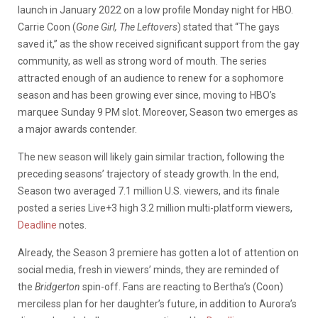
launch in January 2022 on a low profile Monday night for HBO.
Carrie Coon (
Gone Girl, The Leftovers
) stated that “The gays
saved it,” as the show received significant support from the gay
community, as well as strong word of mouth. The series
attracted enough of an audience to renew for a sophomore
season and has been growing ever since, moving to HBO’s
marquee Sunday 9 PM slot. Moreover, Season two emerges as
a major awards contender.
The new season will likely gain similar traction, following the
preceding seasons’ trajectory of steady growth. In the end,
Season two averaged 7.1 million U.S. viewers, and its finale
posted a series Live+3 high 3.2 million multi-platform viewers,
Deadline
notes.
Already, the Season 3 premiere has gotten a lot of attention on
social media, fresh in viewers’ minds, they are reminded of
the
Bridgerton
spin-off. Fans are reacting to Bertha’s (Coon)
merciless plan for her daughter’s future, in addition to Aurora’s