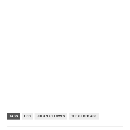
TAGS
HBO
JULIAN FELLOWES
THE GILDED AGE