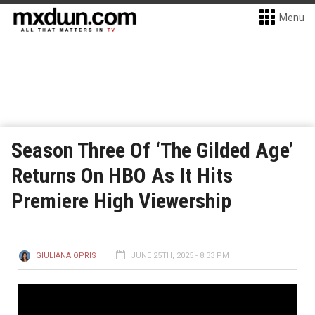
Menu
Season Three Of ‘The Gilded Age’
Returns On HBO As It Hits
Premiere High Viewership
GIULIANA OPRIS
JUNE 25TH, 2025 - 8:33 PM