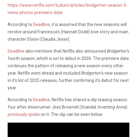
https://www.netflix.com/tudum/articles/bridgerton-season-5-
news-photos-premiere-date
According to
Deadline
, it is assumed that the new seasons will
revolve around Francesca’s (Hannah Dodd) love story and main
character Eloise (Claudia Jesse).
Deadline
also mentions that Netflix also announced
Bridgerton
‘s
fourth season, which is set to debut in 2026. The premiere date
continues the pattern of releasing a new season every other
year. Netflix went ahead and excluded
Bridgerton’
s
new season
in it’s list of 2025 releases, further confirming it’s debut for next
year.
According to
Deadline
, Netflix has shared a clip teasing season
four after showrunner Jess Brownell (
Scandal, Inventing Anna
)
previously spoke
on it. The clip can be seen below: