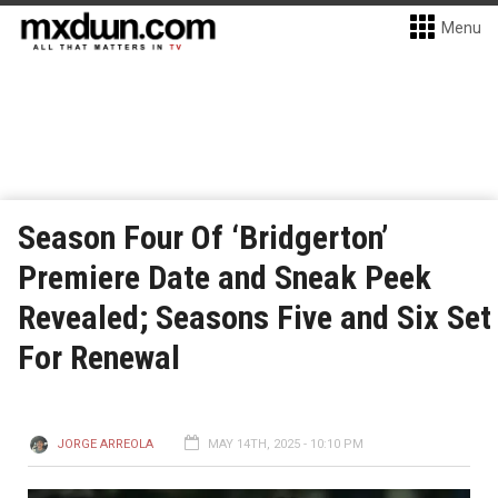
Menu
Season Four Of ‘Bridgerton’
Premiere Date and Sneak Peek
Revealed; Seasons Five and Six Set
For Renewal
JORGE ARREOLA
MAY 14TH, 2025 - 10:10 PM