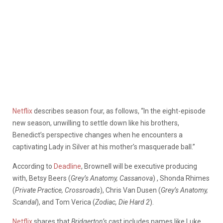
Netflix
describes season four, as follows, “In the eight-episode
new season, unwilling to settle down like his brothers,
Benedict’s perspective changes when he encounters a
captivating Lady in Silver at his mother’s masquerade ball.”
According to
Deadline
, Brownell will be executive producing
with, Betsy Beers (
Grey’s Anatomy, Cassanova
) , Shonda Rhimes
(
Private Practice, Crossroads
), Chris Van Dusen (
Grey’s Anatomy,
Scandal
), and Tom Verica (
Zodiac, Die Hard 2
).
Netflix
shares that
Bridgerton’s
cast includes names like Luke