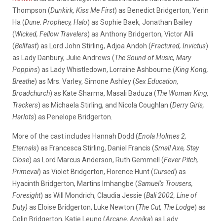
Thompson (
Dunkirk, Kiss Me First
) as Benedict Bridgerton, Yerin
Ha (
Dune: Prophecy, Halo
) as Sophie Baek, Jonathan Bailey
(
Wicked, Fellow Travelers
) as Anthony Bridgerton, Victor Alli
(
Bellfast
) as Lord John Stirling, Adjoa Andoh (
Fractured, Invictus
)
as Lady Danbury, Julie Andrews (
The Sound of Music, Mary
Poppins
) as Lady Whistledown, Lorraine Ashbourne (
King Kong,
Breathe
) as Mrs. Varley, Simone Ashley (
Sex Education,
Broadchurch
) as Kate Sharma, Masali Baduza (
The Woman King,
Trackers
) as Michaela Stirling, and Nicola Coughlan (
Derry Girls,
Harlots
) as Penelope Bridgerton.
More of the cast includes Hannah Dodd (
Enola Holmes 2,
Eternals
) as Francesca Stirling, Daniel Francis (
Small Axe, Stay
Close
) as Lord Marcus Anderson, Ruth Gemmell (
Fever Pitch,
Primeval
) as Violet Bridgerton, Florence Hunt (
Cursed
) as
Hyacinth Bridgerton, Martins Imhangbe (
Samuel’s Trousers,
Foresight
) as Will Mondrich, Claudia Jessie (
Bali 2002, Line of
Duty)
as Eloise Bridgerton, Luke Newton (
The Cut, The Lodge
) as
Colin Bridgerton, Katie Leung (
Arcane, Annika
) as Lady