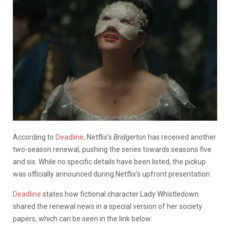
According to
Deadline
, Netflix’s
Bridgerton
has received another
two-season renewal, pushing the series towards seasons five
and six. While no specific details have been listed, the pickup
was officially announced during Netflix’s upfront presentation.
Deadline
states how fictional character Lady Whistledown
shared the renewal news in a special version of her society
papers, which can be seen in the link below: