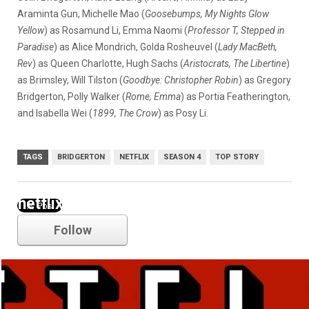
Araminta Gun, Michelle Mao (
Goosebumps, My Nights Glow
Yellow
) as Rosamund Li, Emma Naomi (
Professor T, Stepped in
Paradise
) as Alice Mondrich, Golda Rosheuvel (
Lady MacBeth,
Rev
) as Queen Charlotte, Hugh Sachs (
Aristocrats, The Libertine
)
as Brimsley, Will Tilston (
Goodbye: Christopher Robin
) as Gregory
Bridgerton, Polly Walker (
Rome, Emma
) as Portia Featherington,
and Isabella Wei (
1899, The Crow
) as Posy Li.
TAGS
BRIDGERTON
NETFLIX
SEASON 4
TOP STORY
netflix
Follow