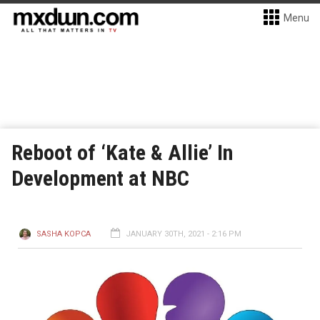
Menu
Reboot of ‘Kate & Allie’ In
Development at NBC
SASHA KOPCA
JANUARY 30TH, 2021 - 2:16 PM