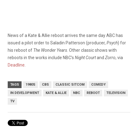
News of a Kate & Allie reboot arrives the same day ABC has
issued a pilot order to Saladin Patterson (producer,
Psych
) for
his reboot of
The Wonder Years
. Other classic shows with
reboots in the works include NBC’s
Night Court
and
Zorro
, via
Deadline
.
TAGS
1980S
CBS
CLASSIC SITCOM
COMEDY
IN DEVELOPMENT
KATE & ALLIE
NBC
REBOOT
TELEVISION
TV