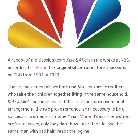
A reboot of the classic sitcom
Kate & Allie
is in the works at NBC,
according to
TVLine
. The original sitcom aired for six seasons
on CBS from 1984 to 1989.
The original series follows Kate and Allie, two single mothers
who raise their children together, living in the same household.
Kate & Allie
‘s logline reads that “through their unconventional
arrangement, the two prove romance isn’t necessary to be a
successful woman and mother,” via
TVLine
. It’s as if the women
are “sister wives, only they don’t have to pretend to love the
same man with bad hair,” reads the logline.