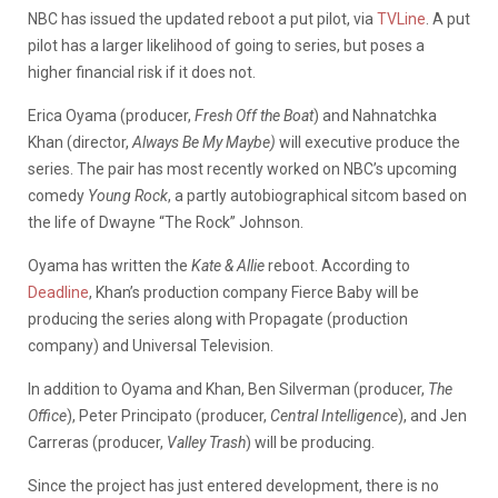
NBC has issued the updated reboot a put pilot, via
TVLine
. A put
pilot has a larger likelihood of going to series, but poses a
higher financial risk if it does not.
Erica Oyama (producer,
Fresh Off the Boat
) and Nahnatchka
Khan (director,
Always Be My Maybe)
will executive produce the
series. The pair has most recently worked on NBC’s upcoming
comedy
Young Rock
, a partly autobiographical sitcom based on
the life of Dwayne “The Rock” Johnson.
Oyama has written the
Kate & Allie
reboot. According to
Deadline
, Khan’s production company Fierce Baby will be
producing the series along with Propagate (production
company) and Universal Television.
In addition to Oyama and Khan, Ben Silverman (producer,
The
Office
), Peter Principato (producer,
Central Intelligence
), and Jen
Carreras (producer,
Valley Trash
) will be producing.
Since the project has just entered development, there is no