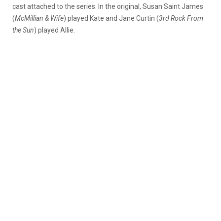
cast attached to the series. In the original, Susan Saint James
(
McMillian & Wife
) played Kate and Jane Curtin (
3rd Rock From
the Sun
) played Allie.