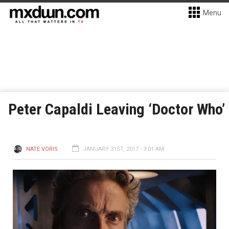
Menu
Peter Capaldi Leaving ‘Doctor Who’
NATE VORIS
JANUARY 31ST, 2017 - 3:01 AM