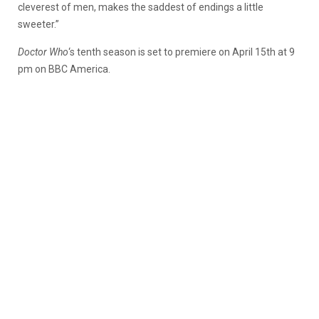
cleverest of men, makes the saddest of endings a little
sweeter.”
Doctor Who
‘s tenth season is set to premiere on April 15th at 9
pm on BBC America.