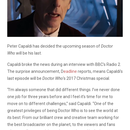
Peter Capaldi has decided the upcoming season of
Doctor
Who
will be his last.
Capaldi broke the news during an interview with BBC’s Radio 2.
The surprise announcement, D
eadline
reports, means Capaldi’s
last episode will be
Doctor Who
‘s 2017 Christmas special.
“I’m always someone that did different things. I’ve never done
one job for three years before and I feel it’s time for me to
move on to different challenges,” said Capaldi. “One of the
greatest privileges of being Doctor Who is to see the world at
its best. From our brilliant crew and creative team working for
the best broadcaster on the planet, to the viewers and fans