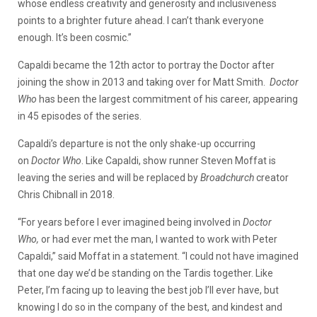
whose endless creativity and generosity and inclusiveness
points to a brighter future ahead. I can’t thank everyone
enough. It’s been cosmic.”
Capaldi became the 12th actor to portray the Doctor after
joining the show in 2013 and taking over for Matt Smith.
Doctor
Who
has been the largest commitment of his career, appearing
in 45 episodes of the series.
Capaldi’s departure is not the only shake-up occurring
on
Doctor Who
. Like Capaldi, show runner Steven Moffat is
leaving the series and will be replaced by
Broadchurch
creator
Chris Chibnall in 2018.
“For years before I ever imagined being involved in
Doctor
Who,
or had ever met the man, I wanted to work with Peter
Capaldi,” said Moffat in a statement. “I could not have imagined
that one day we’d be standing on the Tardis together. Like
Peter, I’m facing up to leaving the best job I’ll ever have, but
knowing I do so in the company of the best, and kindest and