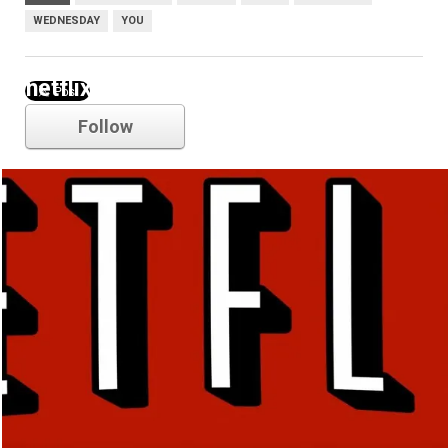
WEDNESDAY
YOU
netflix
Follow