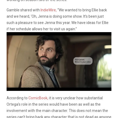
Gamble shared with
IndieWire,
“We wanted to bring Ellie back
and we heard, ‘Oh, Jenna is doing some show. It’s been just
such a pleasure to see Jenna this year. We have ideas for Ellie
if her schedule allows her to visit us again.”
According to
ComicBook,
it is very unclear how substantial
Ortega’s role in the series would have been as well as the
involvement with the main character. This does not mean the
series can’t bring back any character that is not dead as anyone