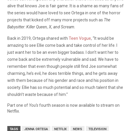
alive that knows Joe is fair game. It is a shame as many fans of
the series would have loved to see Ortega in one of the horror
projects that kicked off many more projects such as
The
Babysitter: Killer Queen, X, and Scream.
Back in 2019, Ortega shared with
Teen Vogue
, “It would be
amazing to see Ellie come back and take control of her life. I
just want her to be an even bigger badass. I don’t want her to
come back and be extremely vulnerable and sad. We have to
remember that even though people still find Joe somewhat
charming, he’s evil, he does terrible things, and he gets away
with them because of his gender and race and his position in
society. Ellie has so much potential and so much talent that she
shouldn’t waste because of him.”
Part one of
You’s
fourth season is now available to stream on
Netflix.
TAGS
JENNA ORTEGA
NETFLIX
NEWS
TELEVISION