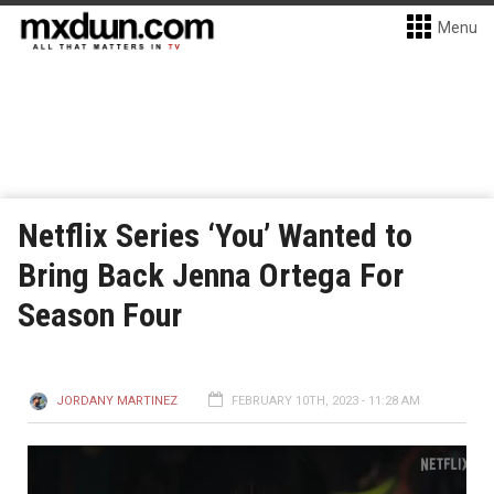
Menu
Netflix Series ‘You’ Wanted to
Bring Back Jenna Ortega For
Season Four
JORDANY MARTINEZ
FEBRUARY 10TH, 2023 - 11:28 AM