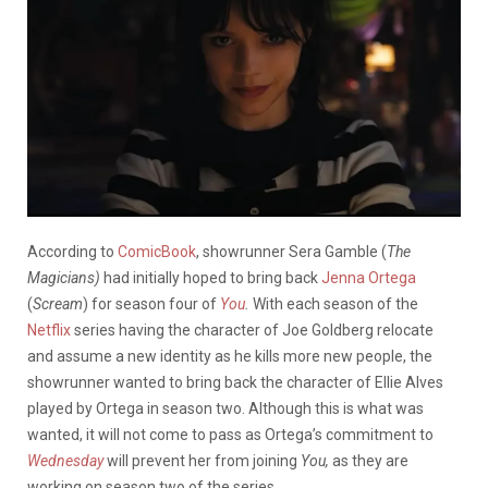
According to
ComicBook
, showrunner Sera Gamble (
The
Magicians)
had initially hoped to bring back
Jenna Ortega
(
Scream
) for season four of
You
.
With each season of the
Netflix
series having the character of Joe Goldberg relocate
and assume a new identity as he kills more new people, the
showrunner wanted to bring back the character of Ellie Alves
played by Ortega in season two. Although this is what was
wanted, it will not come to pass as Ortega’s commitment to
Wednesday
will prevent her from joining
You,
as they are
working on season two of the series.