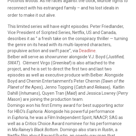
Poconos woods. As he races against the clock, Muncie fights to
reconnect with his estranged family – and his lost ideals in
order to make it out alive.
This limited series will have eight episodes. Peter Friedlander,
Vice President of Scripted Series, Netflix, US and Canada,
describes it as ” a fresh take on the conspiracy thriller — turning
the genre on its head with its multi-layered characters,
propulsive action and swift pace”, via
Deadline
.
Belber will serve as showrunner alongside V.J. Boyd (
Justified,
SWAT
). Clément Virgo (
Greenleaf
) is also attached to the
project, and he is set to direct the first two and last two
episodes as well as executive produce with Belber. Alongside
Boyd and Chernin Entertainment’s Peter Chernin
(Dawn of the
Planet of the
Apes)
,
Jenno Topping (
Catch and Release),
Kaitlin
Dahill (
Inhumans
)
,
Quyen Tran (
Maid
) and Jessica Lowrey (
Perry
Mason
) are joining the production team.
Domingo won his first Emmy award for best supporting actor
for HBO’s
Euphoria
. Alongside his powerful performance
in
Euphoria,
he was a Film Independent Spirit, NAACP, SAG as
well as a Critics Choice Award nominee for his performance
in
Ma Rainey’s Black Bottom.
Domingo also stars in
Rustin
, a
Netflix film about Bayard Rustin, an openly-gay man that