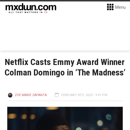
Menu
Netflix Casts Emmy Award Winner
Colman Domingo in ‘The Madness’
ZOE MARIE ZAPANTA
FEBRUARY 8TH, 2023 - 9:41 PM