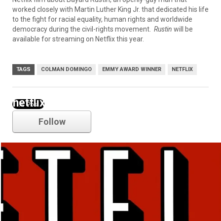
worked closely with Martin Luther King Jr. that dedicated his life
to the fight for racial equality, human rights and worldwide
democracy during the civil-rights movement.
Rustin
will be
available for streaming on Netflix this year.
TAGS
COLMAN DOMINGO
EMMY AWARD WINNER
NETFLIX
netflix
Follow