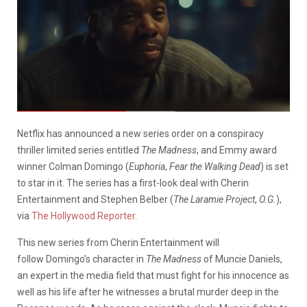
Netflix has announced a new series order on a conspiracy
thriller limited series entitled
The Madness
, and Emmy award
winner Colman Domingo (
Euphoria
,
Fear the Walking Dead
) is set
to star in it. The series has a first-look deal with Cherin
Entertainment and Stephen Belber (
The Laramie Project
,
O.G.
),
via
The Hollywood Reporter
.
This new
series from Cherin Entertainment will
follow
Domingo’s
character in
The Madness
of Muncie Daniels,
an expert in the media field that must fight for his innocence as
well as his life after he witnesses a brutal murder deep in the