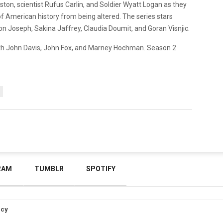
eston, scientist Rufus Carlin, and Soldier Wyatt Logan as they
of American history from being altered. The series stars
on Joseph, Sakina Jaffrey, Claudia Doumit, and Goran Visnjic.
th John Davis, John Fox, and Marney Hochman. Season 2
RAM
TUMBLR
SPOTIFY
icy