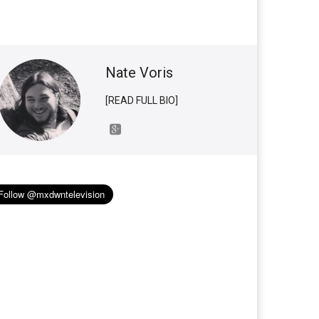
Nate Voris
[READ FULL BIO]