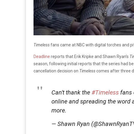
Timeless
fans came at NBC with digital torches and p
Deadline
reports that Erik Kripke and Shawn Ryan’s
Ti
season, following initial reports that the series had 
cancellation decision on
Timeless
comes after three da
Can't thank the
#Timeless
fans 
online and spreading the word 
more.
— Shawn Ryan (@ShawnRyanT