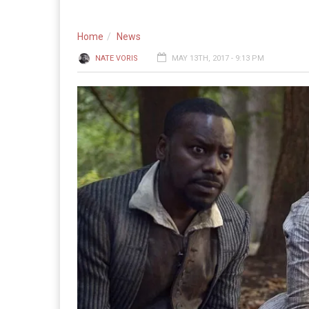
Home
News
NATE VORIS
MAY 13TH, 2017 - 9:13 PM