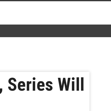
 Series Will