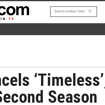
els ‘Timeless’,
 Second Season