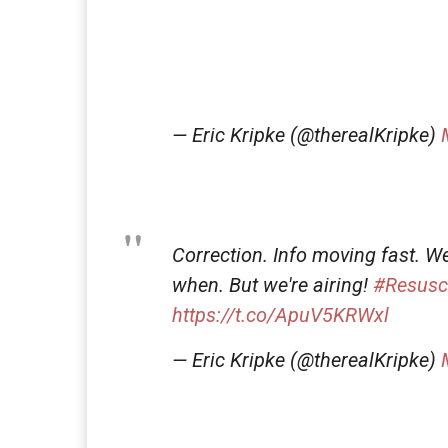
— Eric Kripke (@therealKripke)
Correction. Info moving fast. W
when. But we're airing!
#Resusc
https://t.co/ApuV5KRWxl
— Eric Kripke (@therealKripke)