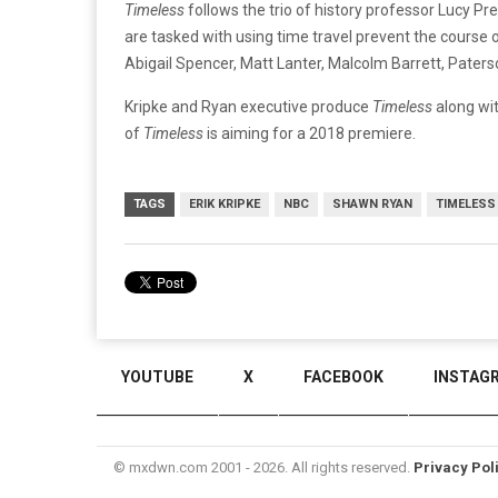
Timeless
follows the trio of history professor Lucy Pr
are tasked with using time travel prevent the course 
Abigail Spencer, Matt Lanter, Malcolm Barrett, Paters
Kripke and Ryan executive produce
Timeless
along wi
of
Timeless
is aiming for a 2018 premiere.
TAGS
ERIK KRIPKE
NBC
SHAWN RYAN
TIMELESS
YOUTUBE
X
FACEBOOK
INSTAG
© mxdwn.com 2001 - 2026. All rights reserved.
Privacy Pol