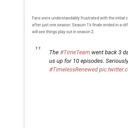
Fans were understandably frustrated with the initial 
after just one season. Season 1’s finale ended in a cli
will see things play out in season 2.
The
#TimeTeam
went back 3 da
us up for 10 episodes. Seriousl
#TimelessRenewed
pic.twitte