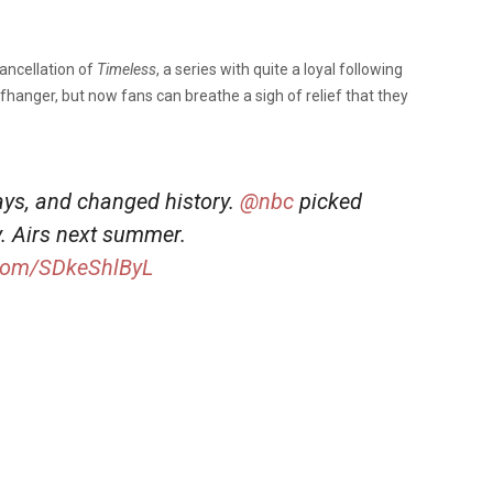
cancellation of
Timeless
, a series with quite a loyal following
ffhanger, but now fans can breathe a sigh of relief that they
ys, and changed history.
@nbc
picked
y. Airs next summer.
r.com/SDkeShlByL