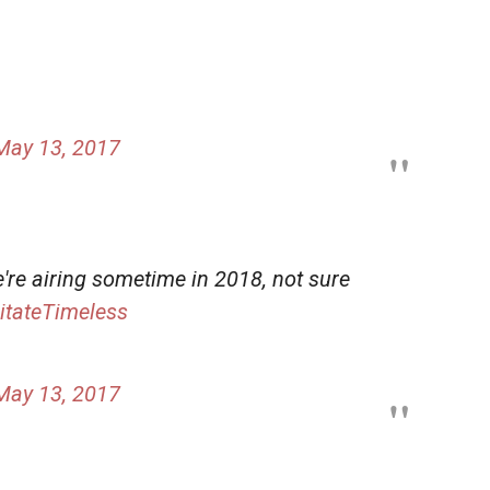
May 13, 2017
e're airing sometime in 2018, not sure
itateTimeless
May 13, 2017