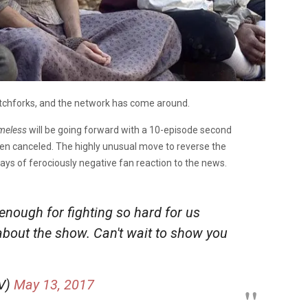
itchforks, and the network has come around.
meless
will be going forward with a 10-episode second
been canceled. The highly unusual move to reverse the
ys of ferociously negative fan reaction to the news.
enough for fighting so hard for us
about the show. Can't wait to show you
V)
May 13, 2017