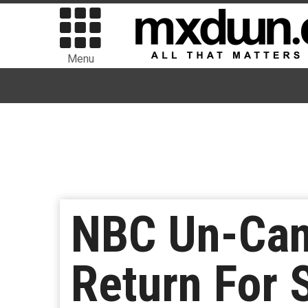
Menu
NBC Un-Canc
Return For