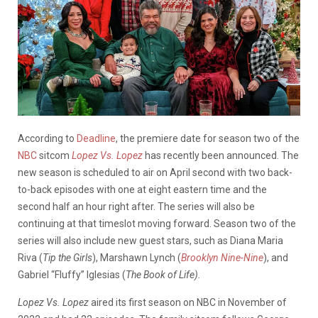
According to
Deadline
, the premiere date for season two of the
NBC
sitcom
Lopez Vs. Lopez
has recently been announced. The
new season is scheduled to air on April second with two back-
to-back episodes with one at eight eastern time and the
second half an hour right after. The series will also be
continuing at that timeslot moving forward. Season two of the
series will also include new guest stars, such as Diana Maria
Riva (
Tip the Girls
), Marshawn Lynch (
Brooklyn Nine-Nine
), and
Gabriel “Fluffy” Iglesias (
The Book of Life).
Lopez Vs. Lopez
aired its first season on NBC in November of