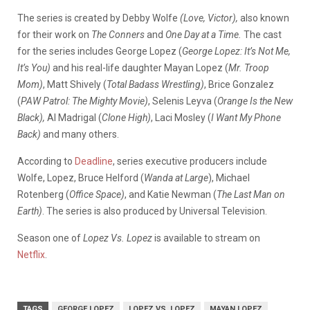
The series is created by Debby Wolfe
(Love, Victor),
also known
for their work on
The Conners
and
One Day at a Time.
The cast
for the series includes George Lopez (
George Lopez: It’s Not Me,
It’s You)
and his real-life daughter Mayan Lopez (
Mr. Troop
Mom)
, Matt Shively (
Total Badass Wrestling)
, Brice Gonzalez
(
PAW Patrol: The Mighty Movie)
, Selenis Leyva (
Orange Is the New
Black),
Al Madrigal (
Clone High)
, Laci Mosley (
I Want My Phone
Back)
and many others.
According to
Deadline
, series executive producers include
Wolfe, Lopez, Bruce Helford (
Wanda at Large
), Michael
Rotenberg (
Office Space)
, and Katie Newman (
The Last Man on
Earth)
. The series is also produced by Universal Television.
Season one of
Lopez Vs. Lopez
is available to stream on
Netflix
.
TAGS
GEORGE LOPEZ
LOPEZ VS. LOPEZ
MAYAN LOPEZ