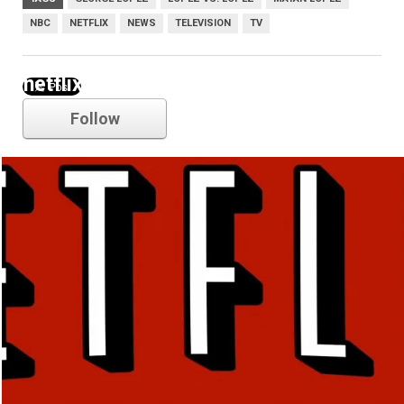
NBC
NETFLIX
NEWS
TELEVISION
TV
netflix
Follow