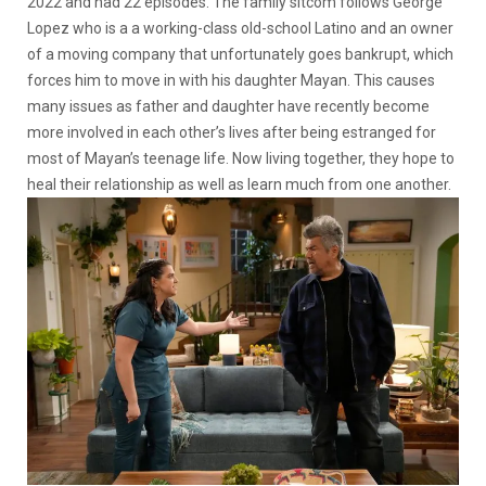
2022 and had 22 episodes. The family sitcom follows George
Lopez who is a a working-class old-school Latino and an owner
of a moving company that unfortunately goes bankrupt, which
forces him to move in with his daughter Mayan. This causes
many issues as father and daughter have recently become
more involved in each other’s lives after being estranged for
most of Mayan’s teenage life. Now living together, they hope to
heal their relationship as well as learn much from one another.