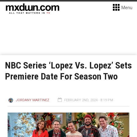
Menu
NBC Series ‘Lopez Vs. Lopez’ Sets
Premiere Date For Season Two
JORDANY MARTINEZ
FEBRUARY 2ND, 2024 - 8:19 PM