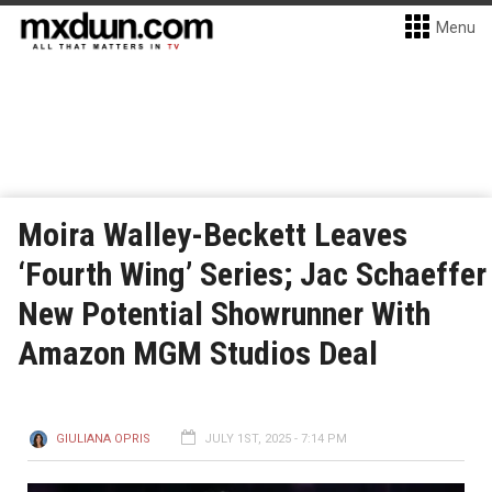
Menu
Moira Walley-Beckett Leaves
‘Fourth Wing’ Series; Jac Schaeffer
New Potential Showrunner With
Amazon MGM Studios Deal
GIULIANA OPRIS
JULY 1ST, 2025 - 7:14 PM