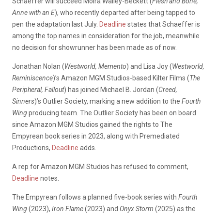
Schaeffer will succeed
Moira Walley-Beckett
(
Flesh and Bone,
Anne with an E
), who recently departed after being
tapped to
pen the adaptation last July
.
Deadline
states that Schaeffer is
among the top names in consideration for the job, meanwhile
no decision for showrunner has been made as of now.
Jonathan Nolan (
Westworld, Memento
) and Lisa Joy (
Westworld,
Reminiscence
)’s Amazon MGM Studios-based Kilter Films (
The
Peripheral, Fallout
) has joined Michael B. Jordan (
Creed,
Sinners
)’s Outlier Society, marking a new addition to the
Fourth
Wing
producing team. The Outlier Society has been on board
since Amazon MGM Studios gained the rights to The
Empyrean book series in 2023, along with Premediated
Productions,
Deadline
adds.
A rep for Amazon MGM Studios has refused to comment,
Deadline
notes.
The Empyrean follows a planned five-book series with
Fourth
Wing
(2023),
Iron Flame
(2023) and
Onyx Storm
(2025) as the