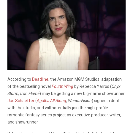
According to
Deadline
, the Amazon MGM Studios‘ adaptation
of the bestselling novel
Fourth Wing
by Rebecca Yarros (
Onyx
Storm, Iron Flame
) may be getting a new big-name showrunner.
Jac Schaeffer
(
Agatha All Along
,
WandaVision
) signed a deal
with the studio, and will potentially join the high-profile
romantic fantasy series project as executive producer, writer,
and showrunner.