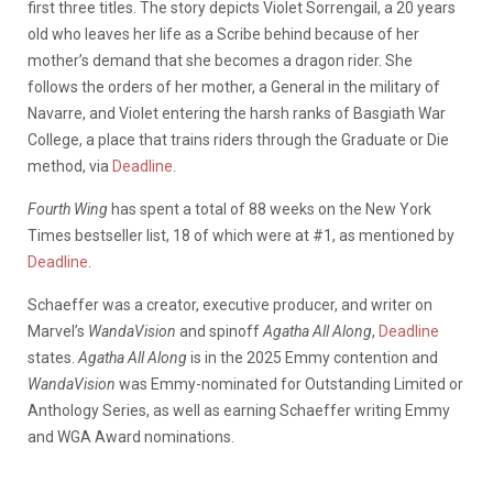
first three titles. The story depicts Violet Sorrengail, a 20 years
old who leaves her life as a Scribe behind because of her
mother’s demand that she becomes a dragon rider. She
follows the orders of her mother, a General in the military of
Navarre, and Violet entering the harsh ranks of Basgiath War
College, a place that trains riders through the Graduate or Die
method, via
Deadline
.
Fourth Wing
has spent a total of 88 weeks on the New York
Times bestseller list, 18 of which were at #1, as mentioned by
Deadline
.
Schaeffer was a creator, executive producer, and writer on
Marvel’s
WandaVision
and spinoff
Agatha All Along
,
Deadline
states.
Agatha All Along
is in the 2025 Emmy contention and
WandaVision
was Emmy-nominated for Outstanding Limited or
Anthology Series, as well as earning Schaeffer writing Emmy
and WGA Award nominations.