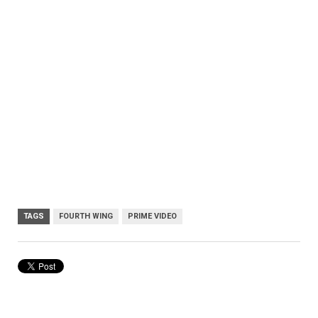
TAGS
FOURTH WING
PRIME VIDEO