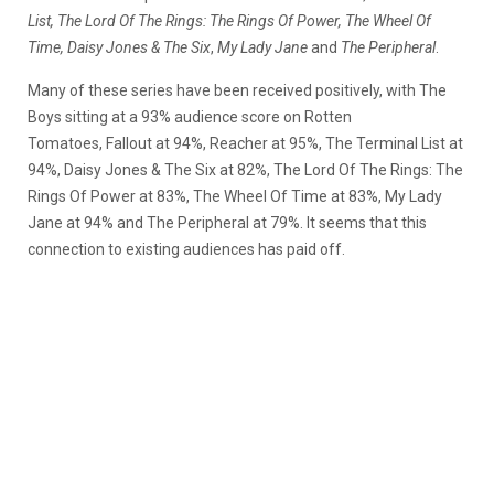
List, The Lord Of The Rings: The Rings Of Power, The Wheel Of
Time, Daisy Jones & The Six
,
My Lady Jane
and
The Peripheral
.
Many of these series have been received positively, with The
Boys sitting at a 93% audience score on Rotten
Tomatoes, Fallout at 94%, Reacher at 95%, The Terminal List at
94%, Daisy Jones & The Six at 82%, The Lord Of The Rings: The
Rings Of Power at 83%, The Wheel Of Time at 83%, My Lady
Jane at 94% and The Peripheral at 79%. It seems that this
connection to existing audiences has paid off.