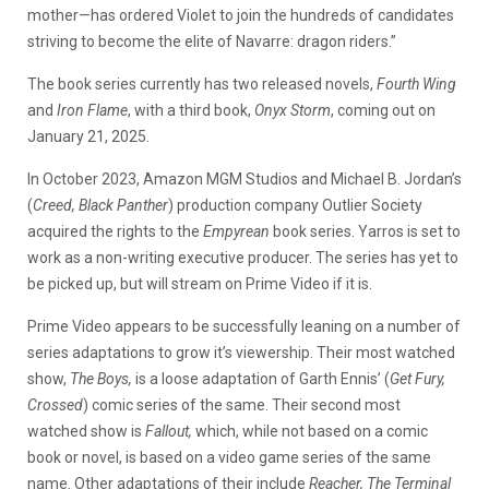
mother—has ordered Violet to join the hundreds of candidates
striving to become the elite of Navarre: dragon riders.”
The book series currently has two released novels,
Fourth Wing
and
Iron Flame
, with a third book,
Onyx Storm
, coming out on
January 21, 2025.
In October 2023, Amazon MGM Studios and Michael B. Jordan’s
(
Creed, Black Panther
) production company Outlier Society
acquired the rights to the
Empyrean
book series. Yarros is set to
work as a non-writing executive producer. The series has yet to
be picked up, but will stream on Prime Video if it is.
Prime Video appears to be successfully leaning on a number of
series adaptations to grow it’s viewership. Their most watched
show,
The Boys,
is a loose adaptation of Garth Ennis’ (
Get Fury,
Crossed
) comic series of the same. Their second most
watched show is
Fallout,
which, while not based on a comic
book or novel, is based on a video game series of the same
name. Other adaptations of their include
Reacher, The Terminal