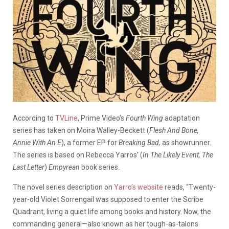
According to
TVLine
, Prime Video’s
Fourth Wing
adaptation
series has taken on Moira Walley-Beckett (
Flesh And Bone,
Annie With An E
), a former EP for
Breaking Bad,
as showrunner.
The series is based on Rebecca Yarros’ (
In The Likely Event, The
Last Letter
)
Empyrean
book series.
The novel series description on
Yarro’s website
reads, “Twenty-
year-old Violet Sorrengail was supposed to enter the Scribe
Quadrant, living a quiet life among books and history. Now, the
commanding general—also known as her tough-as-talons