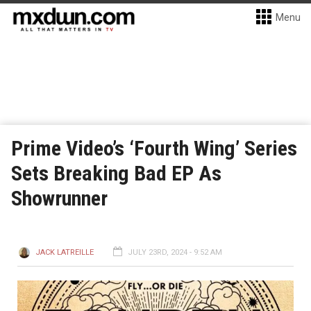
Menu
Prime Video’s ‘Fourth Wing’ Series
Sets Breaking Bad EP As
Showrunner
JACK LATREILLE
JULY 23RD, 2024 - 9:52 AM