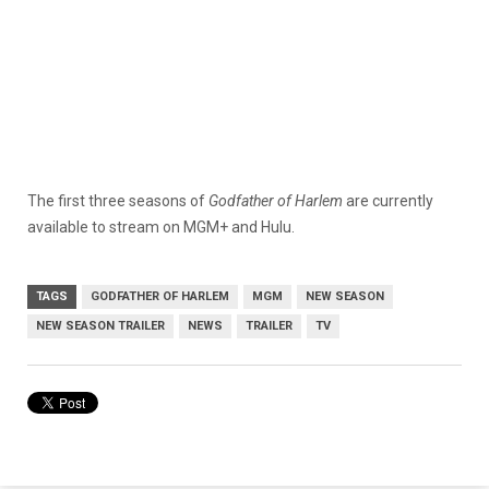
The first three seasons of
Godfather of Harlem
are currently
available to stream on MGM+ and Hulu.
TAGS
GODFATHER OF HARLEM
MGM
NEW SEASON
NEW SEASON TRAILER
NEWS
TRAILER
TV