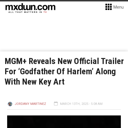
Menu
MGM+ Reveals New Official Trailer
For ‘Godfather Of Harlem’ Along
With New Key Art
JORDANY MARTINEZ
MARCH 13TH, 2025 - 5:08 AM