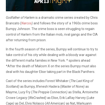
Godfather of Harlem
is a dramatic crime series created by Chris
Brancato (
Narcos
)
and follows the story of a 1960s crime boss
Bumpy Johnson. The crime boss is seen struggling to regain
control of Harlem from the Italian mob, rival gangs and the CIA
after returning from prison.
In the fourth season of the series, Bumpy will continue to try to
take control of his city while dealing with a bloody war against
the different mafia families in New York. * spoilers ahead
*After the death of Malcom X on the series Bumpy must also
deal with his daughter Elise taking part in the Black Panthers.
Cast of the series includes Forest Whitaker (
The Last King of
Scotland)
as Bumpy, Ilfenesh Hadera (
Master of None)
as
Mayme, Lucy Fry (
The Preppie Connection)
as Stella, Antoinette
Crowe-Legacy (
WeCrashed)
as Elise, Erik LaRay Harvey (
Luke
Cage)
as Del, Elvis Nolasco (
All American)
as Nat, Markuann