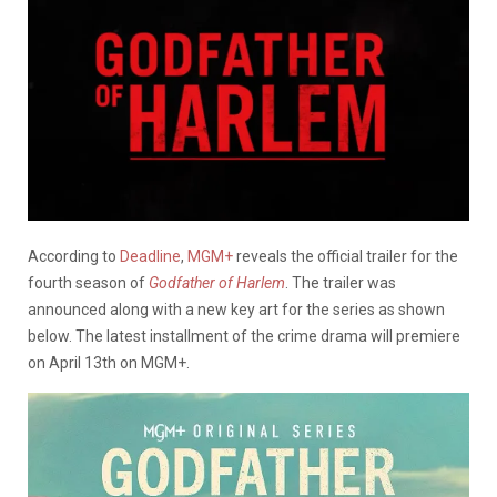
According to
Deadline
,
MGM+
reveals the official trailer for the
fourth season of
Godfather of Harlem
. The trailer was
announced along with a new key art for the series as shown
below. The latest installment of the crime drama will premiere
on April 13th on MGM+.