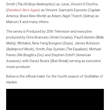
Smith (
The Hit Boys Redemption)
as Junie, Vincent D’Onofrio
(
Daredevil: Born Again
)
as Vincent, Giancarlo Esposito (
Captain
America: Brave New World)
as Adam, Nigel Thatch (
Selma)
as
Malcom X and many others.
The series is Produced by 20th Television and executive
produced by Chris Brancato
(Hotel Cocaine),
Paul Eckstein
(Bella
Mafia),
Whitaker, Nina Yang Bongiovi
(Dope),
James Acheson
(Bulletproof Monk),
Smith, Ray Quinlan
(The Equalizer),
Michael
Panes
(We Bought a Zoo)
and Stephen Schiff
(American
Assassin),
with Swizz Beatz (
Blue Streak)
serving as executive
music producer.
Below is the official trailer for the fourth season of
Godfather of
Harlem.