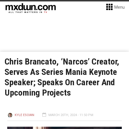
Menu
Chris Brancato, ‘Narcos’ Creator,
Serves As Series Mania Keynote
Speaker; Speaks On Career And
Upcoming Projects
KYLE ESOIAN
MARCH 20TH, 2024 - 11:50 PM