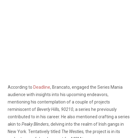
According to
Deadline
, Brancato,
engaged the Series Mania
audience with insights into his upcoming endeavors,
mentioning his contemplation of a couple of projects
reminiscent of
Beverly Hills, 90210
, a series he previously
contributed to in his career. He also mentioned crafting a series
akin to
Peaky Blinders
, delving into the realm of Irish gangs in
New York. Tentatively titled
The Westies,
the project is in its