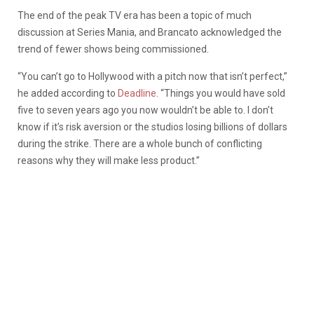
The end of the peak TV era has been a topic of much
discussion at Series Mania, and Brancato acknowledged the
trend of fewer shows being commissioned.
“You can’t go to Hollywood with a pitch now that isn’t perfect,”
he added according to
Deadline
. “Things you would have sold
five to seven years ago you now wouldn’t be able to. I don’t
know if it’s risk aversion or the studios losing billions of dollars
during the strike. There are a whole bunch of conflicting
reasons why they will make less product.”