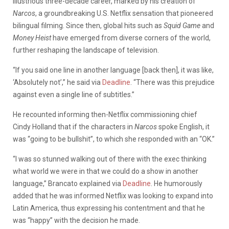
illustrious three-decade career, marked by his creation of
Narcos
, a groundbreaking U.S. Netflix sensation that pioneered
bilingual filming. Since then, global hits such as
Squid Game
and
Money Heist
have emerged from diverse corners of the world,
further reshaping the landscape of television.
“If you said one line in another language [back then], it was like,
‘Absolutely not’,” he said via
Deadline
. “There was this prejudice
against even a single line of subtitles.”
He recounted informing then-Netflix commissioning chief
Cindy Holland that if the characters in
Narcos
spoke English, it
was “going to be bullshit”, to which she responded with an “OK.”
“I was so stunned walking out of there with the exec thinking
what world we were in that we could do a show in another
language,” Brancato explained via
Deadline
. He humorously
added that he was informed Netflix was looking to expand into
Latin America, thus expressing his contentment and that he
was “happy” with the decision he made.