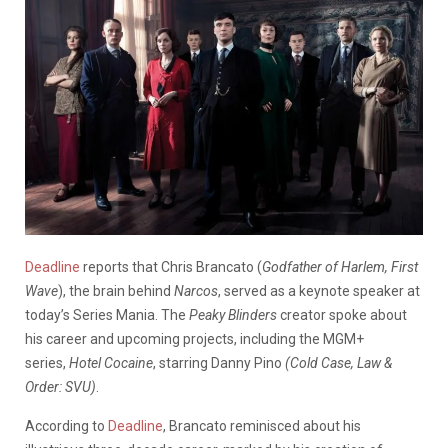
Deadline
reports that Chris Brancato (
Godfather of Harlem, First
Wave
), the brain behind
Narcos
, served as a keynote speaker at
today’s Series Mania. The
Peaky Blinders
creator spoke about
his career and upcoming projects, including the MGM+
series,
Hotel Cocaine
, starring Danny Pino
(Cold Case, Law &
Order: SVU)
.
According to
Deadline
, Brancato reminisced about his