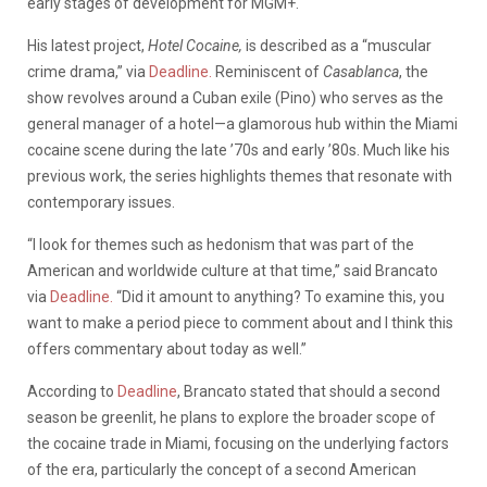
early stages of development for MGM+.
His latest project,
Hotel Cocaine,
is described
as a “muscular
crime drama,” via
Deadline.
Reminiscent of
Casablanca
, the
show revolves around a Cuban exile (Pino) who serves as the
general manager of a hotel—a glamorous hub within the Miami
cocaine scene during the late ’70s and early ’80s. Much like his
previous work, the series highlights themes that resonate with
contemporary issues.
“I look for themes such as hedonism that was part of the
American and worldwide culture at that time,” said Brancato
via
Deadline.
“Did it amount to anything? To examine this, you
want to make a period piece to comment about and I think this
offers commentary about today as well.”
According to
Deadline
, Brancato stated that should a second
season be greenlit, he plans to
explore the broader scope of
the cocaine trade in Miami, focusing on the underlying factors
of the era, particularly the concept of a second American