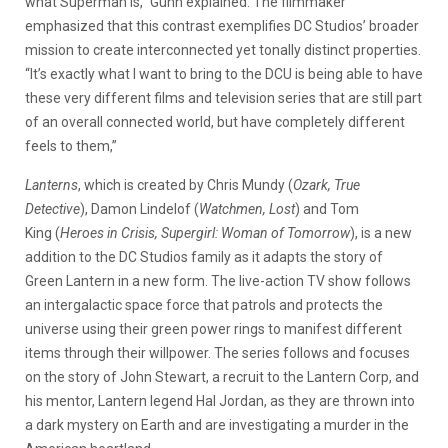
what Superman is,” Gunn explained. The filmmaker
emphasized that this contrast exemplifies DC Studios’ broader
mission to create interconnected yet tonally distinct properties.
“It’s exactly what I want to bring to the DCU is being able to have
these very different films and television series that are still part
of an overall connected world, but have completely different
feels to them,”
Lanterns
, which is created by Chris Mundy (
Ozark, True
Detective
), Damon Lindelof (
Watchmen, Lost
) and Tom
King (
Heroes in Crisis, Supergirl: Woman of Tomorrow
), is a new
addition to the DC Studios family as it adapts the story of
Green Lantern in a new form. The live-action TV show follows
an intergalactic space force that patrols and protects the
universe using their green power rings to manifest different
items through their willpower. The series follows and focuses
on the story of John Stewart, a recruit to the Lantern Corp, and
his mentor, Lantern legend Hal Jordan, as they are thrown into
a dark mystery on Earth and are investigating a murder in the