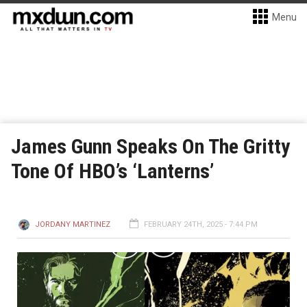
Menu
James Gunn Speaks On The Gritty
Tone Of HBO’s ‘Lanterns’
JORDANY MARTINEZ
FEBRUARY 24TH, 2025 - 7:44 PM