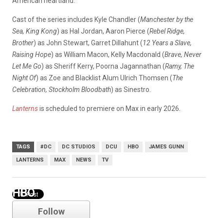
American heartland.
Cast of the series includes Kyle Chandler (
Manchester by the
Sea, King Kong
) as Hal Jordan, Aaron Pierce (
Rebel Ridge,
Brother
) as John Stewart, Garret Dillahunt (
12 Years a Slave,
Raising Hope
) as William Macon, Kelly Macdonald (
Brave, Never
Let Me Go
) as Sheriff Kerry, Poorna Jagannathan (
Ramy, The
Night Of
) as Zoe and Blacklist Alum Ulrich Thomsen (
The
Celebration, Stockholm Bloodbath
) as Sinestro.
Lanterns
is scheduled to premiere on Max in early 2026.
TAGS
#DC
DC STUDIOS
DCU
HBO
JAMES GUNN
LANTERNS
MAX
NEWS
TV
HBO
Follow