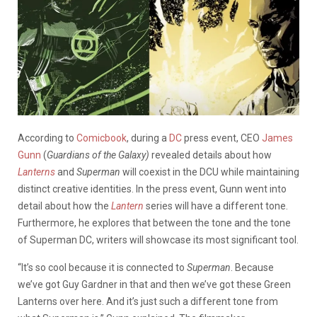
According to
Comicbook
, during a
DC
press event, CEO
James
Gunn
(
Guardians of the Galaxy)
revealed details about how
Lanterns
and
Superman
will coexist in the DCU while maintaining
distinct creative identities. In the press event, Gunn went into
detail about how the
Lantern
series will have a different tone.
Furthermore, he explores that between the tone and the tone
of Superman DC, writers will showcase its most significant tool.
“It’s so cool because it is connected to
Superman
. Because
we’ve got Guy Gardner in that and then we’ve got these Green
Lanterns over here. And it’s just such a different tone from