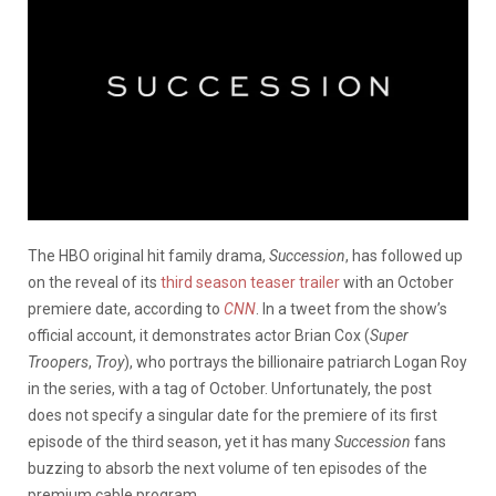
The HBO original hit family drama,
Succession
, has followed up
on the reveal of its
third season teaser trailer
with an October
premiere date, according to
CNN
. In a tweet from the show’s
official account, it demonstrates actor Brian Cox (
Super
Troopers
,
Troy
), who portrays the billionaire patriarch Logan Roy
in the series, with a tag of October. Unfortunately, the post
does not specify a singular date for the premiere of its first
episode of the third season, yet it has many
Succession
fans
buzzing to absorb the next volume of ten episodes of the
premium cable program.