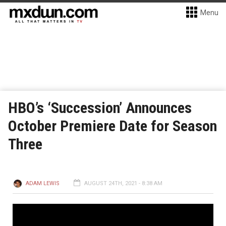
Menu
HBO’s ‘Succession’ Announces
October Premiere Date for Season
Three
ADAM LEWIS
AUGUST 24TH, 2021 - 8:38 AM