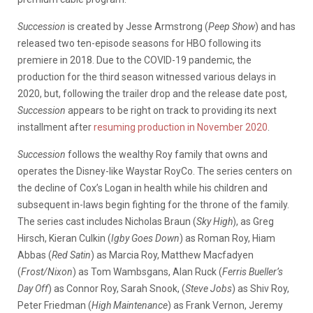
Succession
is created by Jesse Armstrong (
Peep Show
) and has
released two ten-episode seasons for HBO following its
premiere in 2018. Due to the COVID-19 pandemic, the
production for the third season witnessed various delays in
2020, but, following the trailer drop and the release date post,
Succession
appears to be right on track to providing its next
installment after
resuming production in November 2020
.
Succession
follows the wealthy Roy family that owns and
operates the Disney-like Waystar RoyCo. The series centers on
the decline of Cox’s Logan in health while his children and
subsequent in-laws begin fighting for the throne of the family.
The series cast includes Nicholas Braun (
Sky High
), as Greg
Hirsch, Kieran Culkin (
Igby Goes Down
) as Roman Roy, Hiam
Abbas (
Red Satin
) as Marcia Roy, Matthew Macfadyen
(
Frost/Nixon
) as Tom Wambsgans, Alan Ruck (
Ferris Bueller’s
Day Off
) as Connor Roy, Sarah Snook, (
Steve Jobs
) as Shiv Roy,
Peter Friedman (
High Maintenance
) as Frank Vernon, Jeremy