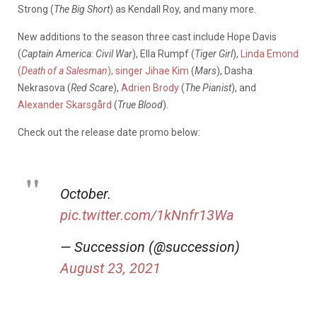
Strong (
The Big Short
) as Kendall Roy, and many more.
New additions to the season three cast include Hope Davis
(
Captain America: Civil War
), Ella Rumpf (
Tiger Girl
),
Linda Emond
(
Death of a Salesman
), singer Jihae Kim
(
Mars
), Dasha
Nekrasova (
Red Scare
),
Adrien Brody
(
The Pianist
), and
Alexander
Skarsgård
(
True Blood
).
Check out the release date promo below:
October.
pic.twitter.com/1kNnfr13Wa
— Succession (@succession)
August 23, 2021