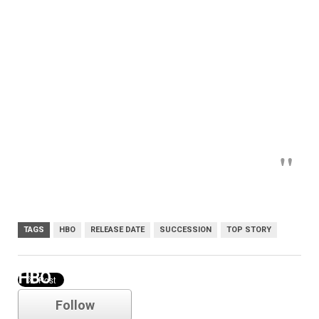
TAGS
HBO
RELEASE DATE
SUCCESSION
TOP STORY
HBO
Follow