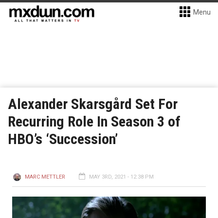
Menu
Alexander Skarsgård Set For
Recurring Role In Season 3 of
HBO’s ‘Succession’
MARC METTLER
MAY 3RD, 2021 - 12:38 PM