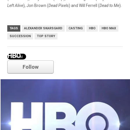
Left Alive
), Jon Brown (
Dead Pixels
) and Will Ferrell (
Dead to Me
).
TAGS
ALEXANDER SKARSGARD
CASTING
HBO
HBO MAX
SUCCESSION
TOP STORY
HBO
Follow