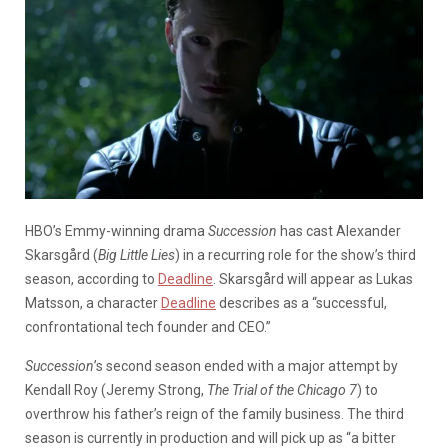
HBO’s Emmy-winning drama
Succession
has cast Alexander
Skarsgård (
Big Little Lies
) in a recurring role for the show’s third
season, according to
Deadline
. Skarsgård will appear as Lukas
Matsson, a character
Deadline
describes as a “successful,
confrontational tech founder and CEO.”
Succession
’s second season ended with a major attempt by
Kendall Roy (Jeremy Strong,
The Trial of the Chicago 7
) to
overthrow his father’s reign of the family business. The third
season is currently in production and will pick up as “a bitter