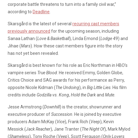
corporate battle threatens to turn into a family civil war,”
according to
Deadline
.
Skarsgård is the latest of several
recurring cast members
previously announced
for the upcoming season, including
Sanaa Lathan (
Love & Basketball
), Linda Emond (
Lodge 49
) and
Jihae (
Mars
). How these cast members figure into the story
has not yet been revealed.
Skarsgård is best known for his role as Eric Northman in HBO’s
vampire series
True Blood
. He received Emmy, Golden Globe,
Critics Choice and SAG awards for his performance as Perry,
opposite Nicole Kidman (
The Undoing
), in
Big Little Lies
. His film
credits include
Godzilla vs. Kong
,
Hold the Dark
and
Mute
.
Jesse Armstrong (
Downhill
) is the creator, showrunner and
executive producer of
Succession
. He is joined by executive
producers Adam McKay (
Vice
), Frank Rich (
Veep
), Kevin
Messick (
Jack Reacher
), Jane Tranter (
The Night Of
), Mark Mylod
(
Shameless
), Tony Roche (
Veep
), Scott Ferguson (
Only Lovers