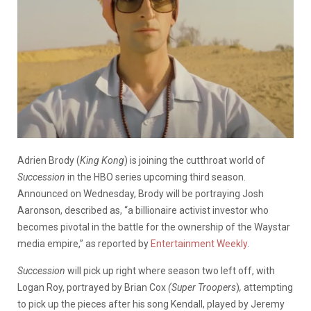
Adrien Brody (
King Kong
) is joining the cutthroat world of
Succession
in the HBO series upcoming third season.
Announced on Wednesday, Brody will be portraying Josh
Aaronson, described as, “a billionaire activist investor who
becomes pivotal in the battle for the ownership of the Waystar
media empire,” as reported by
Entertainment Weekly
.
Succession
will pick up right where season two left off, with
Logan Roy, portrayed by Brian Cox
(Super
Troopers
)
,
attempting
to pick up the pieces after his song Kendall, played by Jeremy