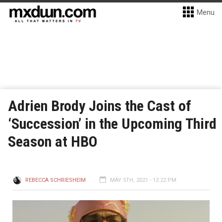
Menu
Adrien Brody Joins the Cast of
‘Succession’ in the Upcoming Third
Season at HBO
REBECCA SCHRIESHEIM
MAY 5TH, 2021 - 12:22 PM