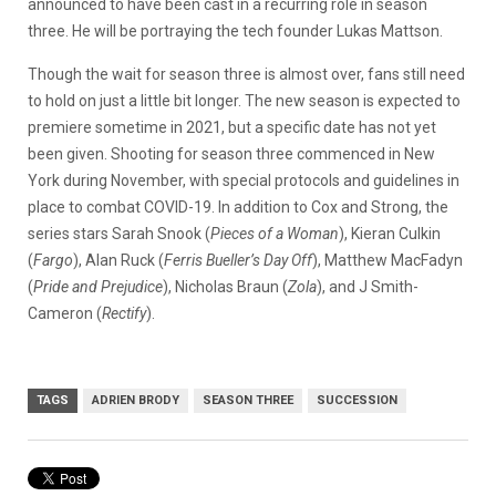
announced to have been cast in a recurring role in season
three. He will be portraying the tech founder Lukas Mattson.
Though the wait for season three is almost over, fans still need
to hold on just a little bit longer. The new season is expected to
premiere sometime in 2021, but a specific date has not yet
been given. Shooting for season three commenced in New
York during November, with special protocols and guidelines in
place to combat COVID-19. In addition to Cox and Strong, the
series stars
Sarah Snook (
Pieces of a Woman
), Kieran Culkin
(
Fargo
), Alan Ruck (
Ferris Bueller’s Day Off
), Matthew MacFadyn
(
Pride and Prejudice
), Nicholas Braun (
Zola
), and J Smith-
Cameron (
Rectify
).
TAGS
ADRIEN BRODY
SEASON THREE
SUCCESSION