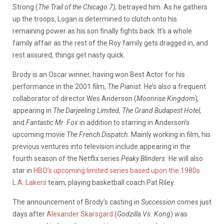
Strong (
The Trail of the Chicago 7),
betrayed him. As he gathers
up the troops, Logan is determined to clutch onto his
remaining
power as his son finally fights back. It’s a whole
family affair as the rest of the Roy family gets dragged in, and
rest assured,
things get nasty quick.
Brody is an Oscar winner, having won Best Actor for his
performance in the 2001 film,
The Pianist.
He’s also a frequent
collaborator of director Wes Anderson (
Moonrise Kingdom
)
,
appearing
in
The Darjeeling Limited, The Grand Budapest Hotel,
and
Fantastic Mr. Fox
in addition to starring in Anderson’s
upcoming movie
The French Dispatch.
Mainly working in film, his
previous ventures into television include appearing in the
fourth season of the Netflix series
Peaky Blinders.
He will also
star in
HBO’s upcoming limited series based upon the 1980s
L.A. Lakers
team, playing basketball coach Pat Riley.
The announcement of Brody’s casting in
Succession
comes just
days after
Alexander Skarsgard
(
Godzilla Vs. Kong
) was