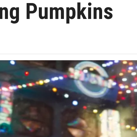
ng Pumpkins