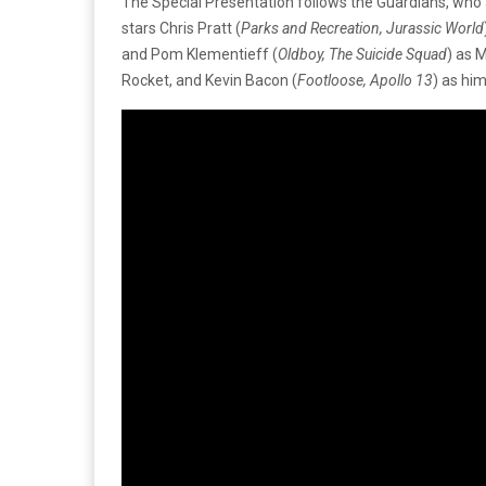
The Special Presentation follows the Guardians, who a
stars Chris Pratt (
Parks and Recreation, Jurassic World
and Pom Klementieff (
Oldboy, The Suicide Squad
) as M
Rocket, and Kevin Bacon (
Footloose, Apollo 13
) as hi