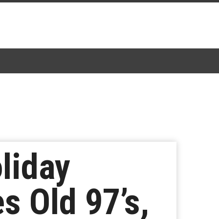
liday
s Old 97’s,