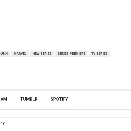
GUNN
MARVEL
NEW SERIES
SERIES PREMIERE
TV SERIES
RAM
TUMBLR
SPOTIFY
icy