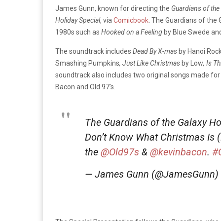
James Gunn, known for directing the
Guardians of the
Holiday Special
, via
Comicbook
. The Guardians of the
1980s such as
Hooked on a Feeling
by Blue Swede an
The soundtrack includes
Dead By X-mas
by Hanoi Roc
Smashing Pumpkins
, Just Like Christmas
by Low
, Is T
soundtrack also includes two original songs made for 
Bacon and Old 97’s.
The Guardians of the Galaxy Ho
Don’t Know What Christmas Is (B
the
@Old97s
&
@kevinbacon
.
#
— James Gunn (@JamesGunn)