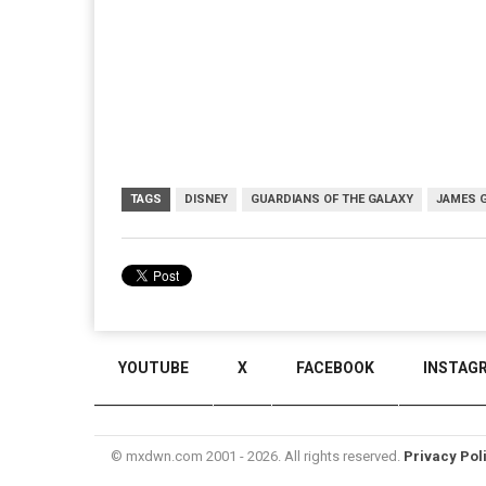
TAGS
DISNEY
GUARDIANS OF THE GALAXY
JAMES 
YOUTUBE
X
FACEBOOK
INSTAG
© mxdwn.com 2001 - 2026. All rights reserved.
Privacy Pol