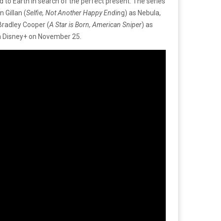
 to Earth in search of the perfect present. The series
n Gillan (
Selfie, Not Another Happy Endin
g) as Nebula,
 Bradley Cooper (
A Star is Born, American Sniper
) as
on Disney+ on November 25.