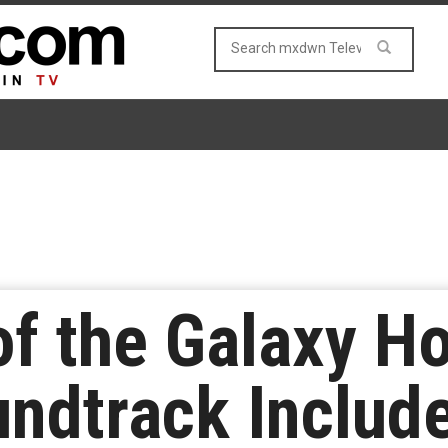
of the Galaxy Ho
undtrack Include