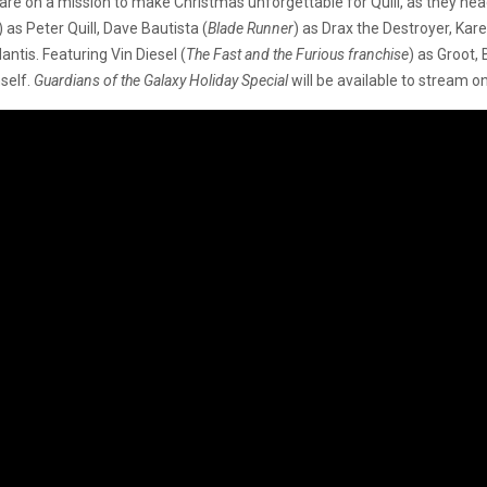
re on a mission to make Christmas unforgettable for Quill, as they head
) as Peter Quill, Dave Bautista (
Blade Runner
) as Drax the Destroyer,
Kare
antis. Featuring Vin Diesel (
The Fast and the Furious franchise
) as Groot,
mself.
Guardians of the Galaxy Holiday Special
will be available to stream 