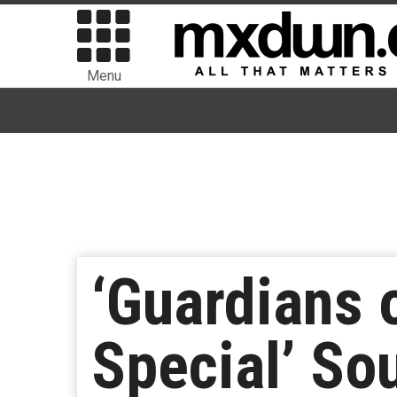
Menu
‘Guardians 
Special’ So