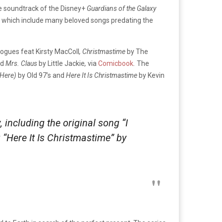
e soundtrack of the Disney+
Guardians of the Galaxy
s, which include many beloved songs predating the
ogues feat Kirsty MacColl
, Christmastime
by The
d
Mrs. Claus
by Little Jackie
,
via
Comicbook
.
The
 Here)
by Old 97’s and
Here It Is Christmastime
by Kevin
ncluding the original song “I
 “Here It Is Christmastime” by