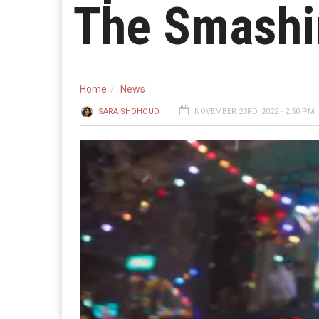
The Smashi
Home
News
SARA SHOHOUD
NOVEMBER 23RD, 2022 - 2:50 PM