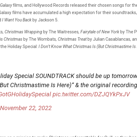
 Galaxy
films, and Hollywood Records released their chosen songs for th
 Galaxy films have accumulated a high expectation for their soundtrack
d
I Want You Back
by Jackson 5.
ks
, Christmas Wrapping
by The Waitresses
, Fairytale of New York
by
The P
his Christmas
by The Wombats
, Christmas Treat
by Julian Casablancas
,
an
the Holiday Special:
I Don’t Know What Christmas Is (But Christmastime Is
liday Special SOUNDTRACK should be up tomorrow, i
ut Christmastime Is Here)” & the original recording
GotGHolidaySpecial
pic.twitter.com/DZJQYkPxJV
November 22, 2022