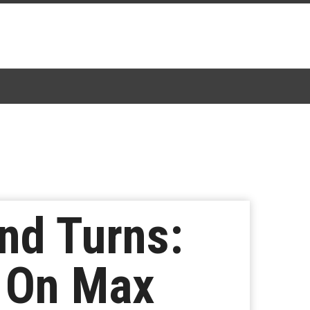
nd Turns:
s On Max