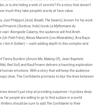
be, or is she hiding a web of secrets? It’s a story that doesn’t
how much they take people’s words at face value.
by Just Philippot (
Acid, Breath, The Swarm
), known for his work
auffmann’s (
Surdose, Indic
) book
La Mythomane du
cast. Alongside Calamy, the audience will find Arieh
e (
Un Petit Frère
), Alexis Manenti (
Les Misérables)
, Ava Baya
r, I Am A Soldier
) — each adding depth to this complex and
 of Fanny Burdino (
Amore Me, Making Of
), Jean-Baptiste
Niki, Red Soil
) and Kauffmann delivers a haunting exploration
al human emotions. With a story that will keep the audience
ays clear, The Confidante promises to blur the lines between
eries doesn’t just stop at providing suspense—it probes deep
w far people are willing to go to find a place in a world
thrillers should be sure to add
The Confidante
to their