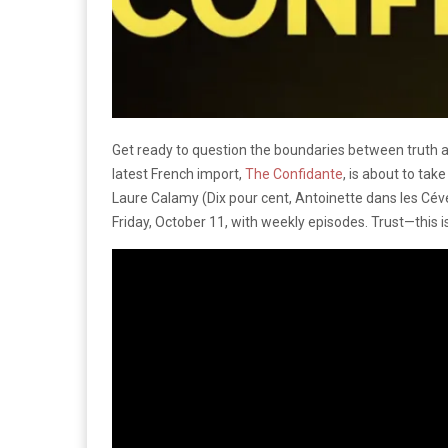
Get ready to question the boundaries between truth a
latest French import,
The Confidante
, is about to tak
Laure Calamy (Dix pour cent, Antoinette dans les Céven
Friday, October 11, with weekly episodes. Trust—this is