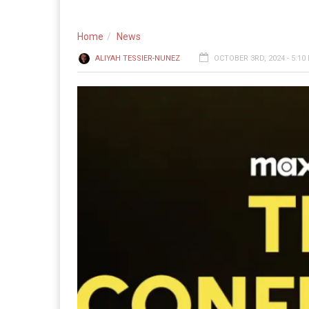
Home
News
ALIYAH TESSIER-NUNEZ
OCTOBER 3RD, 2024 - 5:10