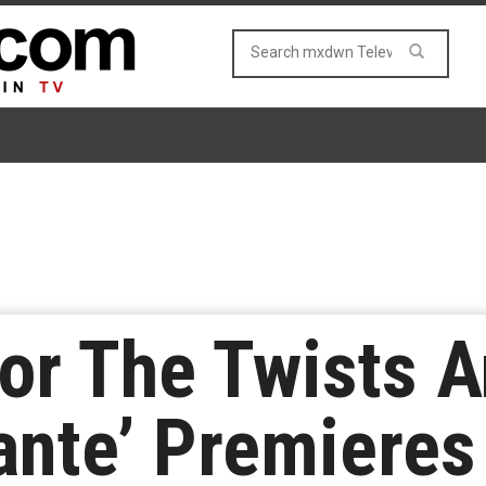
or The Twists A
ante’ Premiere