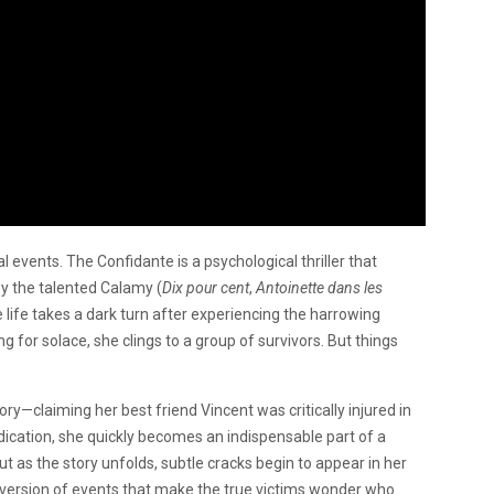
real events. The Confidante is a psychological thriller that
by the talented Calamy (
Dix pour cent
,
Antoinette dans les
e life takes a dark turn after experiencing the harrowing
g for solace, she clings to a group of survivors. But things
ory—claiming her best friend Vincent was critically injured in
dication, she quickly becomes an indispensable part of a
 But as the story unfolds, subtle cracks begin to appear in her
r version of events that make the true victims wonder who