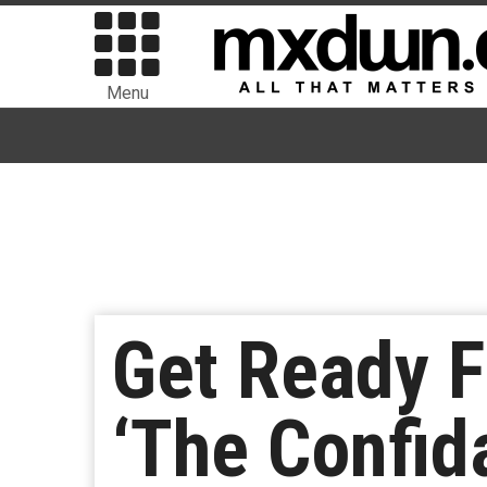
Menu
Get Ready F
‘The Confid