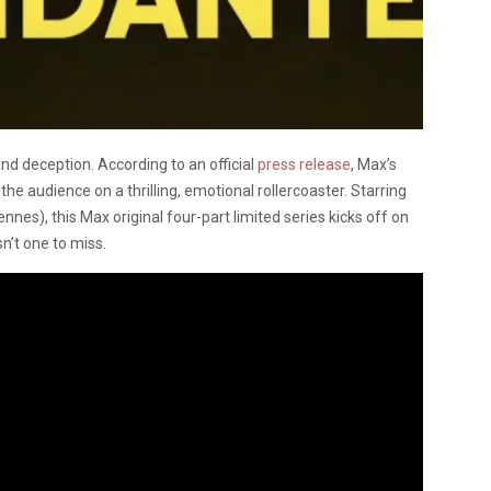
nd deception. According to an official
press release
, Max’s
e the audience on a thrilling, emotional rollercoaster. Starring
nes), this Max original four-part limited series kicks off on
n’t one to miss.