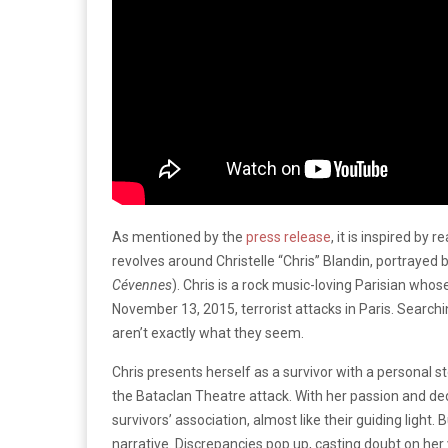
As mentioned by the
press release
, it is inspired by 
revolves around Christelle “Chris” Blandin, portrayed 
Cévennes
). Chris is a rock music-loving Parisian whos
November 13, 2015, terrorist attacks in Paris. Searchin
aren’t exactly what they seem.
Chris presents herself as a survivor with a personal st
the Bataclan Theatre attack. With her passion and de
survivors’ association, almost like their guiding light.
narrative. Discrepancies pop up, casting doubt on he