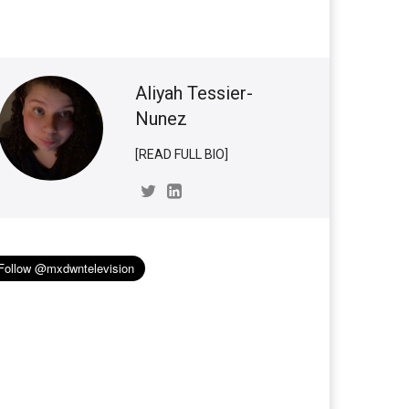
Aliyah Tessier-
Nunez
[READ FULL BIO]