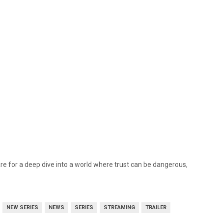
e for a deep dive into a world where trust can be dangerous,
NEW SERIES
NEWS
SERIES
STREAMING
TRAILER