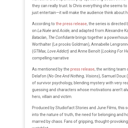
they can really trust. Is Chris everything she seems to 
just entertain—it will make the audience think about 
According to
the press release
, the series is directed 
on
La Nuée
and
Acide
, and adapted from Alexandre K
Bataclan
,
The Confidante
brings together a powerhouse 
Worthalter (Le procès Goldman), Annabelle Lengronn
(
GTMax, Love Addict)
and Anne Benoît (
Looking For He
compelling narrative
As mentioned by the
press release
, the writing team
Delafon (
No One And Nothing, Visions
), Samuel Doux (
of survivor psychology, blending mystery with very re
guessing and characters whose motivations aren’t alw
hero, villain and victim.
Produced by Studiofact Stories and June Films, this s
into the nature of truth, the need for belonging and ho
marred by chaos. Fans of gripping, thought-provoking 