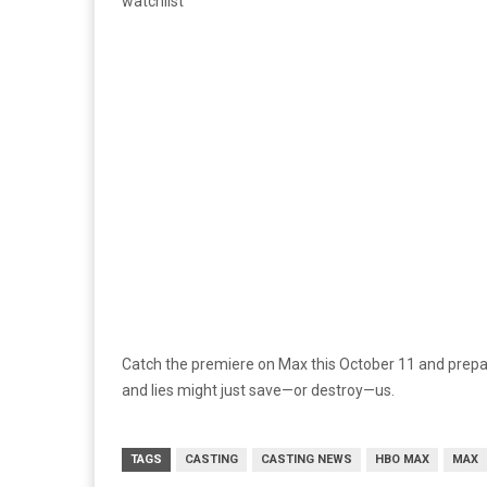
watchlist
Catch the premiere on Max this October 11 and prepar
and lies might just save—or destroy—us.
TAGS
CASTING
CASTING NEWS
HBO MAX
MAX