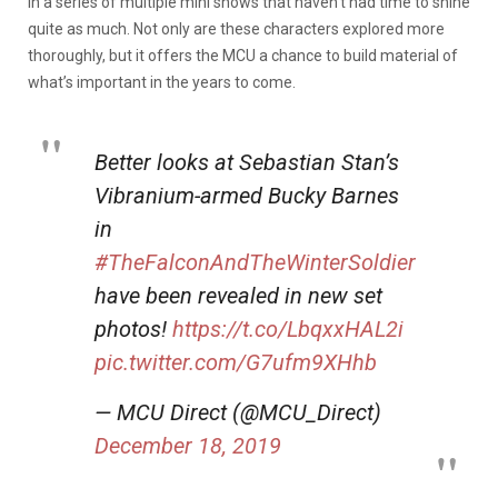
in a series of multiple mini shows that haven’t had time to shine
quite as much. Not only are these characters explored more
thoroughly, but it offers the MCU a chance to build material of
what’s important in the years to come.
Better looks at Sebastian Stan’s
Vibranium-armed Bucky Barnes
in
#TheFalconAndTheWinterSoldier
have been revealed in new set
photos!
https://t.co/LbqxxHAL2i
pic.twitter.com/G7ufm9XHhb
— MCU Direct (@MCU_Direct)
December 18, 2019