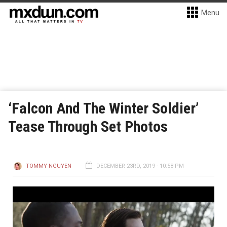
Menu
‘Falcon And The Winter Soldier’
Tease Through Set Photos
TOMMY NGUYEN
DECEMBER 23RD, 2019 - 10:58 PM