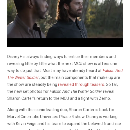
Disney+ is always finding ways to entice their members and
revealing little by little what the next MCU show is offers one
way to do just that. Most may have already heard of
Falcon And
The Winter Soldier
, but the main components that make up are
the show are steadily being
revealed through teasers
. So far,
the new set photos for
Falcon And The Winter Soldier
reveal
Sharon Carter’s return to the MCU and a fight with Zemo.
Along with the iconic leading duo, Sharon Carter is back for
Marvel Cinematic Universe’s Phase 4 show. Disney is working
with Kevin Feige and his team to expand the beloved franchise