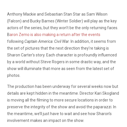
Anthony Mackie and Sebastian Stan Star as Sam Wilson
(Falcon) and Bucky Barnes (Winter Soldier) will play as the key
actors of the series, but they won’t be the only returning faces.
B
aron Zemo is also making a return after the events
following
Captain America: Civil War.
In addition, it seems from
the set of pictures that the next direction they’re taking is
Sharon Carter’s story. Each character is profoundly influenced
by a world without Steve Rogers in some drastic way, and the
show will illuminate that more as seen from the latest set of
photos.
The production has been underway for several weeks now but
details are kept hidden in the meantime. Director Kari Skogland
is moving all the filming to more secure locations in order to
preserve the integrity of the show and avoid the paparazzi. In
the meantime, we’ll just have to wait and see how Sharon’s
involvement makes an impact on the show.