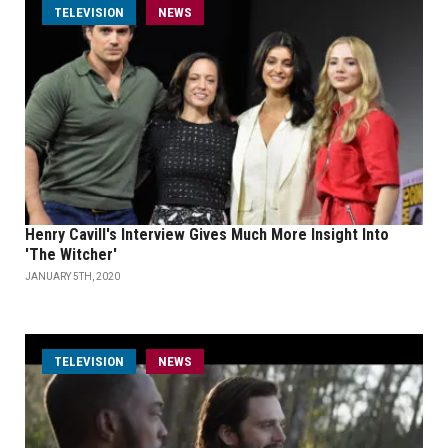
TELEVISION
NEWS
Henry Cavill's Interview Gives Much More Insight Into
'The Witcher'
JANUARY 5TH, 2020
TELEVISION
NEWS