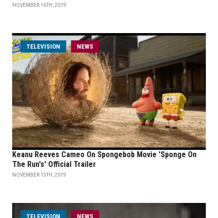
NOVEMBER 16TH, 2019
TELEVISION
NEWS
Keanu Reeves Cameo On Spongebob Movie 'Sponge On
The Run's' Official Trailer
NOVEMBER 15TH, 2019
TELEVISION
NEWS