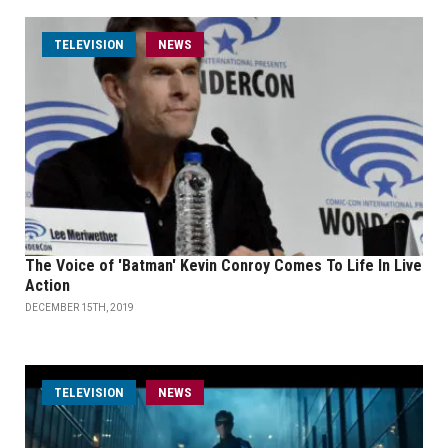
TELEVISION
NEWS
The Voice of 'Batman' Kevin Conroy Comes To Life In Live
Action
DECEMBER 15TH, 2019
TELEVISION
NEWS