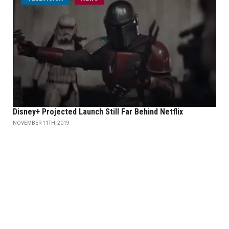
Disney+ Projected Launch Still Far Behind Netflix
NOVEMBER 11TH, 2019