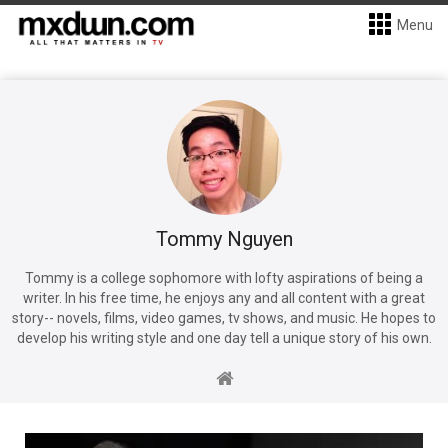
Menu
Tommy Nguyen
Tommy is a college sophomore with lofty aspirations of being a
writer. In his free time, he enjoys any and all content with a great
story-- novels, films, video games, tv shows, and music. He hopes to
develop his writing style and one day tell a unique story of his own.