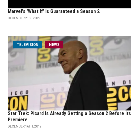
Marvel's 'What If' Is Guaranteed a Season 2
DECEMBER 21ST, 2019
TELEVISION
NEWS
Star Trek: Picard Is Already Getting a Season 2 Before Its
Premiere
DECEMBER 16TH, 2019