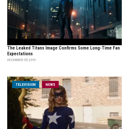
The Leaked Titans Image Confirms Some Long-Time Fan
Expectations
DECEMBER 1ST, 2019
TELEVISION
NEWS