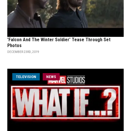
'Falcon And The Winter Soldier' Tease Through Set
Photos
DECEMBER 23RD, 2019
TELEVISION
NEWS