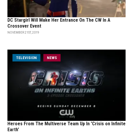
DC Stargirl Will Make Her Entrance On The CW In A
Crossover Event
NOVEMBER 21ST, 2019
TELEVISION
NEWS
Heroes From The Multiverse Team Up In 'Crisis on Infinite
Earth'