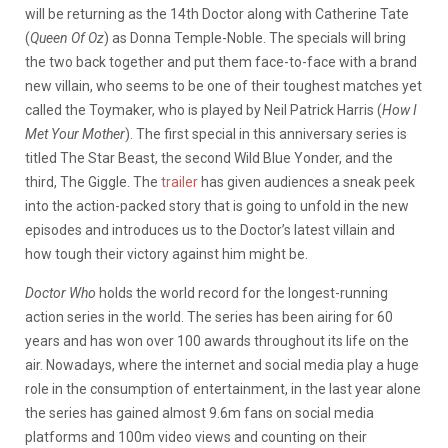
will be returning as the 14th Doctor along with Catherine Tate
(
Queen Of Oz
) as Donna Temple-Noble. The specials will bring
the two back together and put them face-to-face with a brand
new villain, who seems to be one of their toughest matches yet
called the Toymaker, who is played by Neil Patrick Harris (
How I
Met Your Mother
). The first special in this anniversary series is
titled The Star Beast, the second Wild Blue Yonder, and the
third, The Giggle. The
trailer
has given audiences a sneak peek
into the action-packed story that is going to unfold in the new
episodes and introduces us to the Doctor’s latest villain and
how tough their victory against him might be.
Doctor Who
holds the world record for the longest-running
action series in the world. The series has been airing for 60
years and has won over 100 awards throughout its life on the
air. Nowadays, where the internet and social media play a huge
role in the consumption of entertainment, in the last year alone
the series has gained almost 9.6m fans on social media
platforms and 100m video views and counting on their