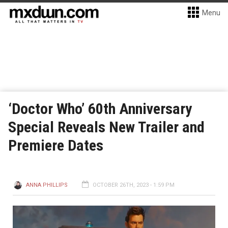
Menu
‘Doctor Who’ 60th Anniversary
Special Reveals New Trailer and
Premiere Dates
ANNA PHILLIPS
OCTOBER 26TH, 2023 - 1:59 PM