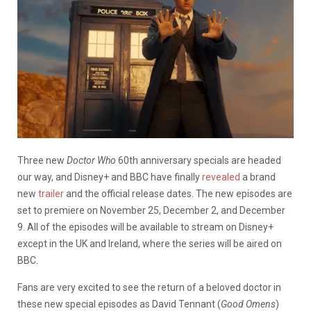
Three new
Doctor Who
60th anniversary specials are headed
our way, and Disney+ and BBC have finally
revealed
a brand
new
trailer
and the official release dates. The new episodes are
set to premiere on November 25, December 2, and December
9. All of the episodes will be available to stream on Disney+
except in the UK and Ireland, where the series will be aired on
BBC.
Fans are very excited to see the return of a beloved doctor in
these new special episodes as David Tennant (
Good Omens
)