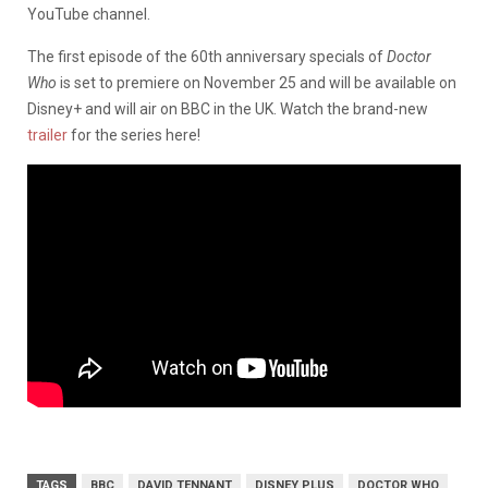
YouTube channel.
The first episode of the 60th anniversary specials of
Doctor
Who
is set to premiere on November 25 and will be available on
Disney+ and will air on BBC in the UK. Watch the brand-new
trailer
for the series here!
TAGS
BBC
DAVID TENNANT
DISNEY PLUS
DOCTOR WHO