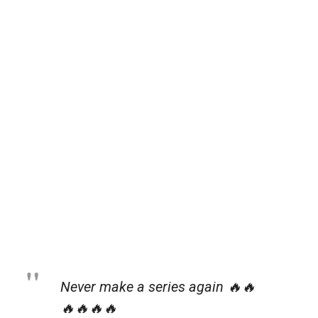
Never make a series again 🔥🔥
🔥🔥🔥🔥