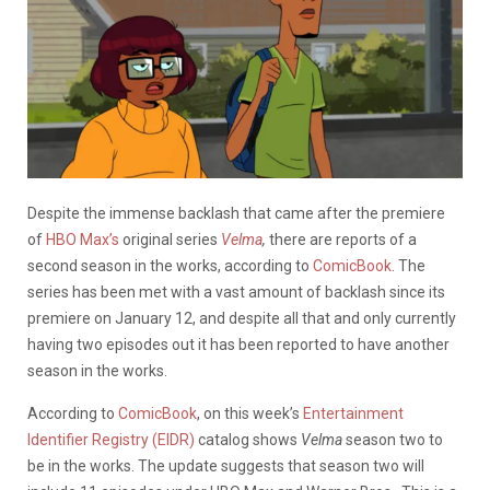
Despite the immense backlash that came after the premiere
of
HBO Max’s
original series
Velma
,
there
are reports of a
second season in the works, according to
ComicBook
. The
series has been met with a vast amount of backlash since its
premiere on January 12, and despite all that and only currently
having two episodes out it has been reported to have another
season in the works.
According to
ComicBook
, on this week’s
Entertainment
Identifier Registry (EIDR)
catalog shows
Velma
season two to
be in the works. The update suggests that season two will