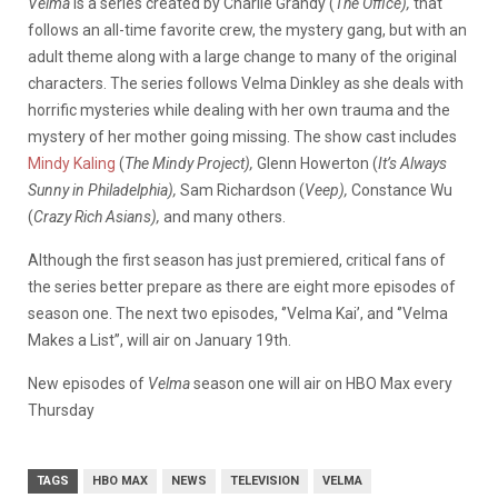
Velma
is a series created by Charlie Grandy (
The Office),
that
follows an all-time favorite crew, the mystery gang, but with an
adult theme along with a large change to many of the original
characters. The series follows Velma Dinkley as she deals with
horrific mysteries while dealing with her own trauma and the
mystery of her mother going missing. The show cast includes
Mindy Kaling
(
The Mindy Project),
Glenn Howerton (
It’s Always
Sunny in Philadelphia),
Sam Richardson (
Veep),
Constance Wu
(
Crazy Rich Asians),
and many others.
Although the first season has just premiered, critical fans of
the series better prepare as there are eight more episodes of
season one. The next two episodes, ‘’Velma Kai’, and ‘’Velma
Makes a List’’, will air on January 19th.
New episodes of
Velma
season one will
air on HBO Max every
Thursday
TAGS
HBO MAX
NEWS
TELEVISION
VELMA