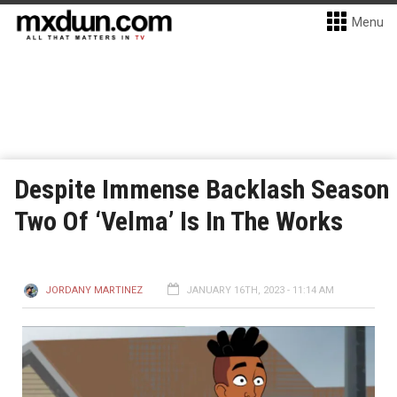
Menu
Despite Immense Backlash Season
Two Of ‘Velma’ Is In The Works
JORDANY MARTINEZ
JANUARY 16TH, 2023 - 11:14 AM