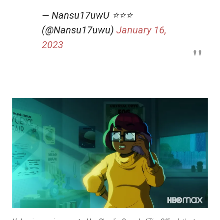
— Nansu17uwU ⭐️⭐️⭐️
(@Nansu17uwu)
January 16,
2023