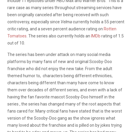
include 11 episodes under HBO Max and Warner Bros. This is a
rare case as many series throughout streaming services have
been originally canceled after being received with such
controversy, especially since
Velma
currently holds a 55 percent
critic rating, and a seven percent audience rating on
Rotten
Tomatoes
. The series also currently holds an
IMDb
rating of 1.5
out of 10.
The series has been under attack on many social media
platforms by many fans of new and original Scooby-Doo
franchise who did not enjoy the new take. From the adult
themed humor to, characters being different ethnicities,
characters being different than many have come to know
them over decades of different series, and even with a lack of
having the fan favorite mascot Scooby-Doo himself in the
series , the series has changed many of the root aspects that
fans cared for. Many critical fans have stated that is the worst
version of the Scooby-Doo gang as the show ignores what
many loved about the franchise and is pilled on by jokes trying