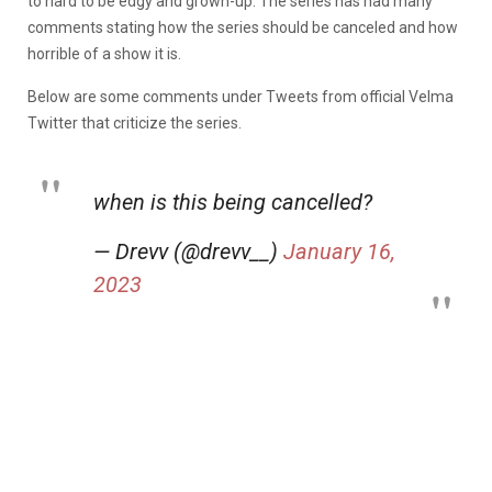
to hard to be edgy and grown-up. The series has had many
comments stating how the series should be canceled and how
horrible of a show it is.
Below are some comments under Tweets from official Velma
Twitter that criticize the series.
when is this being cancelled?
— Drevv (@drevv__)
January 16,
2023