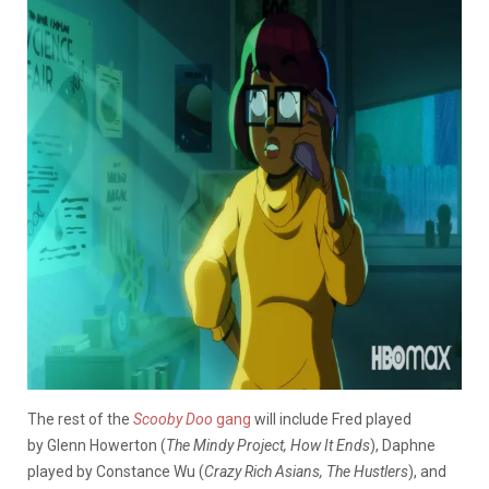
The rest of the
Scooby Doo
gang
will include Fred played
by Glenn Howerton (
The Mindy Project, How It Ends
), Daphne
played by Constance Wu (
Crazy Rich Asians, The Hustlers
), and