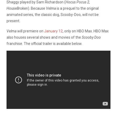
Shaggy played by Sam Richardson (
Hocus Pocus 2,
HouseBroken
). Because
Velma
is a prequel to the original
animated series, the classic dog, Scooby-Doo, will not be
present.
Velma
will premiere on
January 12
, only on HBO Max. HBO Max
also houses several shows and movies of the
Scooby Doo
franchise. The official trailer is available below.