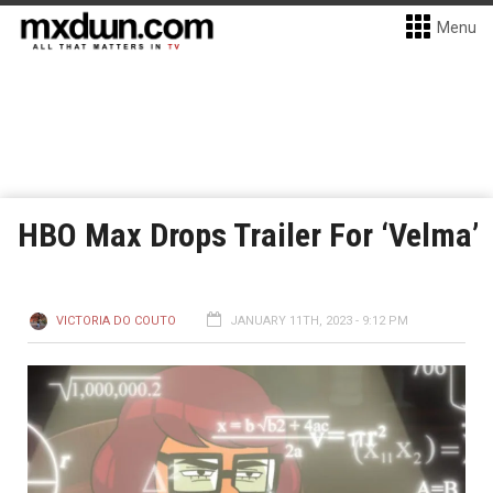
Menu
HBO Max Drops Trailer For ‘Velma’
VICTORIA DO COUTO
JANUARY 11TH, 2023 - 9:12 PM