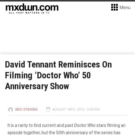
Menu
David Tennant Reminisces On
Filming ‘Doctor Who’ 50
Anniversary Show
ERIC STEVENS
AUGUST 18TH, 2013 - 3:39 PM
It is a rarity to find current and past
Doctor Who
stars filming an
episode together, but the 50th anniversary of the series has