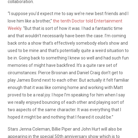
collaboration.
“I suppose you’d expect me to say we’re new best friends and I
love him like a brother,”
the tenth Doctor told Entertainment
Weekly
. “But that is sort of how it was. I had a fantastic time
and that wouldn’t necessarily have been the case. I’m coming
back onto a show that’s effectively somebody else’s show and
used to be mine and that’s potentially quite a weird situation to
be in. Going back to something I knew so well and had such fun
memories of might have backfired. It’s a quite rare set of
circumstances: Pierce Brosnan and Daniel Craig don’t get to
play James Bond next to each other. But actually it felt familiar
enough that it was like coming home and working with Matt
proved to be a real joy. I hope I’m speaking for him when I say
we really enjoyed bouncing of each other and playing sort of
two aspects of the same character. It was everything that I
hoped it might be and nothing that I feared it could be.”
Stars Jenna Coleman, Billie Piper and John Hurt will also be
appearing in the special 50th anniversary show which is to