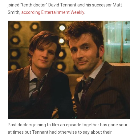
joined “tenth doctor” David Tennant and his successor Matt
Smith,
according Entertainment Weekly
.
Past doctors joining to film an episode together has gone sour
at times but Tennant had otherwise to say about their