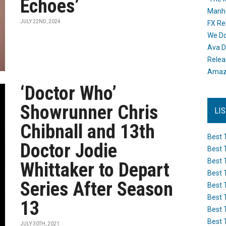
Echoes’
Manh
JULY 22ND, 2024
FX Re
We Do
Ava D
Releas
Amazo
‘Doctor Who’
Showrunner Chris
LI
Chibnall and 13th
Best 
Doctor Jodie
Best 
Best 
Whittaker to Depart
Best 
Series After Season
Best 
Best 
13
Best 
Best 
JULY 30TH, 2021