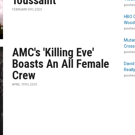
Toussaint
posted
FEBRUARY 6TH, 2020
HBO O
Woodw
posted
Mutan
Cross
AMC's 'Killing Eve'
posted
Boasts An All Female
David
Reall
Crew
posted
APRIL 19TH, 2019