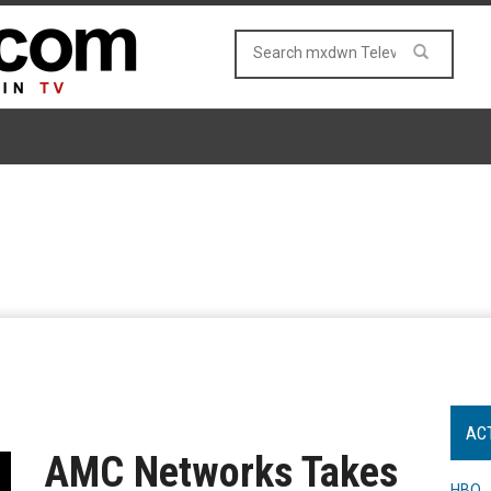
AC
AMC Networks Takes
HBO