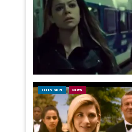
TELEVISION
NEWS