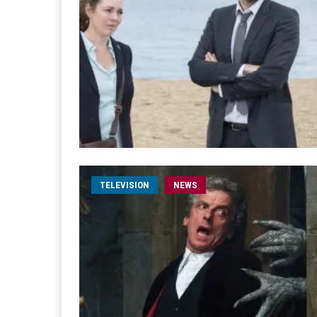
TELEVISION
NEWS