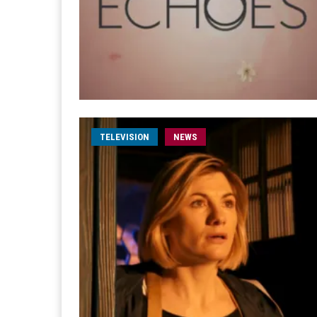
TELEVISION
NEWS