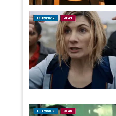
TELEVISION
NEWS
TELEVISION
NEWS