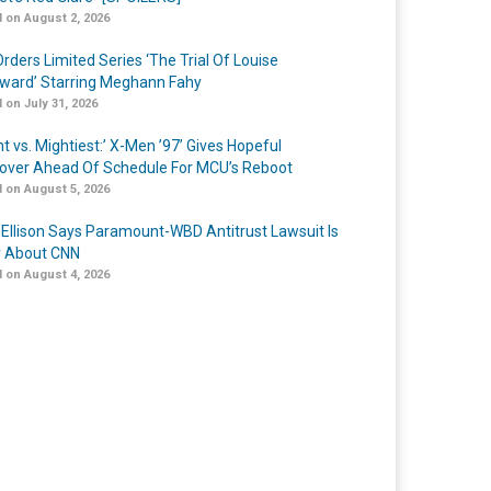
 on August 2, 2026
rders Limited Series ‘The Trial Of Louise
ard’ Starring Meghann Fahy
 on July 31, 2026
t vs. Mightiest:’ X-Men ’97’ Gives Hopeful
over Ahead Of Schedule For MCU’s Reboot
 on August 5, 2026
 Ellison Says Paramount-WBD Antitrust Lawsuit Is
y About CNN
 on August 4, 2026