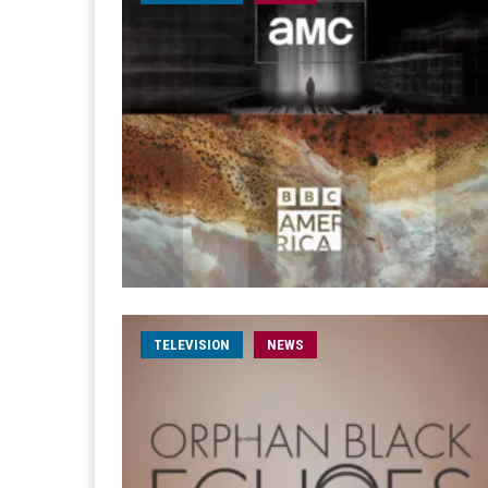
TELEVISION
NEWS