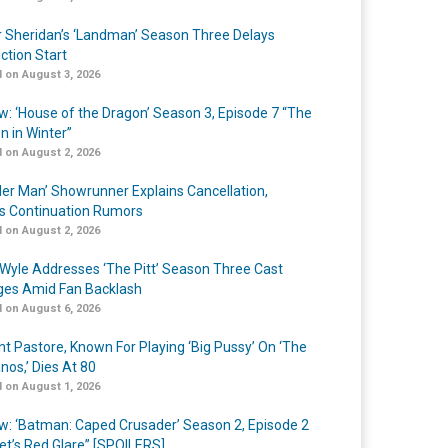
r Sheridan’s ‘Landman’ Season Three Delays
ction Start
 on August 3, 2026
w: ‘House of the Dragon’ Season 3, Episode 7 “The
n in Winter”
 on August 2, 2026
er Man’ Showrunner Explains Cancellation,
s Continuation Rumors
 on August 2, 2026
Wyle Addresses ‘The Pitt’ Season Three Cast
es Amid Fan Backlash
 on August 6, 2026
nt Pastore, Known For Playing ‘Big Pussy’ On ‘The
nos,’ Dies At 80
 on August 1, 2026
w: ‘Batman: Caped Crusader’ Season 2, Episode 2
et’s Red Glare” [SPOILERS]