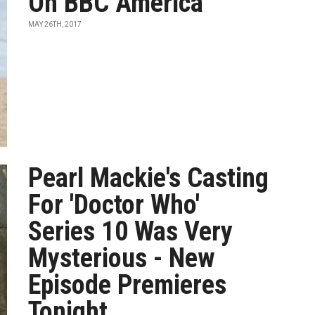
On BBC America
MAY 26TH, 2017
Pearl Mackie's Casting
For 'Doctor Who'
Series 10 Was Very
Mysterious - New
Episode Premieres
Tonight