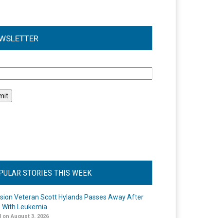
WSLETTER
l
PULAR STORIES THIS WEEK
ision Veteran Scott Hylands Passes Away After
e With Leukemia
 on August 3, 2026