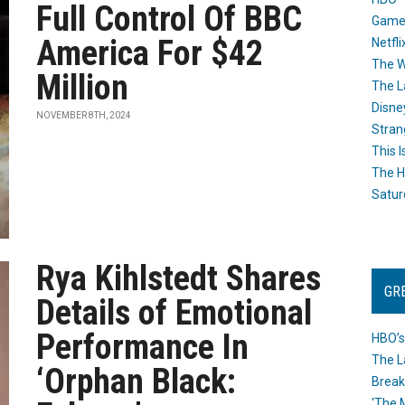
Full Control Of BBC
Game
America For $42
Netfli
The W
Million
The L
Disne
NOVEMBER 8TH, 2024
Stran
This I
The H
Satur
Rya Kihlstedt Shares
GR
Details of Emotional
Performance In
HBO’s
The L
‘Orphan Black:
Break
‘The 