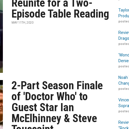
Reunite for a Two-
Episode Table Reading
Taylo
Produ
posted
MAY 11TH, 2020
Revie
Drago
posted
‘Wond
Denie
posted
Noah 
2-Part Season Finale
Chang
posted
of 'Doctor Who' to
Vince
Guest Star Ian
Sopra
posted
McElhinney & Steve
Revie
“Rock