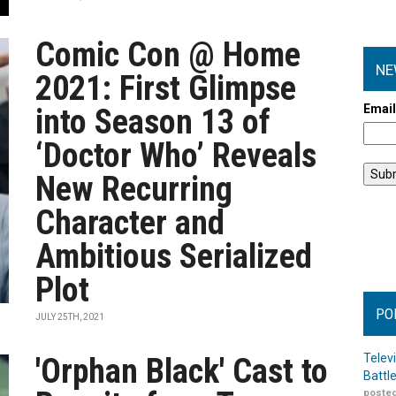
Comic Con @ Home
NE
2021: First Glimpse
Emai
into Season 13 of
‘Doctor Who’ Reveals
New Recurring
Character and
Ambitious Serialized
Plot
PO
JULY 25TH, 2021
Telev
'Orphan Black' Cast to
Battl
posted