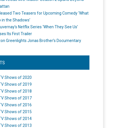
attan
leased Two Teasers for Upcoming Comedy ‘What
 in the Shadows’
uvernay’s Netflix Series ‘When They See Us’
es Its First Trailer
n Greenlights Jonas Brother’s Documentary
STS
TV Shows of 2020
TV Shows of 2019
TV Shows of 2018
TV Shows of 2017
TV Shows of 2016
TV Shows of 2015
TV Shows of 2014
TV Shows of 2013