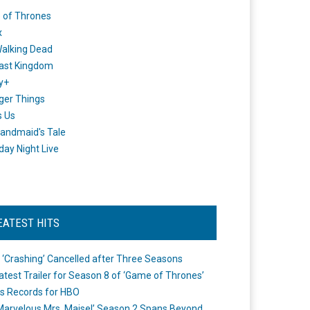
 of Thrones
x
alking Dead
ast Kingdom
y+
ger Things
s Us
andmaid's Tale
day Night Live
EATEST HITS
 ‘Crashing’ Cancelled after Three Seasons
atest Trailer for Season 8 of ‘Game of Thrones’
s Records for HBO
Marvelous Mrs. Maisel’ Season 2 Spans Beyond