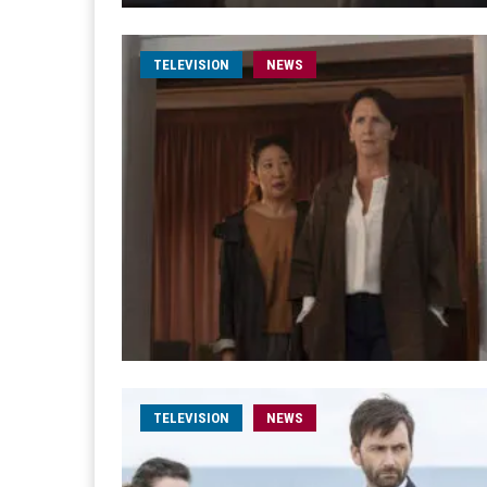
TELEVISION
NEWS
TELEVISION
NEWS