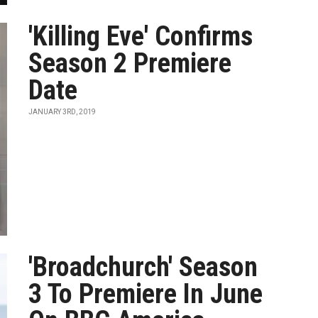
'Killing Eve' Confirms
Season 2 Premiere
Date
JANUARY 3RD, 2019
'Broadchurch' Season
3 To Premiere In June