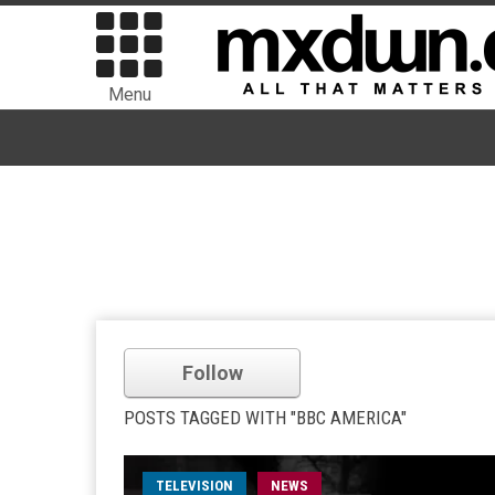
Menu
Follow
POSTS TAGGED WITH "BBC AMERICA"
TELEVISION
NEWS