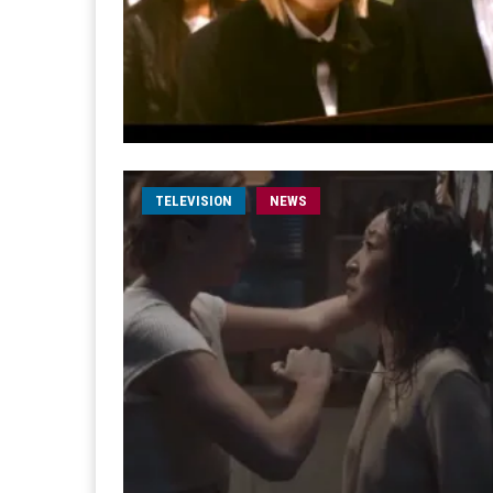
TELEVISION
NEWS